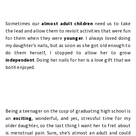
Sometimes our
almost adult children
need us to take
the lead and allow them to revisit activities that were fun
for them when they were
younger
. I always loved doing
my daughter’s nails, but as soon as she got old enough to
do them herself, I stopped to allow her to grow
independent
. Doing her nails for her is a love gift that we
both enjoyed.
Being a teenager on the cusp of graduating high school is
an
exciting
, wonderful, and yes, stressful time for my
older daughter, so the last thing I want her to fret about
is menstrual pain.
Sure, she’s almost an adult and could