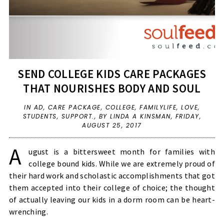
SEND COLLEGE KIDS CARE PACKAGES
THAT NOURISHES BODY AND SOUL
IN
AD
,
CARE PACKAGE
,
COLLEGE
,
FAMILYLIFE
,
LOVE
,
STUDENTS
,
SUPPORT.
,
BY LINDA A KINSMAN,
FRIDAY,
AUGUST 25, 2017
A
ugust is a bittersweet month for families with
college bound kids. While we are extremely proud of
their hard work and scholastic accomplishments that got
them accepted into their college of choice; the thought
of actually leaving our kids in a dorm room can be heart-
wrenching.