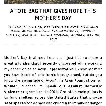
A TOTE BAG THAT GIVES HOPE THIS
MOTHER’S DAY
IN
AVON
,
FAMILYLIFE
,
GIFT IDEA
,
GIVE HOPE
,
KIDS
,
MOM
BOSS
,
MOMS
,
MOTHER'S DAY
,
SANCTUARY
,
SUPPORT
LOCALLY
,
WAHM
,
BY LINDA A KINSMAN,
MONDAY, MAY 08,
2017
Mother’s Day is almost here and I just had to share a
great gift idea that I recently discovered while working
my other job as an Avon Representative. I know most of
you have heard of this iconic beauty brand, but do you
know the
giving
side of Avon? The
Avon Foundation for
Women
launched its
Speak out against Domestic
Violence
program back in 2004. One of its main pillars is
to fund shelters across the United States that provide
safe spaces
for women and children in imminent danger