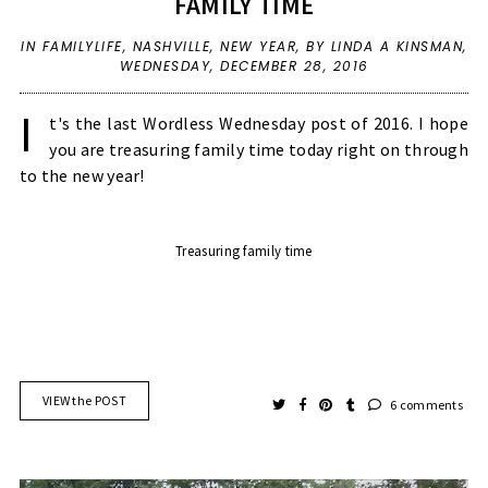
FAMILY TIME
IN
FAMILYLIFE
,
NASHVILLE
,
NEW YEAR
,
BY LINDA A KINSMAN,
WEDNESDAY, DECEMBER 28, 2016
I
t's the last Wordless Wednesday post of 2016. I hope
you are treasuring family time today right on through
to the new year!
Treasuring family time
VIEW the POST
6 comments