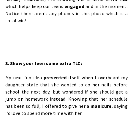
which helps keep our teens
engaged
and in the moment.
Notice there aren't any phones in this photo which is a
total win!
3. Show your teen some extra TLC:
My next fun idea
presented
itself when I overheard my
daughter state that she wanted to do her nails before
school the next day, but wondered if she should get a
jump on homework instead. Knowing that her schedule
has been so full, I offered to give her a
manicure
, saying
I’d love to spend more time with her.