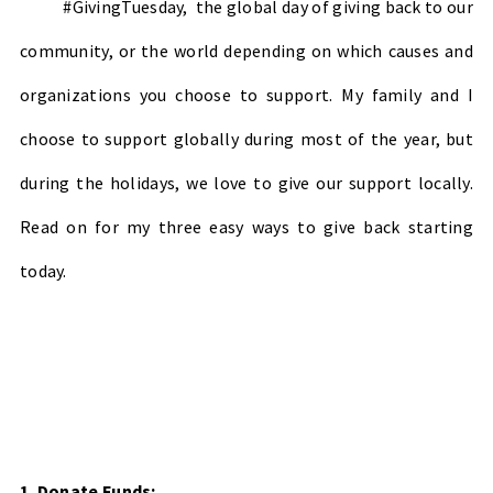
#GivingTuesday, the global day of giving back to our
community, or the world depending on which causes and
organizations you choose to support. My family and I
choose to support globally during most of the year, but
during the holidays, we love to give our support locally.
Read on for my three easy ways to give back starting
today.
1. Donate Funds: