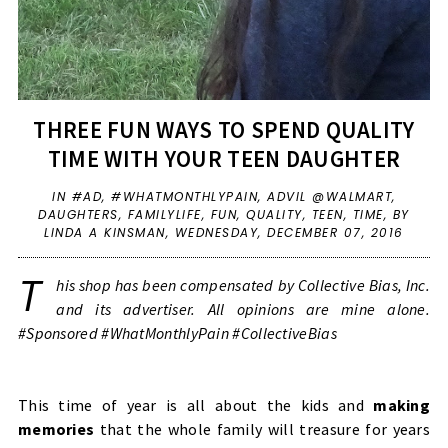
THREE FUN WAYS TO SPEND QUALITY
TIME WITH YOUR TEEN DAUGHTER
IN
#AD
,
#WHATMONTHLYPAIN
,
ADVIL @WALMART
,
DAUGHTERS
,
FAMILYLIFE
,
FUN
,
QUALITY
,
TEEN
,
TIME
,
BY
LINDA A KINSMAN,
WEDNESDAY, DECEMBER 07, 2016
T
his shop has been compensated by Collective Bias, Inc.
and its advertiser. All opinions are mine alone.
#Sponsored #WhatMonthlyPain #CollectiveBias
This time of year is all about the kids and
making
memories
that the whole family will treasure for years