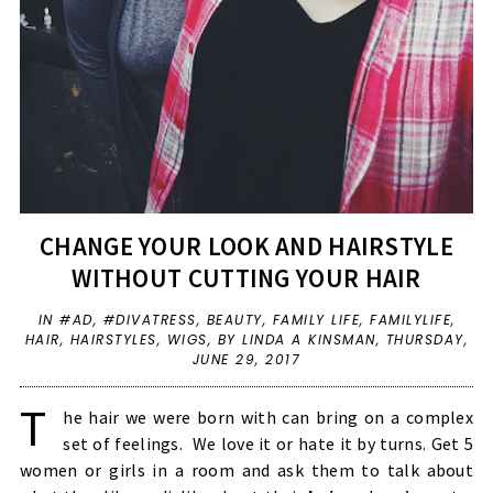
CHANGE YOUR LOOK AND HAIRSTYLE
WITHOUT CUTTING YOUR HAIR
IN
#AD
,
#DIVATRESS
,
BEAUTY
,
FAMILY LIFE
,
FAMILYLIFE
,
HAIR
,
HAIRSTYLES
,
WIGS
,
BY LINDA A KINSMAN,
THURSDAY,
JUNE 29, 2017
T
he hair we were born with can bring on a complex
set of feelings. We love it or hate it by turns. Get 5
women or girls in a room and ask them to talk about