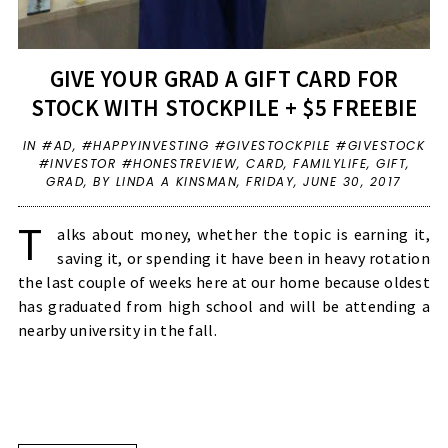
GIVE YOUR GRAD A GIFT CARD FOR
STOCK WITH STOCKPILE + $5 FREEBIE
IN
#AD
,
#HAPPYINVESTING #GIVESTOCKPILE #GIVESTOCK
#INVESTOR #HONESTREVIEW
,
CARD
,
FAMILYLIFE
,
GIFT
,
GRAD
,
BY LINDA A KINSMAN,
FRIDAY, JUNE 30, 2017
T
alks about money, whether the topic is earning it,
saving it, or spending it have been in heavy rotation
the last couple of weeks here at our home because oldest
has graduated from high school and will be attending a
nearby university in the fall.