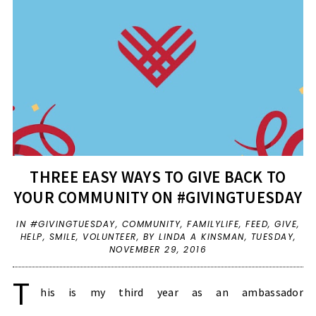
THREE EASY WAYS TO GIVE BACK TO
YOUR COMMUNITY ON #GIVINGTUESDAY
IN
#GIVINGTUESDAY
,
COMMUNITY
,
FAMILYLIFE
,
FEED
,
GIVE
,
HELP
,
SMILE
,
VOLUNTEER
,
BY LINDA A KINSMAN,
TUESDAY,
NOVEMBER 29, 2016
T
his is my third year as an ambassador