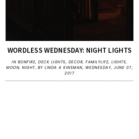
WORDLESS WEDNESDAY: NIGHT LIGHTS
IN
BONFIRE
,
DECK LIGHTS
,
DECOR
,
FAMILYLIFE
,
LIGHTS
,
MOON
,
NIGHT
,
BY LINDA A KINSMAN,
WEDNESDAY, JUNE 07,
2017