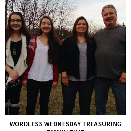
WORDLESS WEDNESDAY TREASURING