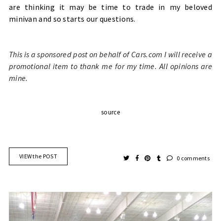
are thinking it may be time to trade in my beloved
minivan and so starts our questions.
This is a sponsored post on behalf of Cars.com I will receive a
promotional item to thank me for my time. All opinions are
mine.
source
VIEW the POST
0 comments