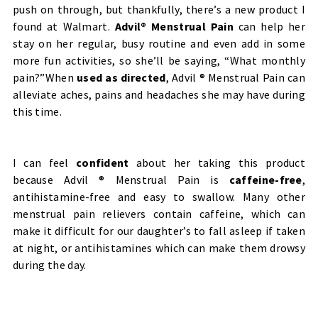
push on through, but thankfully, there’s a new product I
found at Walmart.
Advil® Menstrual Pain
can help her
stay on her regular, busy routine and even add in some
more fun activities, so she’ll be saying, “What monthly
pain?”When
used as directed
,
Advil ® Menstrual Pain can
alleviate aches, pains and headaches she may have during
this time.
I can feel
confident
about her taking this product
because Advil ® Menstrual Pain is
caffeine-free
,
antihistamine-free and easy to swallow. Many other
menstrual pain relievers contain caffeine, which can
make it difficult for our daughter’s to fall asleep if taken
at night, or antihistamines which can make them drowsy
during the day.