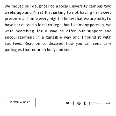
We moved our daughter to a local university campus two
weeks ago and I’m still adjusting to not having her sweet
presence at home every night! I know that we are lucky to
have her attend a local college, but like many parents, we
were searching for a way to offer our support and
encouragement in a tangible way and I found it with
SoulFeed. Read on to discover how you can send care
packages that nourish body and soul.
VIEW the POST
1 comment