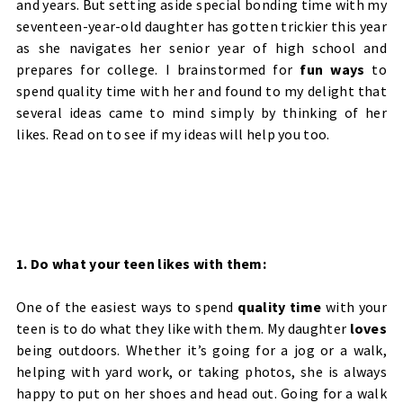
and years. But setting aside special bonding time with my
seventeen-year-old daughter has gotten trickier this year
as she navigates her senior year of high school and
prepares for college. I brainstormed for
fun ways
to
spend quality time with her and found to my delight that
several ideas came to mind simply by thinking of her
likes. Read on to see if my ideas will help you too.
1. Do what your teen likes with them:
One of the easiest ways to spend
quality time
with your
teen is to do what they like with them. My daughter
loves
being outdoors. Whether it’s going for a jog or a walk,
helping with yard work, or taking photos, she is always
happy to put on her shoes and head out. Going for a walk