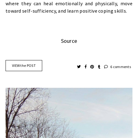
where they can heal emotionally and physically, move
toward self-sufficiency, and learn positive coping skills.
Source
VIEW the POST
6 comments