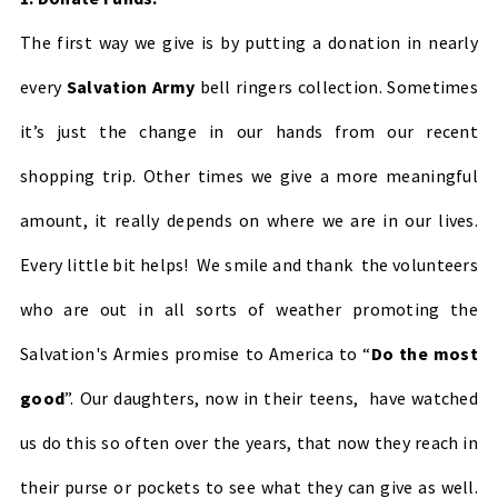
The first way we give is by putting a donation in nearly
every
Salvation Army
bell ringers collection. Sometimes
it’s just the change in our hands from our recent
shopping trip. Other times we give a more meaningful
amount, it really depends on where we are in our lives.
Every little bit helps! We smile and thank the volunteers
who are out in all sorts of weather promoting the
Salvation's Armies promise to America to “
Do the most
good
”. Our daughters, now in their teens, have watched
us do this so often over the years, that now they reach in
their purse or pockets to see what they can give as well.