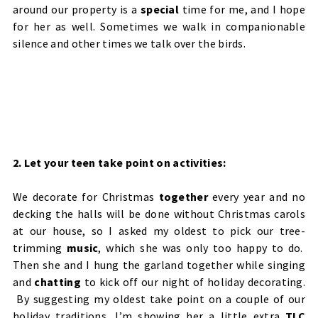
around our property is a
special
time for me, and I hope
for her as well. Sometimes we walk in companionable
silence and other times we talk over the birds.
2. Let your teen take point on activities:
We decorate for Christmas
together
every year and no
decking the halls will be done without Christmas carols
at our house, so I asked my oldest to pick our tree-
trimming
music
, which she was only too happy to do.
Then she and I hung the garland together while singing
and
chatting
to kick off our night of holiday decorating.
By suggesting my oldest take point on a couple of our
holiday traditions, I’m showing her a little extra
TLC