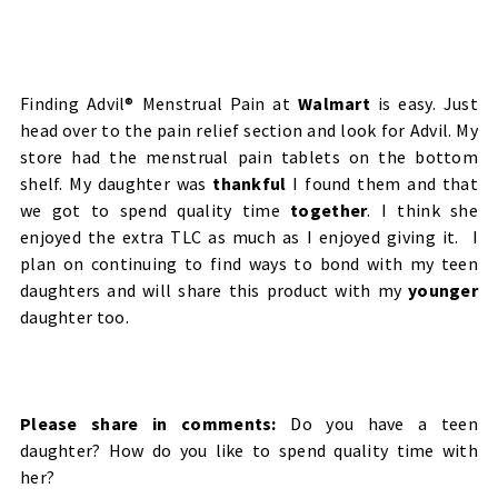
Finding Advil® Menstrual Pain at
Walmart
is easy. Just
head over to the pain relief section and look for Advil. My
store had the menstrual pain tablets on the bottom
shelf. My daughter was
thankful
I found them and that
we got to spend quality time
together
. I think she
enjoyed the extra TLC as much as I enjoyed giving it. I
plan on continuing to find ways to bond with my teen
daughters and will share this product with my
younger
daughter too.
Please share in comments:
Do you have a teen
daughter? How do you like to spend quality time with
her?