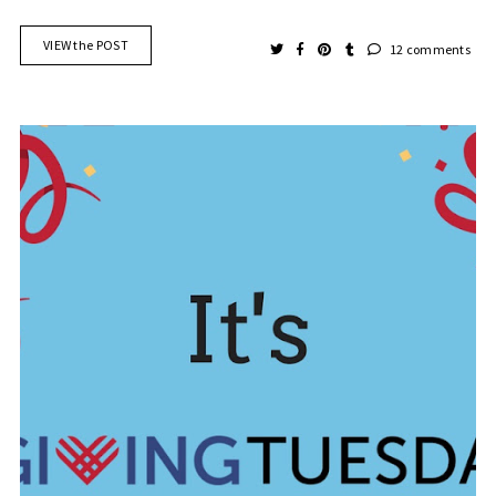
VIEW the POST
12 comments