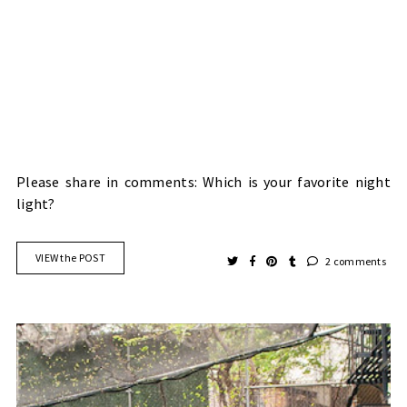
Please share in comments: Which is your favorite night
light?
VIEW the POST
2 comments