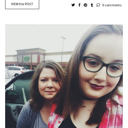
VIEW the POST
0 comments