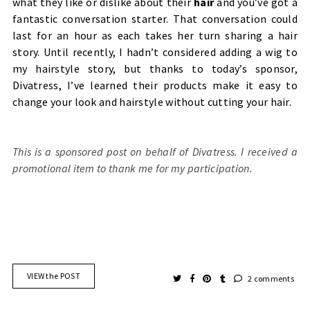
what they like or dislike about their
hair
and you’ve got a
fantastic conversation starter.
That conversation could
last for an hour as each takes her turn sharing a hair
story. Until recently, I hadn’t considered adding a wig to
my hairstyle story, but thanks to today’s sponsor,
Divatress, I’ve learned their products make it easy to
change your look and hairstyle without cutting your hair.
This is a sponsored post on behalf of Divatress. I received a
promotional item to thank me for my participation.
VIEW the POST
2 comments