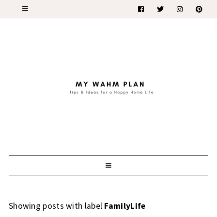
Showing posts with label
FamilyLife