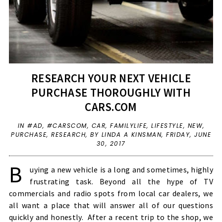
RESEARCH YOUR NEXT VEHICLE
PURCHASE THOROUGHLY WITH
CARS.COM
IN
#AD
,
#CARSCOM
,
CAR
,
FAMILYLIFE
,
LIFESTYLE
,
NEW
,
PURCHASE
,
RESEARCH
,
BY LINDA A KINSMAN,
FRIDAY, JUNE
30, 2017
B
uying a new vehicle is a long and sometimes, highly
frustrating task. Beyond all the hype of TV
commercials and radio spots from local car dealers, we
all want a place that will answer all of our questions
quickly and honestly. After a recent trip to the shop, we