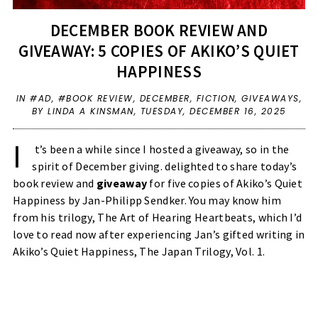
DECEMBER BOOK REVIEW AND
GIVEAWAY: 5 COPIES OF AKIKO’S QUIET
HAPPINESS
IN
#AD
,
#BOOK REVIEW
,
DECEMBER
,
FICTION
,
GIVEAWAYS
,
BY LINDA A KINSMAN,
TUESDAY, DECEMBER 16, 2025
I
t’s been a while since I hosted a giveaway, so in the
spirit of December giving. delighted to share today’s
book review and
giveaway
for five copies of Akiko’s Quiet
Happiness by Jan-Philipp Sendker. You may know him
from his trilogy, The Art of Hearing Heartbeats, which I’d
love to read now after experiencing Jan’s gifted writing in
Akiko’s Quiet Happiness, The Japan Trilogy, Vol. 1.