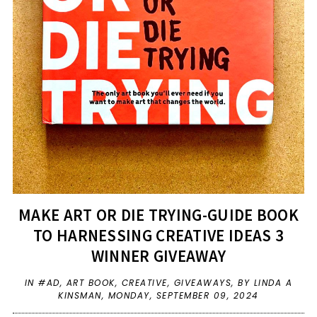
MAKE ART OR DIE TRYING-GUIDE BOOK
TO HARNESSING CREATIVE IDEAS 3
WINNER GIVEAWAY
IN
#AD
,
ART BOOK
,
CREATIVE
,
GIVEAWAYS
,
BY LINDA A
KINSMAN,
MONDAY, SEPTEMBER 09, 2024