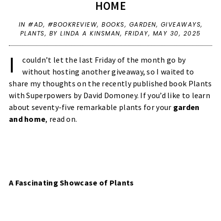
HOME
IN
#AD
,
#BOOKREVIEW
,
BOOKS
,
GARDEN
,
GIVEAWAYS
,
PLANTS
,
BY LINDA A KINSMAN,
FRIDAY, MAY 30, 2025
I
couldn’t let the last Friday of the month go by
without hosting another giveaway, so I waited to
share my thoughts on the recently published book Plants
with Superpowers by David Domoney. If you’d like to learn
about seventy-five remarkable plants for your
garden
and home
, read on.
A Fascinating Showcase of Plants