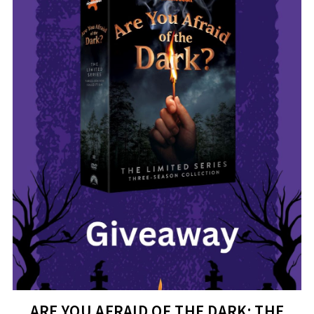
ARE YOU AFRAID OF THE DARK: THE