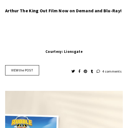
Arthur The King Out Film Now on Demand and Blu-Ray!
Courtesy: Lionsgate
VIEW the POST
4 comments