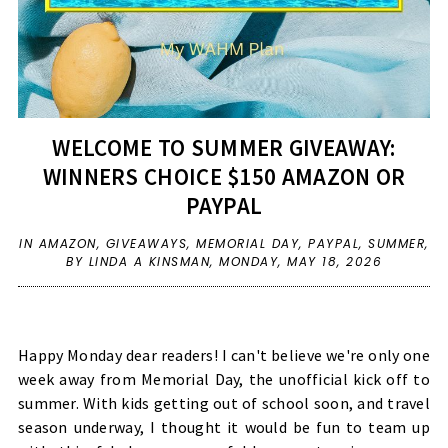
WELCOME TO SUMMER GIVEAWAY:
WINNERS CHOICE $150 AMAZON OR
PAYPAL
IN
AMAZON
,
GIVEAWAYS
,
MEMORIAL DAY
,
PAYPAL
,
SUMMER
,
BY LINDA A KINSMAN,
MONDAY, MAY 18, 2026
Happy Monday dear readers! I can't believe we're only one
week away from Memorial Day, the unofficial kick off to
summer. With kids getting out of school soon, and travel
season underway, I thought it would be fun to team up