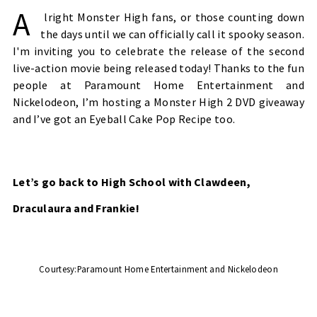
A
lright Monster High fans, or those counting down
the days until we can officially call it spooky season.
I'm inviting you to celebrate the release of the second
live-action movie being released today! Thanks to the fun
people at Paramount Home Entertainment and
Nickelodeon, I’m hosting a Monster High 2 DVD giveaway
and I’ve got an Eyeball Cake Pop Recipe too.
Let’s go back to High School with Clawdeen,
Draculaura and Frankie!
Courtesy:
Paramount Home Entertainment and Nickelodeon