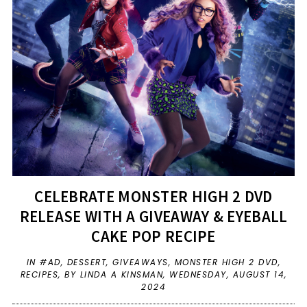
CELEBRATE MONSTER HIGH 2 DVD
RELEASE WITH A GIVEAWAY & EYEBALL
CAKE POP RECIPE
IN
#AD
,
DESSERT
,
GIVEAWAYS
,
MONSTER HIGH 2 DVD
,
RECIPES
,
BY LINDA A KINSMAN,
WEDNESDAY, AUGUST 14,
2024