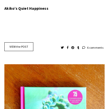
Akiko’s Quiet Happiness
VIEW the POST
6 comments