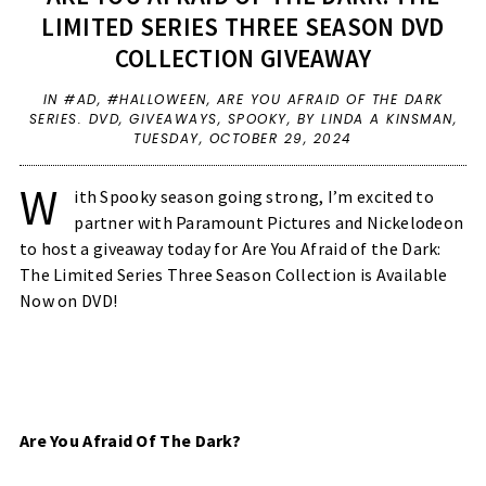
LIMITED SERIES THREE SEASON DVD
COLLECTION GIVEAWAY
IN
#AD
,
#HALLOWEEN
,
ARE YOU AFRAID OF THE DARK
SERIES. DVD
,
GIVEAWAYS
,
SPOOKY
,
BY LINDA A KINSMAN,
TUESDAY, OCTOBER 29, 2024
W
ith Spooky season going strong, I’m excited to
partner with Paramount Pictures and Nickelodeon
to host a giveaway today for Are You Afraid of the Dark:
The Limited Series Three Season Collection is Available
Now on DVD!
Are You Afraid Of The Dark?