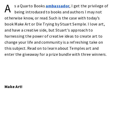
A
s a Quarto Books
ambassador
, I get the privilege of
being introduced to books and authors I may not
otherwise know, or read. Such is the case with today’s
book Make Art or Die Trying by Stuart Semple. I love art,
and have a creative side, but Stuart's approach to
harnessing the power of creative ideas to create art to
change your life and community is a refreshing take on
this subject. Read on to learn about Temples art and
enter the giveaway for a prize bundle with three winners.
Make Art!