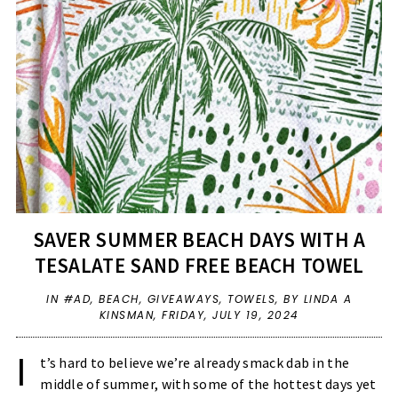
SAVER SUMMER BEACH DAYS WITH A
TESALATE SAND FREE BEACH TOWEL
IN
#AD
,
BEACH
,
GIVEAWAYS
,
TOWELS
,
BY LINDA A
KINSMAN,
FRIDAY, JULY 19, 2024
I
t’s hard to believe we’re already smack dab in the
middle of summer, with some of the hottest days yet