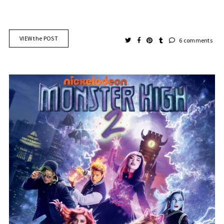
VIEW the POST
6 comments