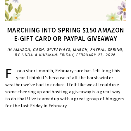
MARCHING INTO SPRING $150 AMAZON
E-GIFT CARD OR PAYPAL GIVEAWAY
IN
AMAZON
,
CASH
,
GIVEAWAYS
,
MARCH
,
PAYPAL
,
SPRING
,
BY LINDA A KINSMAN,
FRIDAY, FEBRUARY 27, 2026
F
or a short month, February sure has felt long this
year. I think it’s because of all the harsh winter
weather we’ve had to endure. I felt like we all could use
some cheering up and hosting a giveaway is a great way
to do that! I’ve teamed up with a great group of bloggers
for the last Friday in February.