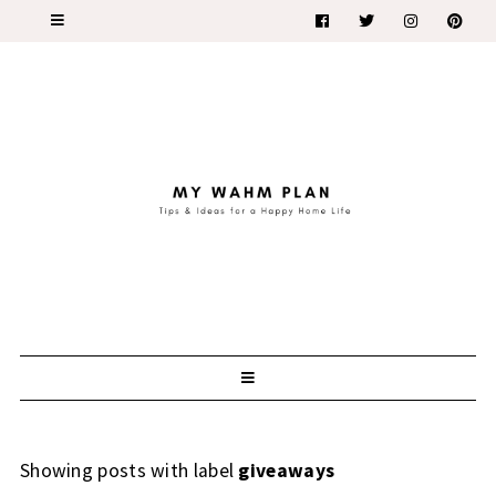
Showing posts with label
giveaways