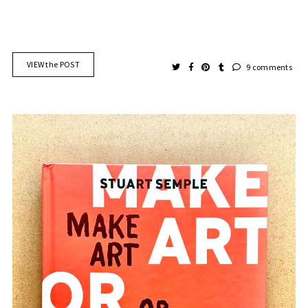
VIEW the POST
9 comments