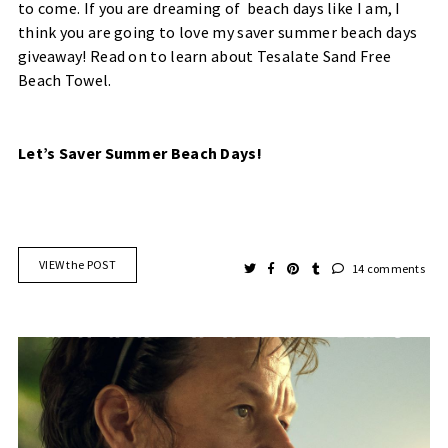
to come. If you are dreaming of beach days like I am, I
think you are going to love my saver summer beach days
giveaway! Read on to learn about Tesalate Sand Free
Beach Towel.
Let’s Saver Summer Beach Days!
VIEW the POST
14 comments