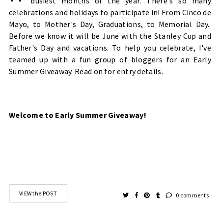
busiest months of the year. There's so many
celebrations and holidays to participate in! From Cinco de
Mayo, to Mother's Day, Graduations, to Memorial Day.
Before we know it will be June with the Stanley Cup and
Father's Day and vacations. To help you celebrate, I've
teamed up with a fun group of bloggers for an
Early
Summer
Giveaway. Read on for entry details.
Welcome to Early Summer Giveaway!
VIEW the POST
0 comments