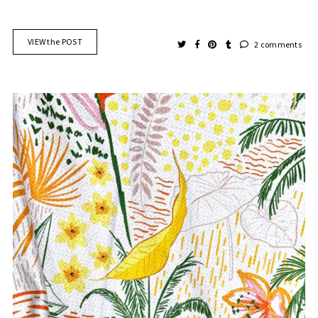
VIEW the POST
2 comments