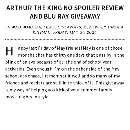
ARTHUR THE KING NO SPOILER REVIEW
AND BLU RAY GIVEAWAY
IN
#AD
,
#MCFCA
,
FILMS
,
GIVEAWAYS
,
REVIEW
,
BY LINDA A
KINSMAN,
FRIDAY, MAY 31, 2024
H
appy last Friday of May friends! May is one of those
months that has thirty one days that pass by in the
blink of an eye because of all the end of school year
activities. Even though I’m on the other side of the May
school day chaos, I remember it well and so many of my
friends and readers are still in te thick of it. This giveaway
is my way of helping you kick of your summer family
movie nights in style.