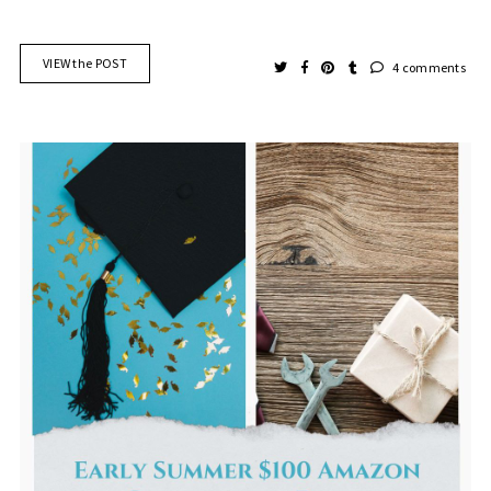
VIEW the POST
4 comments