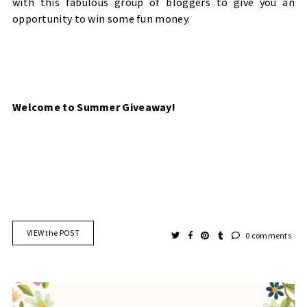
with this fabulous group of bloggers to give you an
opportunity to win some fun money.
Welcome to Summer Giveaway!
VIEW the POST
0 comments