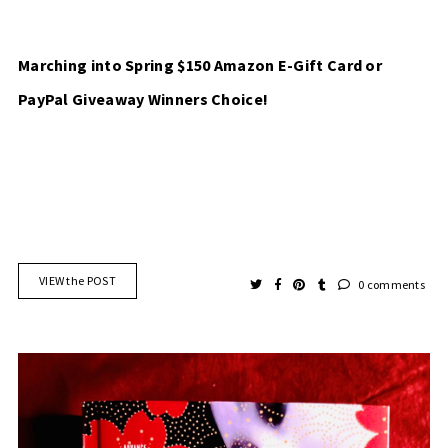
Marching into Spring $150 Amazon E-Gift Card or
PayPal Giveaway Winners Choice!
VIEW the POST
0 comments