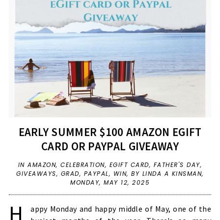
EARLY SUMMER $100 AMAZON EGIFT
CARD OR PAYPAL GIVEAWAY
IN
AMAZON
,
CELEBRATION
,
EGIFT CARD
,
FATHER'S DAY
,
GIVEAWAYS
,
GRAD
,
PAYPAL
,
WIN
,
BY LINDA A KINSMAN,
MONDAY, MAY 12, 2025
H
appy Monday and happy middle of May, one of the