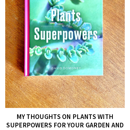
MY THOUGHTS ON PLANTS WITH
SUPERPOWERS FOR YOUR GARDEN AND