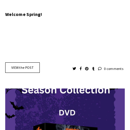
Welcome Spring!
VIEW the POST
0 comments