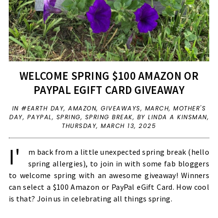
WELCOME SPRING $100 AMAZON OR
PAYPAL EGIFT CARD GIVEAWAY
IN
#EARTH DAY
,
AMAZON
,
GIVEAWAYS
,
MARCH
,
MOTHER'S
DAY
,
PAYPAL
,
SPRING
,
SPRING BREAK
,
BY LINDA A KINSMAN,
THURSDAY, MARCH 13, 2025
I'
m back from a little unexpected spring break (hello
spring allergies), to join in with some fab bloggers
to welcome spring with an awesome giveaway! Winners
can select a $100 Amazon or PayPal eGift Card. How cool
is that? Join us in celebrating all things spring.