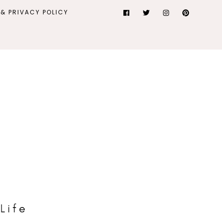
& PRIVACY POLICY