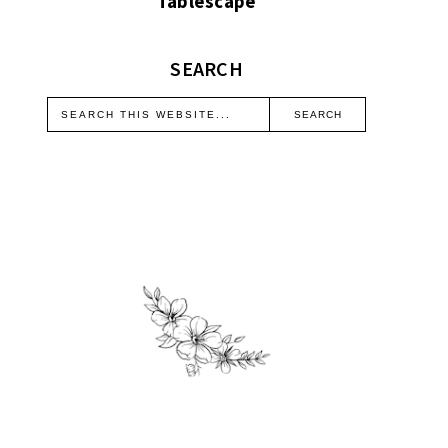
Tablescape
SEARCH