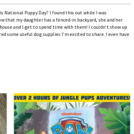
s National Puppy Day? I found this out while I was
now that my daughter has a fenced-in backyard, she and her
 house and I get to spend time with them! I couldn’t show up
red some useful dog supplies I’m excited to share. I even have