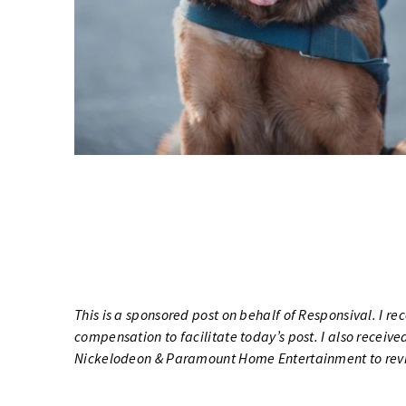
This is a sponsored post on behalf of
Responsival
. I r
compensation to facilitate today’s post. I also recei
Nickelodeon & Paramount Home Entertainment to rev