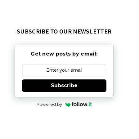
SUBSCRIBE TO OUR NEWSLETTER
Get new posts by email:
Subscribe
Powered by