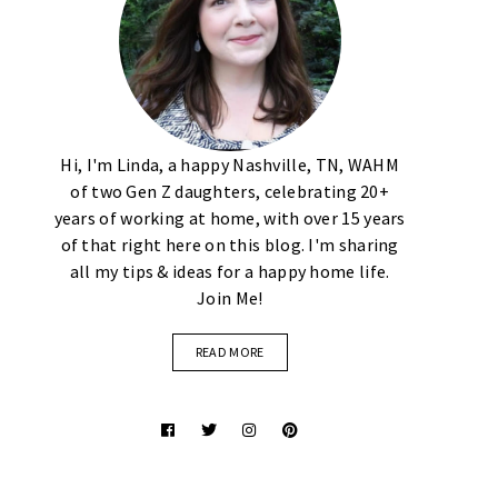
Hi, I'm Linda, a happy Nashville, TN, WAHM
of two Gen Z daughters, celebrating 20+
years of working at home, with over 15 years
of that right here on this blog. I'm sharing
all my tips & ideas for a happy home life.
Join Me!
READ MORE