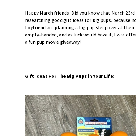
Happy March friends! Did you know that March 23rd i
researching good gift ideas for big pups, because 
boyfriend are planning a big pup sleepover at their
empty-handed, and as luck would have it, I was offe
a fun pup movie giveaway!
Gift Ideas For The Big Pups in Your Life: