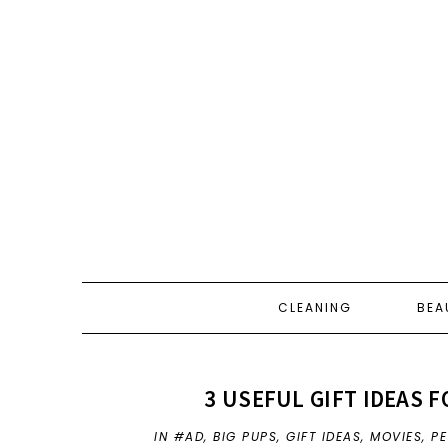
CLEANING
BEA
3 USEFUL GIFT IDEAS F
IN
#AD
,
BIG PUPS
,
GIFT IDEAS
,
MOVIES
,
PE