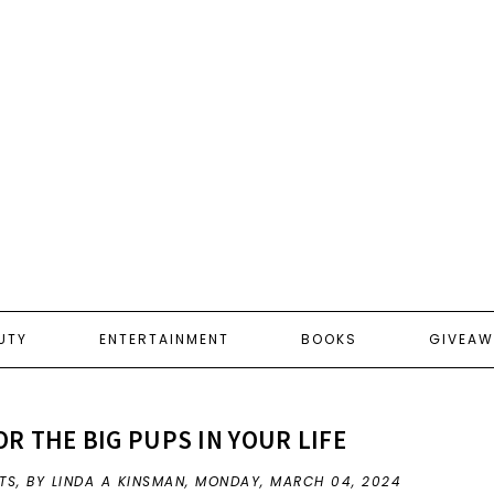
UTY
ENTERTAINMENT
BOOKS
GIVEAW
OR THE BIG PUPS IN YOUR LIFE
TS
,
BY LINDA A KINSMAN,
MONDAY, MARCH 04, 2024