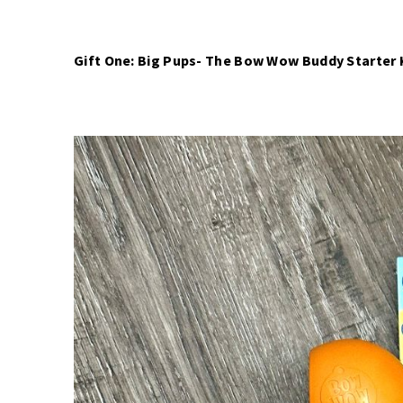
Gift One: Big Pups- The Bow Wow Buddy Starter K