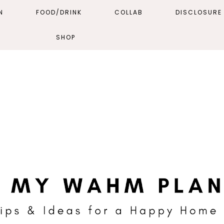
N
FOOD/DRINK
COLLAB
DISCLOSURE 
SHOP