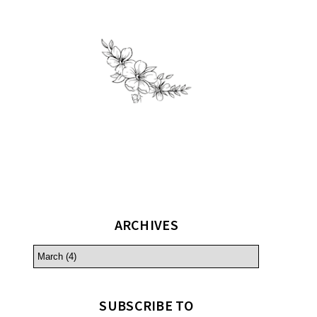
ARCHIVES
SUBSCRIBE TO