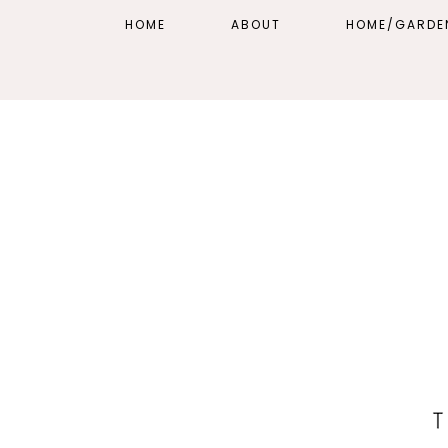
HOME
ABOUT
HOME/GARDE