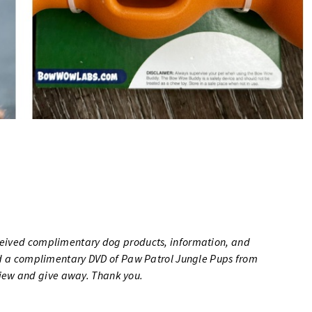
eceived complimentary dog products, information, and
ved a complimentary DVD of Paw Patrol Jungle Pups from
iew and give away. Thank you.