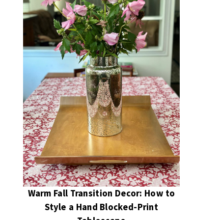
Warm Fall Transition Decor: How to
Style a Hand Blocked-Print