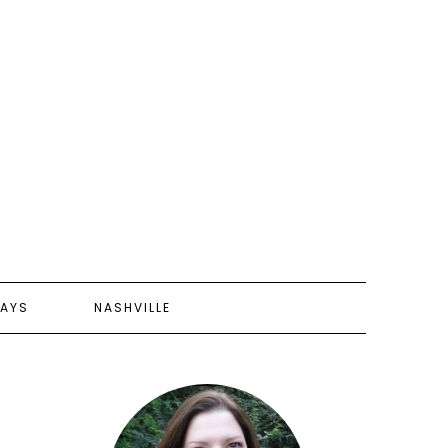
AYS
NASHVILLE