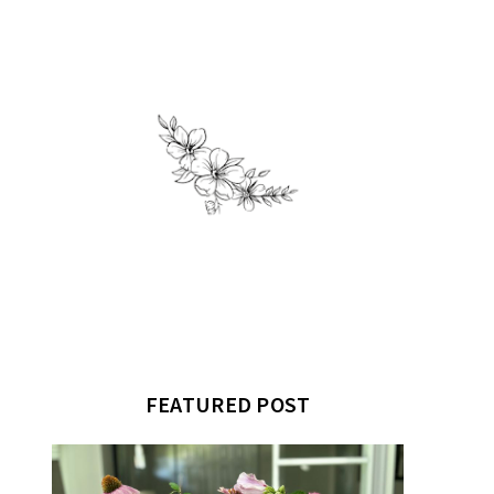
FEATURED POST