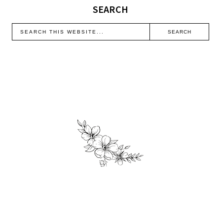
SEARCH