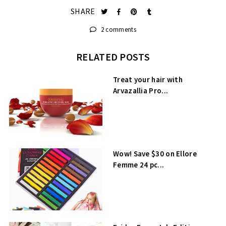
SHARE
2 comments
RELATED POSTS
Treat your hair with
Arvazallia Pro...
Wow! Save $30 on Ellore
Femme 24 pc...