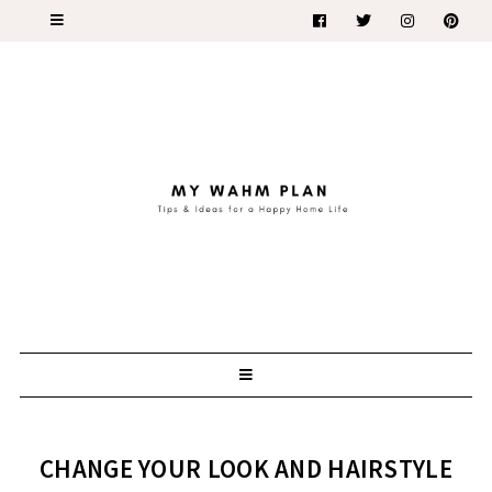
CHANGE YOUR LOOK AND HAIRSTYLE