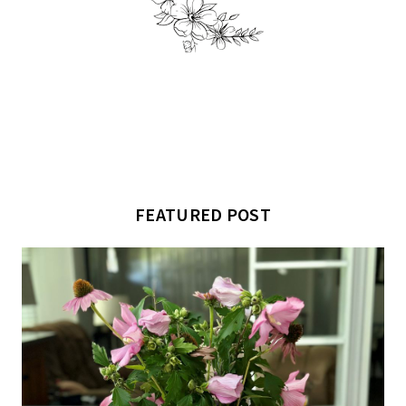
FEATURED POST