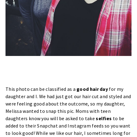
This photo can be classified as a
good hair day
for my
daughter and I. We had just got our hair cut and styled and
were feeling good about the outcome, so my daughter,
Melissa wanted to snap this pic. Moms with teen
daughters know you will be asked to take
selfies
to be
added to their Snapchat and Instagram feeds so you want
to look good! While we like our hair, I sometimes long for