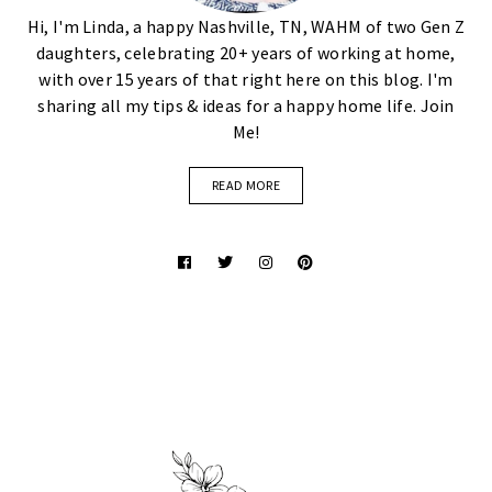
Hi, I'm Linda, a happy Nashville, TN, WAHM of two Gen Z
daughters, celebrating 20+ years of working at home,
with over 15 years of that right here on this blog. I'm
sharing all my tips & ideas for a happy home life. Join
Me!
READ MORE