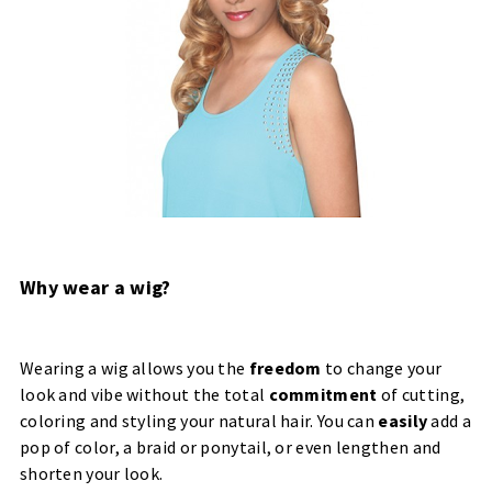
Why wear a wig?
Wearing a wig allows you the
freedom
to change your
look and vibe without the total
commitment
of cutting,
coloring and styling your natural hair. You can
easily
add a
pop of color, a braid or ponytail, or even lengthen and
shorten your look.