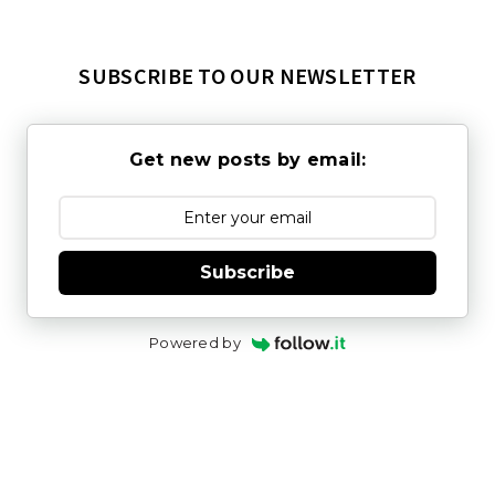
SUBSCRIBE TO OUR NEWSLETTER
Get new posts by email:
Subscribe
Powered by