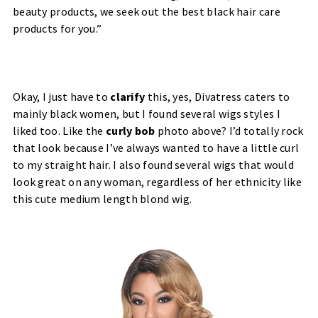
beauty products, we seek out the best black hair care
products for you.”
Okay, I just have to
clarify
this, yes, Divatress caters to
mainly black women, but I found several wigs styles I
liked too. Like the
curly bob
photo above? I’d totally rock
that look because I’ve always wanted to have a little curl
to my straight hair. I also found several wigs that would
look great on any woman, regardless of her ethnicity like
this cute medium length blond wig.