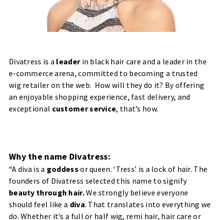
Divatress
is a
leader
in black hair care and a leader in the
e-commerce arena, committed to becoming a trusted
wig retailer on the web. How will they do it? By offering
an
enjoyable shopping experience, fast delivery, and
exceptional
customer service
, that’s how.
Why the name Divatress:
“
A diva is a
goddess
or queen. ‘Tress’ is a lock of hair. The
founders of Divatress selected this name to signify
beauty through hair.
We strongly believe everyone
should feel like a
diva
. That translates into everything we
do. Whether it’s a full or half wig, remi hair, hair care or