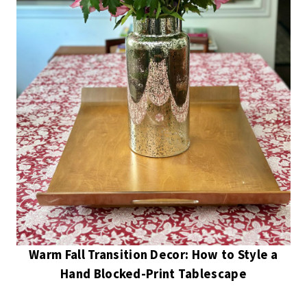
Warm Fall Transition Decor: How to Style a
Hand Blocked-Print Tablescape