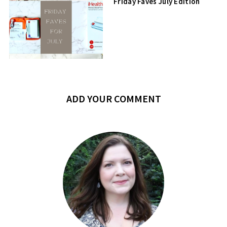
Friday Faves July Edition
ADD YOUR COMMENT