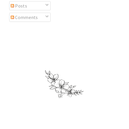
Posts
Comments