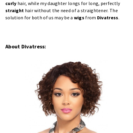
curly
hair, while my daughter longs for long, perfectly
straight
hair without the need of a straightener. The
solution for both of us may be a
wigs
from
Divatress
.
About Divatress: