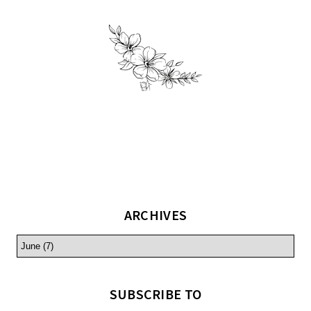
ARCHIVES
SUBSCRIBE TO