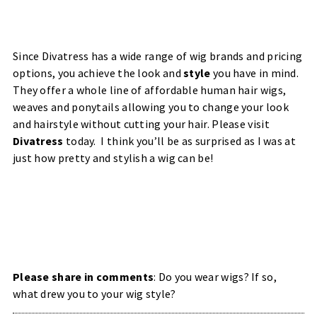
Since Divatress has a wide range of wig brands and pricing
options, you achieve the look and
style
you have in mind.
They offer a whole line of affordable human hair wigs,
weaves and ponytails allowing you to change your look
and hairstyle without cutting your hair.
Please visit
Divatress
today. I think you’ll be as surprised as I was at
just how pretty and stylish a wig can be!
Please share in comments
: Do you wear wigs? If so,
what drew you to your wig style?