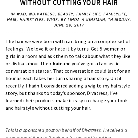
WITHOUT CUTTING YOUR HAIR
IN
#AD
,
#DIVATRESS
,
BEAUTY
,
FAMILY LIFE
,
FAMILYLIFE
,
HAIR
,
HAIRSTYLES
,
WIGS
,
BY LINDA A KINSMAN,
THURSDAY,
JUNE 29, 2017
The hair we were born with can bring on a complex set of
feelings. We love it or hate it by turns. Get 5 women or
girls in a room and ask them to talk about what they like
or dislike about their
hair
and you’ve got a fantastic
conversation starter.
That conversation could last for an
hour as each takes her turn sharing a hair story. Until
recently, I hadn’t considered adding a wig to my hairstyle
story, but thanks to today’s sponsor, Divatress, I’ve
learned their products make it easy to change your look
and hairstyle without cutting your hair.
This is a sponsored post on behalf of Divatress. I received a
promotional item to thank me for my participation.