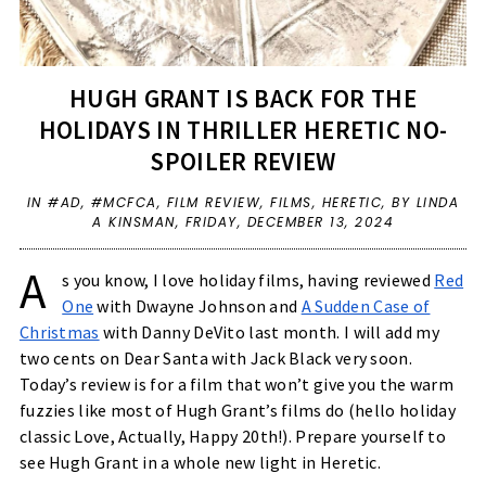
HUGH GRANT IS BACK FOR THE
HOLIDAYS IN THRILLER HERETIC NO-
SPOILER REVIEW
IN
#AD
,
#MCFCA
,
FILM REVIEW
,
FILMS
,
HERETIC
,
BY LINDA
A KINSMAN,
FRIDAY, DECEMBER 13, 2024
A
s you know, I love holiday films, having reviewed
Red
One
with Dwayne Johnson and
A Sudden Case of
Christmas
with Danny DeVito last month. I will add my
two cents on Dear Santa with Jack Black very soon.
Today’s review is for a film that won’t give you the warm
fuzzies like most of Hugh Grant’s films do (hello holiday
classic Love, Actually, Happy 20th!). Prepare yourself to
see Hugh Grant in a whole new light in Heretic.