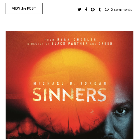
VIEW the POST
2 comments