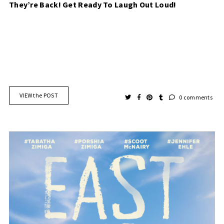
They’re Back! Get Ready To Laugh Out Loud!
VIEW the POST
0 comments