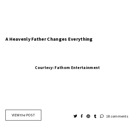
A Heavenly Father Changes Everything 
Courtesy: 
VIEW the POST
18 comments