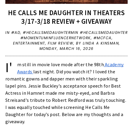
HE CALLS ME DAUGHTER IN THEATERS
3/17-3/18 REVIEW + GIVEAWAY
IN
#AD
,
#HECALLSMEDAUGHTERMIN #HECALLSMEDAUGHTER
#MOMENTUMINFLUENCERNETWORK
,
#MCFCA
,
ENTERTAINMENT
,
FILM REVIEW
,
BY LINDA A KINSMAN,
MONDAY, MARCH 16, 2026
I'
m still in movie love mode after the 98th
Academy
Awards
last night. Did you watch it? I loved the
romantic gowns and dapper men with their sparkling
lapel pins. Jessie Buckley's acceptance speech for Best
Actress in Hamnet made me misty-eyed, and Barbra
Streisand's tribute to Robert Redford was truly touching.
I was equally touched while screening He Calls Me
Daughter for today’s post. Below are my thoughts and a
giveaway.