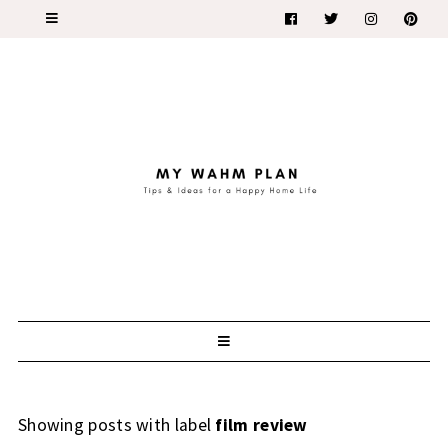
Showing posts with label
film review