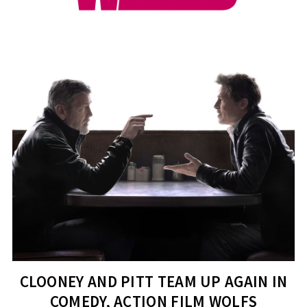
CLOONEY AND PITT TEAM UP AGAIN IN
COMEDY, ACTION FILM WOLFS