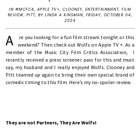
IN
#MCFCA
,
APPLE TV+
,
CLOONEY
,
ENTERTAINMENT
,
FILM
REVIEW
,
PITT
,
BY LINDA A KINSMAN,
FRIDAY, OCTOBER 04,
2024
A
re you looking for a fun film stream tonight or this
weekend? Then check out Wolfs on Apple TV +. As a
member of the Music City Film Critics Association, I
recently received a press screener pass for this and must
say, my husband and I really enjoyed Wolfs. Clooney and
Pitt teamed up again to bring their own special brand of
comedic timing to this film. Here’s my no-spoiler review.
They are not Partners, They Are Wolfs!