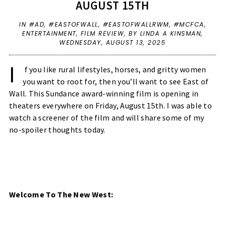
AUGUST 15TH
IN
#AD
,
#EASTOFWALL
,
#EASTOFWALLRWM
,
#MCFCA
,
ENTERTAINMENT
,
FILM REVIEW
,
BY LINDA A KINSMAN,
WEDNESDAY, AUGUST 13, 2025
I
f you like rural lifestyles, horses, and gritty women
you want to root for, then you’ll want to see East of
Wall. This Sundance award-winning film is opening in
theaters everywhere on Friday, August 15th. I was able to
watch a screener of the film and will share some of my
no-spoiler thoughts today.
Welcome To The New West: