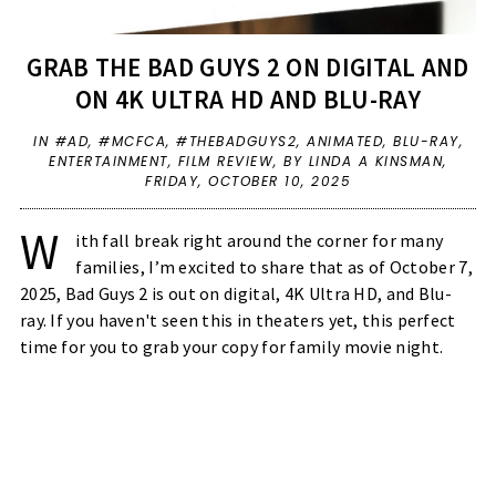
GRAB THE BAD GUYS 2 ON DIGITAL AND
ON 4K ULTRA HD AND BLU-RAY
IN
#AD
,
#MCFCA
,
#THEBADGUYS2
,
ANIMATED
,
BLU-RAY
,
ENTERTAINMENT
,
FILM REVIEW
,
BY LINDA A KINSMAN,
FRIDAY, OCTOBER 10, 2025
W
ith fall break right around the corner for many
families, I’m excited to share that as of October 7,
2025, Bad Guys 2 is out on digital, 4K Ultra HD, and Blu-
ray. If you haven't seen this in theaters yet, this perfect
time for you to grab your copy for family movie night.