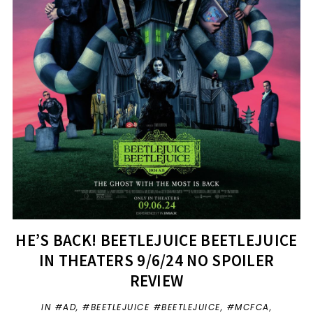
HE’S BACK! BEETLEJUICE BEETLEJUICE
IN THEATERS 9/6/24 NO SPOILER
REVIEW
IN
#AD
,
#BEETLEJUICE #BEETLEJUICE
,
#MCFCA
,