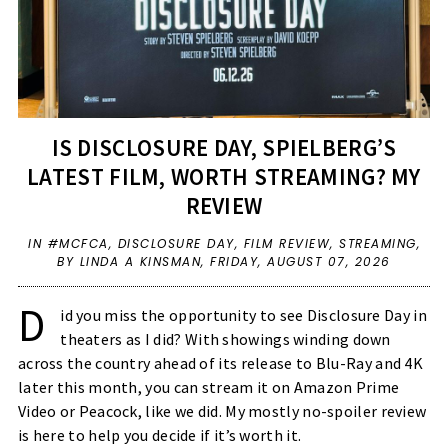
IS DISCLOSURE DAY, SPIELBERG’S
LATEST FILM, WORTH STREAMING? MY
REVIEW
IN
#MCFCA
,
DISCLOSURE DAY
,
FILM REVIEW
,
STREAMING
,
BY LINDA A KINSMAN,
FRIDAY, AUGUST 07, 2026
D
id you miss the opportunity to see Disclosure Day in 
theaters as I did? With showings winding down 
across the country ahead of its release to Blu-Ray and 4K 
later this month, you can stream it on Amazon Prime 
Video or Peacock, like we did. My mostly no-spoiler review 
is here to help you decide if it’s worth it. 