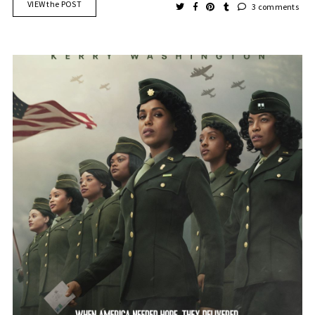
VIEW the POST
3 comments