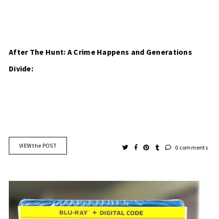
After The Hunt: A Crime Happens and Generations
Divide:
VIEW the POST
0 comments