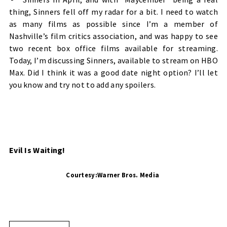
thing, Sinners fell off my radar for a bit. I need to watch
as many films as possible since I’m a member of
Nashville’s film critics association, and was happy to see
two recent box office films available for streaming.
Today, I’m discussing Sinners, available to stream on HBO
Max. Did I think it was a good date night option? I’ll let
you know and try not to add any spoilers.
Evil Is Waiting!
Courtesy:Warner Bros. Media