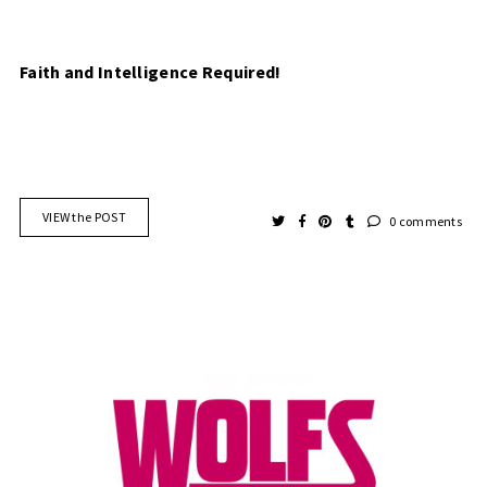
Faith and Intelligence Required!
VIEW the POST
0 comments