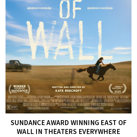
SUNDANCE AWARD WINNING EAST OF
WALL IN THEATERS EVERYWHERE