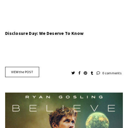
Disclosure Day: We Deserve To Know
VIEW the POST
0 comments