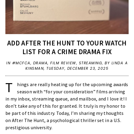
ADD AFTER THE HUNT TO YOUR WATCH
LIST FOR A CRIME DRAMA FIX
IN
#MCFCA
,
DRAMA
,
FILM REVIEW
,
STREAMING
,
BY LINDA A
KINSMAN,
TUESDAY, DECEMBER 23, 2025
T
hings are really heating up for the upcoming awards
season with “for your consideration” films arriving
in my inbox, streaming queue, and mailbox, and I love it! I
don’t take any of this for granted. It truly is my honor to
be part of this industry. Today, I’m sharing my thoughts
on After The Hunt, a psychological thriller set in a U.S.
prestigious university.