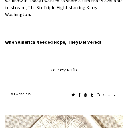
we know it. Today I wanted to share a film that’s available
to stream, The Six Triple Eight starring Kerry
Washington.
When America Needed Hope, They Delivered!
Courtesy: Netflix
VIEW the POST
0 comments