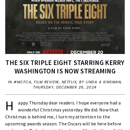
THE SIX TRIPLE EIGHT STARRING KERRY
WASHINGTON IS NOW STREAMING
IN
#MCFCA
,
FILM REVIEW
,
NETFLIX
,
BY LINDA A KINSMAN,
THURSDAY, DECEMBER 26, 2024
H
appy Thursday dear readers. I hope everyone had a
wonderful Christmas yesterday. We did. Now that
Christmas is behind me, I turn my attention to the
upcoming awards season. The Oscars will be here before