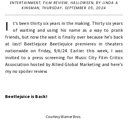
ENTERTAINMENT
,
FILM REVIEW
,
HALLOWEEN
,
BY LINDA A
KINSMAN,
THURSDAY, SEPTEMBER 05, 2024
I
t’s been thirty six years in the making. Thirty six years
of waiting and using his name as a way to prank
friends, but now the wait is finally over because he’s back
at last! Beetlejuice Beetlejuice premieres in theaters
nationwide on Friday, 9/6/24. Earlier this week, I was
invited to a press screening for Music City Film Critics
Association hosted by Allied Global Marketing and here’s
my no spoiler review.
Beetlejuice is Back! 
Courtesy:Warner Bros. 