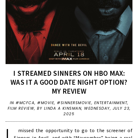
I STREAMED SINNERS ON HBO MAX:
WAS IT A GOOD DATE NIGHT OPTION?
MY REVIEW
IN
#MCFCA
,
#MOVIE
,
#SINNERSMOVIE
,
ENTERTAINMENT
,
FILM REVIEW
,
BY LINDA A KINSMAN,
WEDNESDAY, JULY 23,
2025
I
missed the opportunity to go to the screener of
Sinners in April, and with “Maycember” being a real