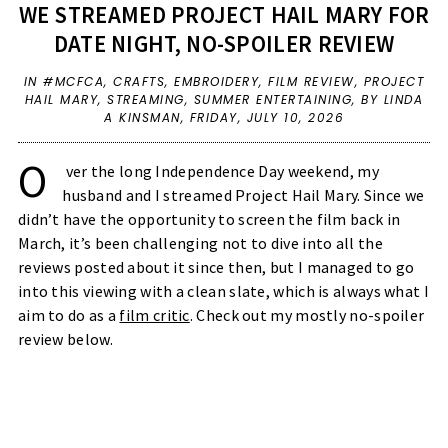
WE STREAMED PROJECT HAIL MARY FOR
DATE NIGHT, NO-SPOILER REVIEW
IN
#MCFCA
,
CRAFTS
,
EMBROIDERY
,
FILM REVIEW
,
PROJECT
HAIL MARY
,
STREAMING
,
SUMMER ENTERTAINING
,
BY LINDA
A KINSMAN,
FRIDAY, JULY 10, 2026
O
ver the long Independence Day weekend, my 
husband and I streamed Project Hail Mary. Since we 
didn’t have the opportunity to screen the film back in 
March, it’s been challenging not to dive into all the 
reviews posted about it since then, but I managed to go 
into this viewing with a clean slate, which is always what I 
aim to do as a 
film critic
. Check out my mostly no-spoiler 
review below. 