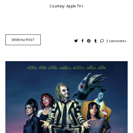
Courtesy: Apple TV+
VIEW the POST
2 comments