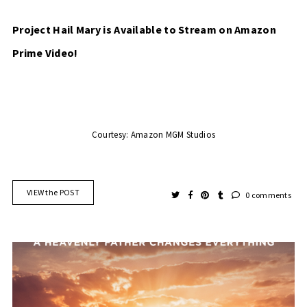
Project Hail Mary is Available to Stream on Amazon 
Prime Video!
Courtesy: Amazon MGM Studios
VIEW the POST
0 comments