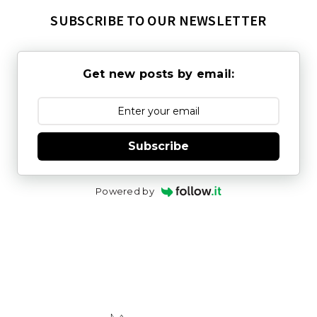
SUBSCRIBE TO OUR NEWSLETTER
Get new posts by email:
Subscribe
Powered by