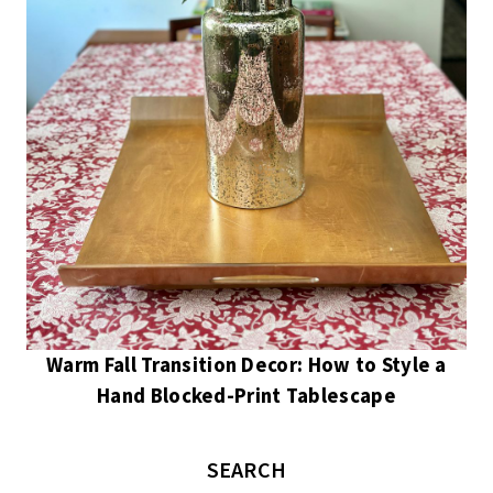
Warm Fall Transition Decor: How to Style a
Hand Blocked-Print Tablescape
SEARCH