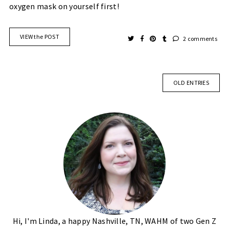
oxygen mask on yourself first!
VIEW the POST
2 comments
OLD ENTRIES
Hi, I'm Linda, a happy Nashville, TN, WAHM of two Gen Z