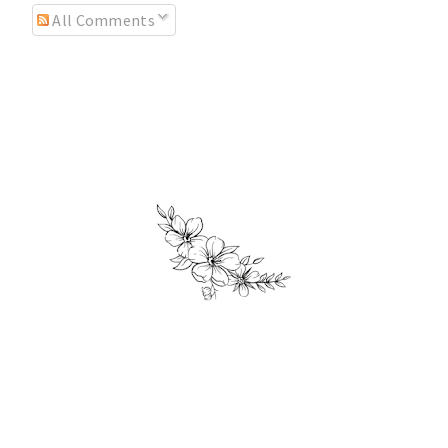
All Comments