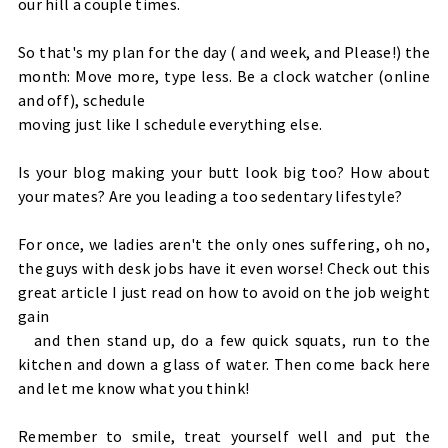
our hill a couple times.
So that's my plan for the day ( and week, and Please!) the
month: Move more, type less. Be a clock watcher (online
and off), schedule
moving just like I schedule everything else.
Is your blog making your butt look big too? How about
your mates? Are you leading a too sedentary lifestyle?
For once, we ladies aren't the only ones suffering, oh no,
the guys with desk jobs have it even worse! Check out this
great article
I just read on how to avoid on the job weight
gain
and then stand up, do a few quick squats, run to the
kitchen and down a glass of water. Then come back here
and let me know what you think!
Remember to smile, treat yourself well and put the