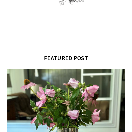
FEATURED POST