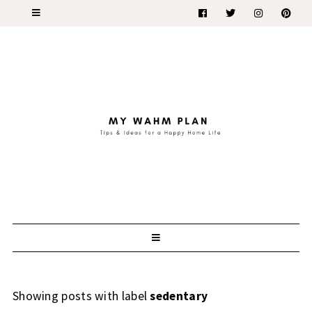
Showing posts with label
sedentary