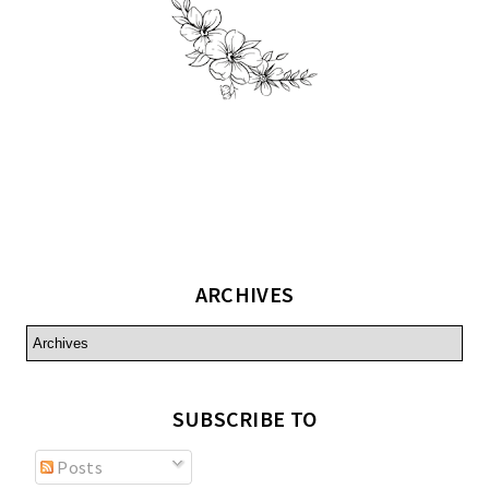
ARCHIVES
SUBSCRIBE TO
Posts