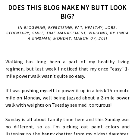
DOES THIS BLOG MAKE MY BUTT LOOK
BIG?
IN
BLOGGING
,
EXERCISING
,
FAT
,
HEALTHY
,
JOBS
,
SEDENTARY
,
SMILE
,
TIME MANAGEMENT
,
WALKING
,
BY LINDA
A KINSMAN,
MONDAY, MARCH 07, 2011
Walking has long been a part of my healthy living
regimen, but last week I noticed that my once "easy" 1-
mile power walk wasn't quite so easy.
If I was pushing myself to power it up in a brisk 15-minute
mile on Monday, well being jazzed about a 2-mile power
walk with weights on Tuesday seemed...torturous!
Sunday is all about family time here and this Sunday was
no different, so as I'm picking out paint colors and
listening to the happy chatter from my oldest daughter,