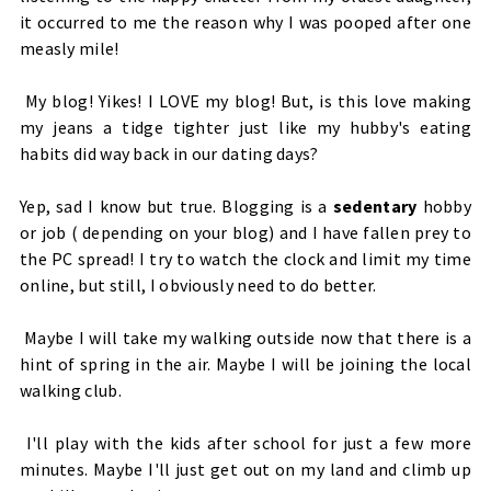
it occurred to me the reason why I was pooped after one
measly mile!
My blog! Yikes! I LOVE my blog! But, is this love making
my jeans a tidge tighter just like my hubby's eating
habits did way back in our dating days?
Yep, sad I know but true. Blogging is a
sedentary
hobby
or job ( depending on your blog) and I have fallen prey to
the PC spread!
I try to watch the clock and limit my time
online, but still, I obviously need to do better.
Maybe I will take my walking outside now that there is a
hint of spring in the air. Maybe I will be joining the local
walking club.
I'll play with the kids after school for just a few more
minutes. Maybe I'll just get out on my land and climb up