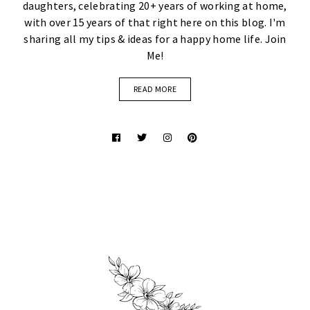
daughters, celebrating 20+ years of working at home,
with over 15 years of that right here on this blog. I'm
sharing all my tips & ideas for a happy home life. Join
Me!
READ MORE