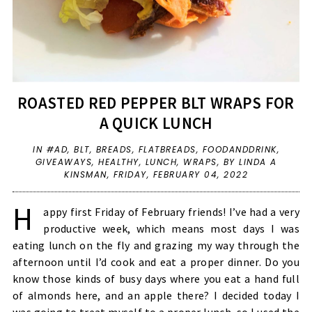
ROASTED RED PEPPER BLT WRAPS FOR
A QUICK LUNCH
IN
#AD
,
BLT
,
BREADS
,
FLATBREADS
,
FOODANDDRINK
,
GIVEAWAYS
,
HEALTHY
,
LUNCH
,
WRAPS
,
BY LINDA A
KINSMAN,
FRIDAY, FEBRUARY 04, 2022
H
appy first Friday of February friends! I’ve had a very
productive week, which means most days I was
eating lunch on the fly and grazing my way through the
afternoon until I’d cook and eat a proper dinner. Do you
know those kinds of busy days where you eat a hand full
of almonds here, and an apple there? I decided today I