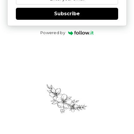
Subscribe
Powered by