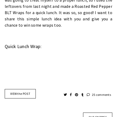
was going to treat myself to a proper lunch, so I used the
leftovers from last night and made a Roasted Red Pepper
BLT Wraps for a quick lunch. It was so, so good! I want to
share this simple lunch idea with you and give you a
chance to win some wraps too.
Quick Lunch Wrap:
VIEW the POST
25 comments