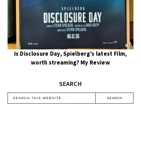
Is Disclosure Day, Spielberg’s latest Film,
worth streaming? My Review
SEARCH