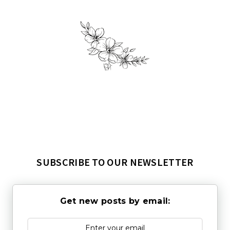
SUBSCRIBE TO OUR NEWSLETTER
Get new posts by email: