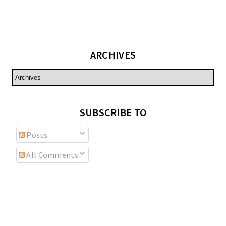
ARCHIVES
SUBSCRIBE TO
Posts
All Comments