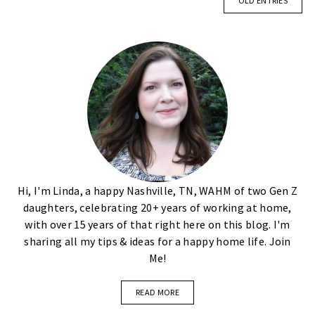
OLD ENTRIES
Hi, I'm Linda, a happy Nashville, TN, WAHM of two Gen Z
daughters, celebrating 20+ years of working at home,
with over 15 years of that right here on this blog. I'm
sharing all my tips & ideas for a happy home life. Join
Me!
READ MORE