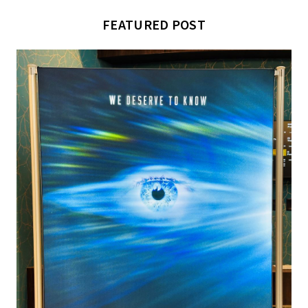
FEATURED POST