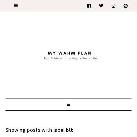
Showing posts with label
blt