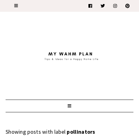
Showing posts with label
pollinators