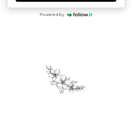
Powered by