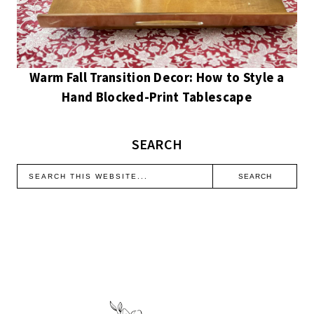
Warm Fall Transition Decor: How to Style a
Hand Blocked-Print Tablescape
SEARCH