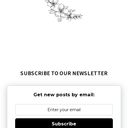
SUBSCRIBE TO OUR NEWSLETTER
Get new posts by email:
Subscribe