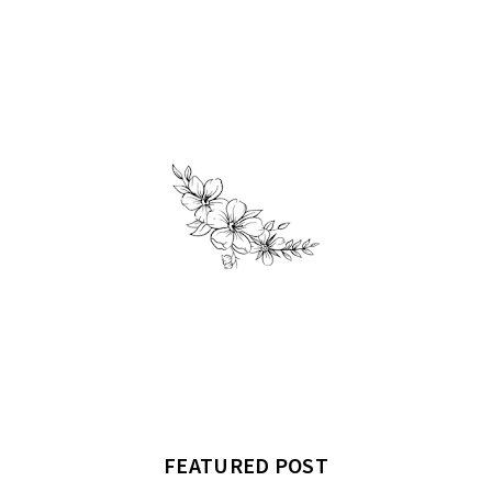
FEATURED POST