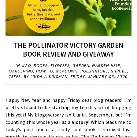
THE POLLINATOR VICTORY GARDEN
BOOK REVIEW AND GIVEAWAY
IN
#AD
,
BOOKS
,
FLOWERS
,
GARDEN
,
GARDEN HELP
,
GARDENING
,
HOW TO
,
MEADOWS
,
POLLINATORS
,
SHRUBS
,
TREES
,
BY LINDA A KINSMAN,
FRIDAY, JANUARY 03, 2020
Happy New Year and happy Friday dear blog readers! I’m
pretty stoked to be starting my tenth year of blogging
this year! My blogoversary isn’t until September, but I’m
counting this whole year as a
victory
! Which leads me to
today’s post about a really cool book I received last
month to share with you called The Pollinator Victory