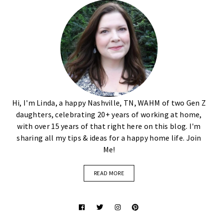
Hi, I'm Linda, a happy Nashville, TN, WAHM of two Gen Z
daughters, celebrating 20+ years of working at home,
with over 15 years of that right here on this blog. I'm
sharing all my tips & ideas for a happy home life. Join
Me!
READ MORE