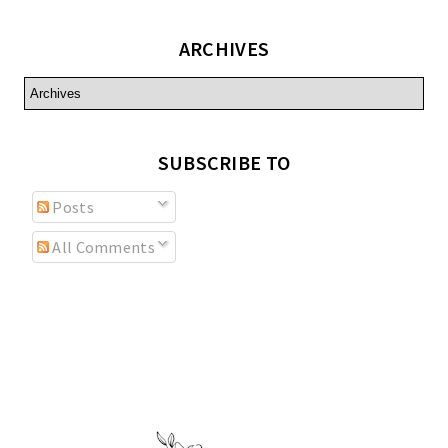
ARCHIVES
SUBSCRIBE TO
Posts
All Comments