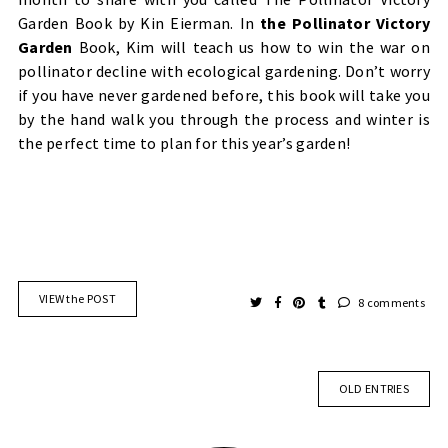
Garden Book by Kin Eierman. In
the Pollinator Victory
Garden
Book, Kim will teach us how to win the war on
pollinator decline with ecological gardening. Don’t worry
if you have never gardened before, this book will take you
by the hand walk you through the process and winter is
the perfect time to plan for this year’s garden!
VIEW the POST
8 comments
OLD ENTRIES