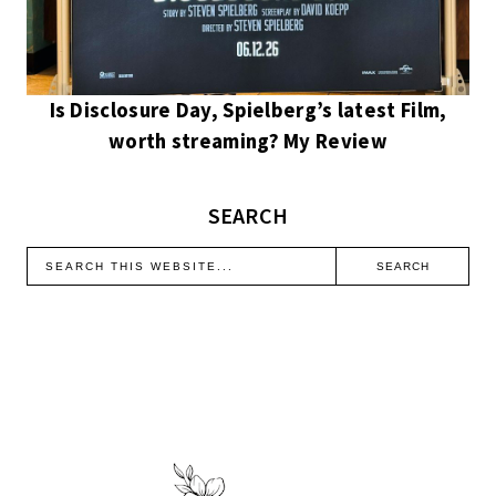
Is Disclosure Day, Spielberg’s latest Film,
worth streaming? My Review
SEARCH