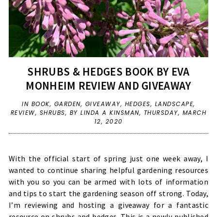
SHRUBS & HEDGES BOOK BY EVA
MONHEIM REVIEW AND GIVEAWAY
IN
BOOK
,
GARDEN
,
GIVEAWAY
,
HEDGES
,
LANDSCAPE
,
REVIEW
,
SHRUBS
,
BY LINDA A KINSMAN,
THURSDAY, MARCH
12, 2020
With the official start of spring just one week away, I
wanted to continue sharing helpful gardening resources
with you so you can be armed with lots of information
and tips to start the gardening season off strong. Today,
I’m reviewing and hosting a giveaway for a fantastic
resource on shrubs and hedges. This is a newly published