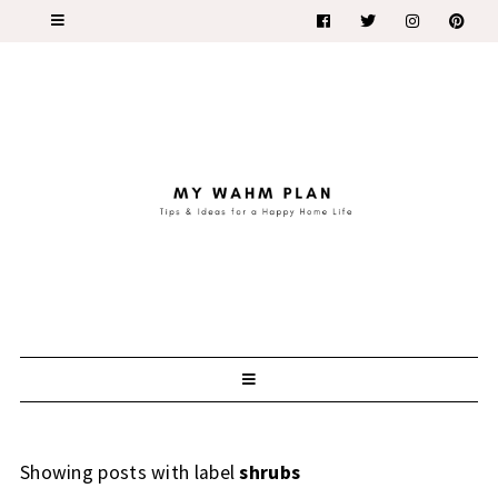
Showing posts with label
shrubs