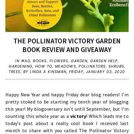
THE POLLINATOR VICTORY GARDEN
BOOK REVIEW AND GIVEAWAY
IN
#AD
,
BOOKS
,
FLOWERS
,
GARDEN
,
GARDEN HELP
,
GARDENING
,
HOW TO
,
MEADOWS
,
POLLINATORS
,
SHRUBS
,
TREES
,
BY LINDA A KINSMAN,
FRIDAY, JANUARY 03, 2020
Happy New Year and happy Friday dear blog readers! I’m
pretty stoked to be starting my tenth year of blogging
this year! My blogoversary isn’t until September, but I’m
counting this whole year as a
victory
! Which leads me to
today’s post about a really cool book I received last
month to share with you called The Pollinator Victory