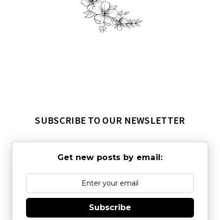
SUBSCRIBE TO OUR NEWSLETTER
Get new posts by email:
Subscribe