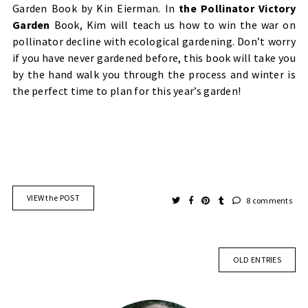
Garden Book by Kin Eierman. In
the Pollinator Victory
Garden
Book, Kim will teach us how to win the war on
pollinator decline with ecological gardening. Don’t worry
if you have never gardened before, this book will take you
by the hand walk you through the process and winter is
the perfect time to plan for this year’s garden!
VIEW the POST
8 comments
OLD ENTRIES