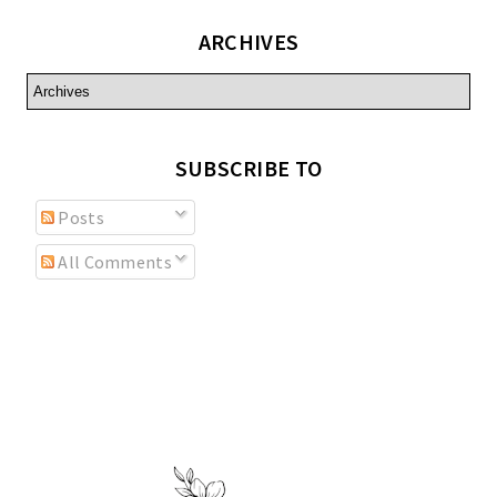
ARCHIVES
SUBSCRIBE TO
Posts
All Comments