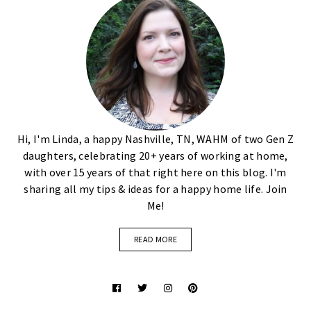
Hi, I'm Linda, a happy Nashville, TN, WAHM of two Gen Z
daughters, celebrating 20+ years of working at home,
with over 15 years of that right here on this blog. I'm
sharing all my tips & ideas for a happy home life. Join
Me!
READ MORE