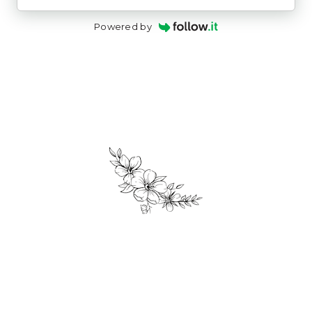
Powered by