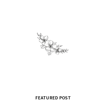
FEATURED POST