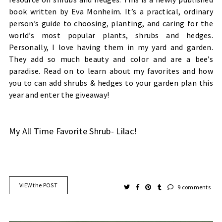
book written by Eva Monheim. It’s a practical, ordinary
person’s guide to choosing, planting, and caring for the
world’s most popular plants, shrubs and hedges.
Personally, I love having them in my yard and garden.
They add so much beauty and color and are a bee’s
paradise. Read on to learn about my favorites and how
you to can add shrubs & hedges to your garden plan this
year and enter the giveaway!
My All Time Favorite Shrub- Lilac!
VIEW the POST
9 comments