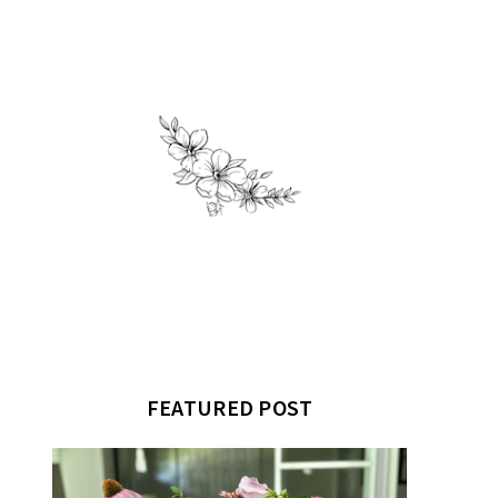
FEATURED POST