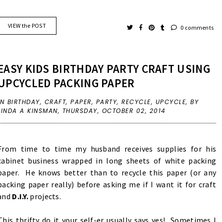
VIEW the POST
0 comments
EASY KIDS BIRTHDAY PARTY CRAFT USING
UPCYCLED PACKING PAPER
IN
BIRTHDAY
,
CRAFT
,
PAPER
,
PARTY
,
RECYCLE
,
UPCYCLE
,
BY
LINDA A KINSMAN,
THURSDAY, OCTOBER 02, 2014
From time to time my husband receives supplies for his
cabinet business wrapped in long sheets of white packing
paper. He knows better than to recycle this paper (or any
packing paper really) before asking me if I want it for craft
and
D.I.Y.
projects.
This thrifty do it your self-er usually says yes! Sometimes I