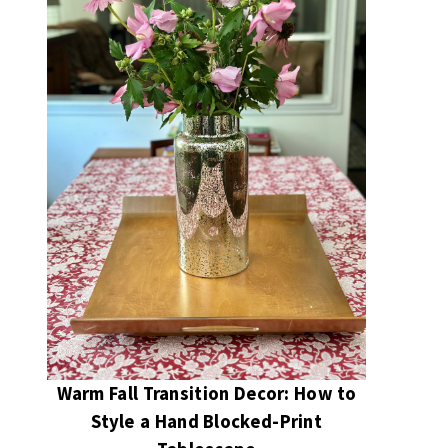
Warm Fall Transition Decor: How to
Style a Hand Blocked-Print