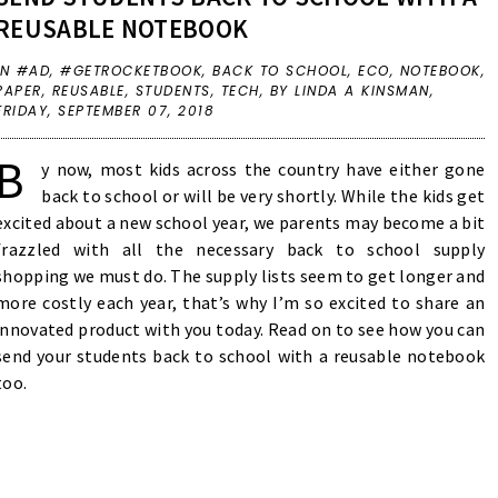
REUSABLE NOTEBOOK
IN
#AD
,
#GETROCKETBOOK
,
BACK TO SCHOOL
,
ECO
,
NOTEBOOK
,
PAPER
,
REUSABLE
,
STUDENTS
,
TECH
,
BY LINDA A KINSMAN,
FRIDAY, SEPTEMBER 07, 2018
B
y now, most kids across the country have either gone
back to school or will be very shortly. While the kids get
excited about a new school year, we parents may become a bit
frazzled with all the necessary back to school supply
shopping we must do. The supply lists seem to get longer and
more costly each year, that’s why I’m so excited to share an
innovated product with you today. Read on to see how you can
send your students back to school with a reusable notebook
too.