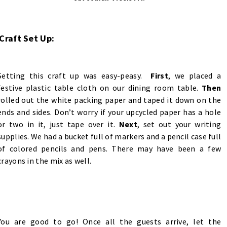
Craft Set Up:
Setting this craft up was easy-peasy.
First
, we placed a
festive plastic table cloth on our dining room table.
Then
rolled out the white packing paper and taped it down on the
ends and sides. Don’t worry if your upcycled paper has a hole
or two in it, just tape over it.
Next
, set out your writing
supplies. We had a bucket full of markers and a pencil case full
of colored pencils and pens. There may have been a few
crayons in the mix as well.
You are good to go! Once all the guests arrive, let the