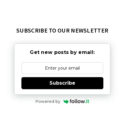
SUBSCRIBE TO OUR NEWSLETTER
Get new posts by email:
Subscribe
Powered by