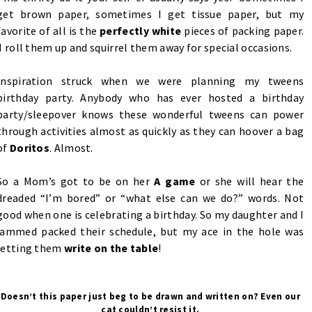
get brown paper, sometimes I get tissue paper, but my
favorite of all is the
perfectly white
pieces of packing paper.
I roll them up and squirrel them away for special occasions.
Inspiration struck when we were planning my tweens
birthday party. Anybody who has ever hosted a birthday
party/sleepover knows these wonderful tweens can power
through activities almost as quickly as they can hoover a bag
of
Doritos
. Almost.
So a Mom’s got to be on her
A game
or she will hear the
dreaded “I’m bored” or “what else can we do?” words. Not
good when one is celebrating a birthday. So my daughter and I
jammed packed their schedule, but my ace in the hole was
letting them
write on the table
!
Doesn’t this paper just beg to be drawn and written on? Even our
cat couldn’t resist it.