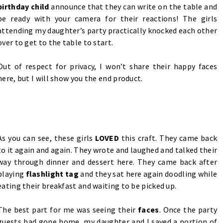
birthday child
announce that they can write on the table and
be ready with your camera for their reactions! The girls
attending my daughter’s party practically knocked each other
over to get to the table to start.
Out of respect for privacy, I won’t share their happy faces
here, but I will show you the end product.
As you can see, these girls
LOVED
this craft. They came back
to it again and again. They wrote and laughed and talked their
way through dinner and dessert here. They came back after
playing
flashlight tag
and they sat here again doodling while
eating their breakfast and waiting to be picked up.
The best part for me was seeing their
faces
. Once the party
guests had gone home, my daughter and I saved a portion of