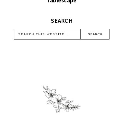
Tablescape
SEARCH