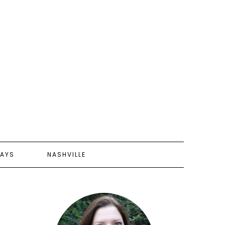
AYS
NASHVILLE