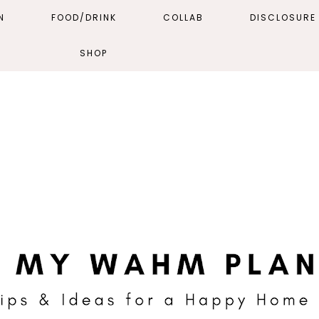
N
FOOD/DRINK
COLLAB
DISCLOSURE 
SHOP