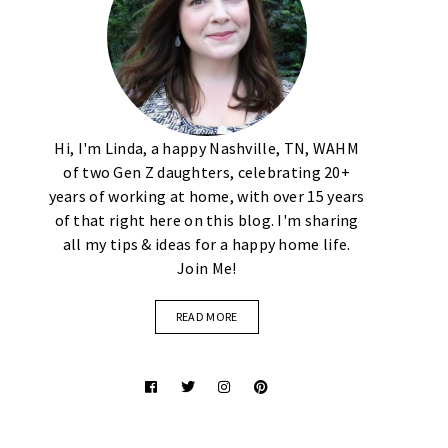
Hi, I'm Linda, a happy Nashville, TN, WAHM
of two Gen Z daughters, celebrating 20+
years of working at home, with over 15 years
of that right here on this blog. I'm sharing
all my tips & ideas for a happy home life.
Join Me!
READ MORE