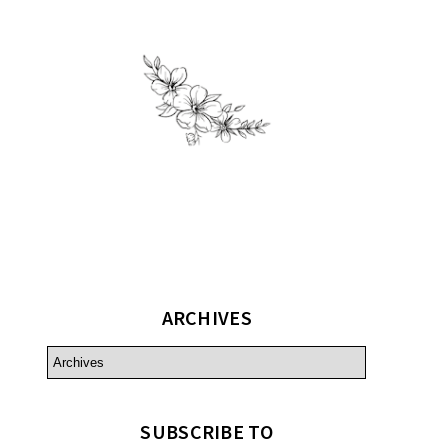
ARCHIVES
SUBSCRIBE TO