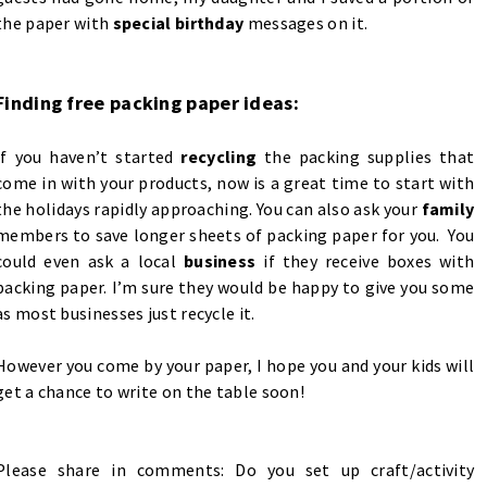
the paper with
special birthday
messages on it.
Finding free packing paper ideas:
If you haven’t started
recycling
the packing supplies that
come in with your products, now is a great time to start with
the holidays rapidly approaching. You can also ask your
family
members to save longer sheets of packing paper for you. You
could even ask a local
business
if they receive boxes with
packing paper. I’m sure they would be happy to give you some
as most businesses just recycle it.
However you come by your paper, I hope you and your kids will
get a chance to write on the table soon!
Please share in comments: Do you set up craft/activity