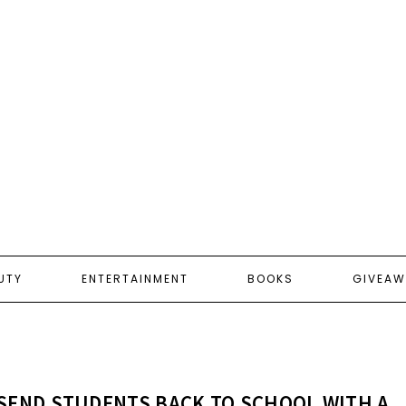
UTY
ENTERTAINMENT
BOOKS
GIVEAW
SEND STUDENTS BACK TO SCHOOL WITH A