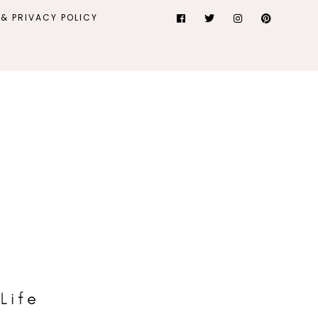
& PRIVACY POLICY