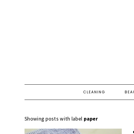
CLEANING
BEA
Showing posts with label
paper