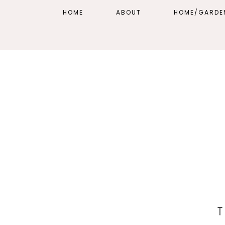
HOME
ABOUT
HOME/GARDE