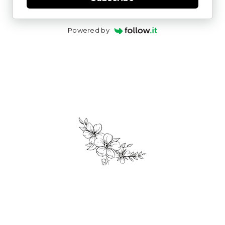
Powered by