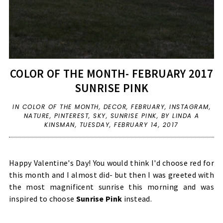
COLOR OF THE MONTH- FEBRUARY 2017
SUNRISE PINK
IN
COLOR OF THE MONTH
,
DECOR
,
FEBRUARY
,
INSTAGRAM
,
NATURE
,
PINTEREST
,
SKY
,
SUNRISE PINK
,
BY LINDA A
KINSMAN,
TUESDAY, FEBRUARY 14, 2017
Happy Valentine's Day! You would think I'd choose red for
this month and I almost did- but then I was greeted with
the most magnificent sunrise this morning and was
inspired to choose
Sunrise Pink
instead.