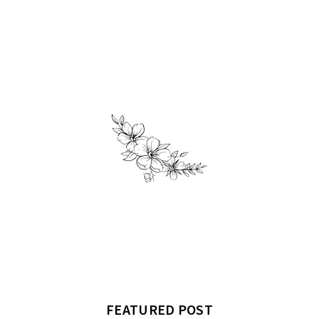
FEATURED POST