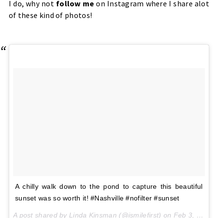
I do, why not
follow me
on Instagram where I share alot
of these kind of photos!
A chilly walk down to the pond to capture this beautiful
sunset was so worth it! #Nashville #nofilter #sunset
A post shared by Linda Kinsman (@ismilefirst) on
Feb 3, 2017 at 3:43pm PST