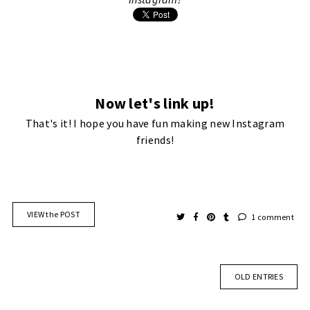
Now let's link up!
That's it! I hope you have fun making new Instagram
friends!
VIEW the POST
1 comment
OLD ENTRIES