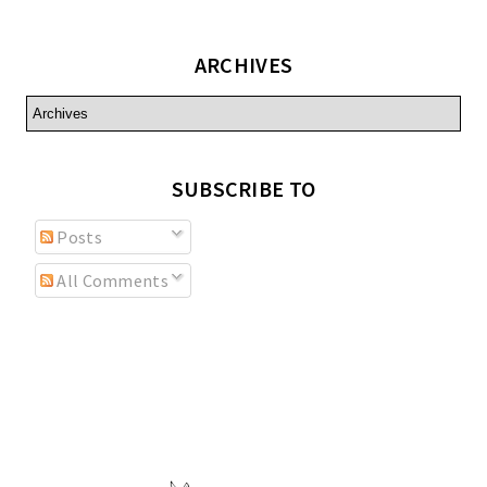
ARCHIVES
SUBSCRIBE TO
Posts
All Comments