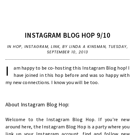
INSTAGRAM BLOG HOP 9/10
IN
HOP
,
INSTAGRAM
,
LINK
,
BY LINDA A KINSMAN,
TUESDAY,
SEPTEMBER 10, 2013
I
am happy to be co-hosting this Instagram Blog hop! I
have joined in this hop before and was so happy with
my new connections. I know you will be too.
About Instagram Blog Hop:
Welcome to the Instagram Blog Hop. If you're new
around here, the Instagram Blog Hop is a party where you
link up your Instagram account, find and follow new