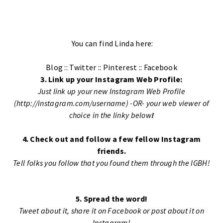
You can find Linda here:
Blog
::
Twitter
::
Pinterest
::
Facebook
3. Link up your Instagram Web Profile:
Just link up your new Instagram Web Profile
(http://instagram.com/username) -OR- your web viewer of
choice in the linky below
!
4. Check out and follow a few fellow Instagram
friends.
Tell folks you follow that you found them through the IGBH!
5. Spread the word!
Tweet about it, share it on Facebook or post about it on
Instagram!