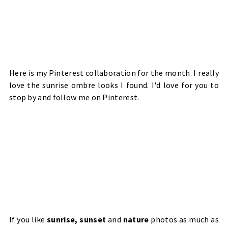
Here is my Pinterest collaboration for the month. I really
love the sunrise ombre looks I found. I'd love for you to
stop by and
follow me
on Pinterest.
If you like
sunrise, sunset
and
nature
photos as much as