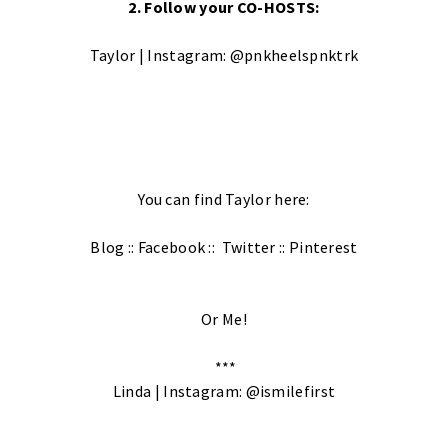
2. Follow your CO-HOSTS:
Taylor | Instagram:
@pnkheelspnktrk
You can find Taylor here:
Blog
::
Facebook
::
Twitter
::
Pinterest
Or Me!
***
Linda | Instagram:
@ismilefirst