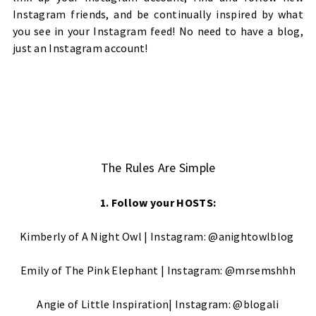
Instagram friends, and be continually inspired by what
you see in your Instagram feed! No need to have a blog,
just an Instagram account!
The Rules Are Simple
1. Follow your HOSTS:
Kimberly of
A Night Owl
| Instagram:
@anightowlblog
Emily of
The Pink Elephant
| Instagram:
@mrsemshhh
Angie of
Little Inspiration
| Instagram:
@blogali