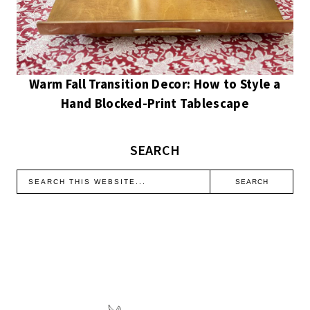
Warm Fall Transition Decor: How to Style a
Hand Blocked-Print Tablescape
SEARCH