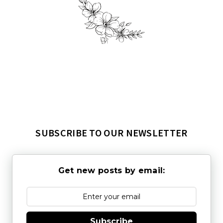
SUBSCRIBE TO OUR NEWSLETTER
Get new posts by email:
Subscribe