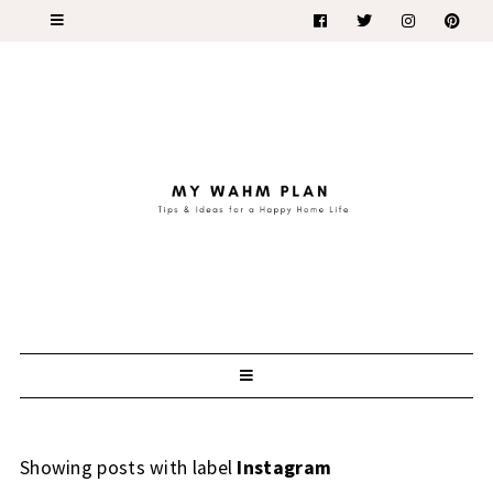
Showing posts with label
Instagram