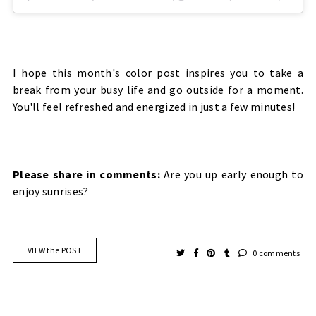
I hope this month's color post inspires you to take a
break from your busy life and go outside for a moment.
You'll feel refreshed and energized in just a few minutes!
Please share in comments:
Are you up early enough to
enjoy sunrises?
VIEW the POST
0 comments