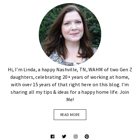
Hi, I'm Linda, a happy Nashville, TN, WAHM of two Gen Z
daughters, celebrating 20+ years of working at home,
with over 15 years of that right here on this blog. I'm
sharing all my tips & ideas for a happy home life. Join
Me!
READ MORE