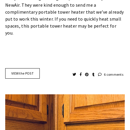
NewAir. They were kind enough to send me a
complimentary portable tower heater that we’ve already
put to work this winter. If you need to quickly heat small
spaces, this portable tower heater may be perfect for
you.
VIEW the POST
6 comments