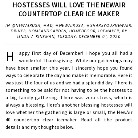
HOSTESSES WILL LOVE THE NEWAIR
COUNTERTOP CLEAR ICE MAKER
IN
@NEWAIRUSA
,
#AD
,
#NEWAIRUSA
,
#SHAREYOURNEWAIR
,
DRINKS
,
HOMEANDGARDEN
,
HOMEDECOR
,
ICEMAKER
,
BY
LINDA A KINSMAN,
TUESDAY, DECEMBER 01, 2020
H
appy first day of December! I hope you all had a
wonderful Thanksgiving. While our gatherings may
have been smaller this year, I sincerely hope you found
ways to celebrate the day and make it memorable. Here it
was just the four of us and we had a splendid day. There is
something to be said for not having to be the hostess to
a big family gathering. There was zero stress, which is
always a blessing. Here’s another blessing hostesses will
love whether the gathering is large or small, the NewAir
40 countertop clear icemaker. Read all the product
details and my thoughts below.