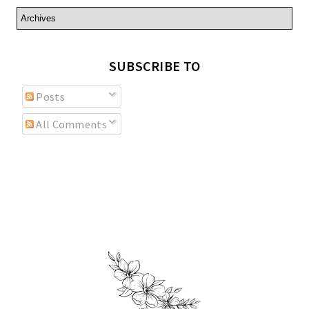
SUBSCRIBE TO
Posts
All Comments