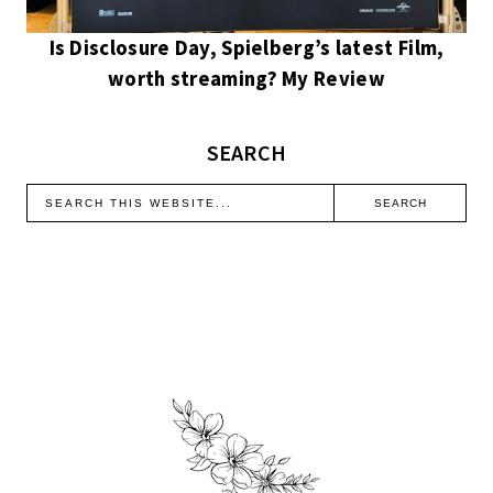
Is Disclosure Day, Spielberg’s latest Film,
worth streaming? My Review
SEARCH