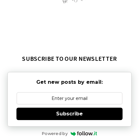
SUBSCRIBE TO OUR NEWSLETTER
Get new posts by email:
Subscribe
Powered by