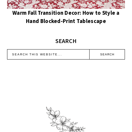
Warm Fall Transition Decor: How to Style a
Hand Blocked-Print Tablescape
SEARCH