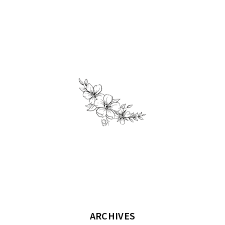
ARCHIVES