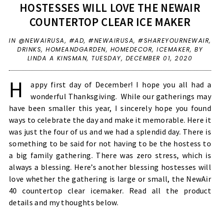
HOSTESSES WILL LOVE THE NEWAIR
COUNTERTOP CLEAR ICE MAKER
IN
@NEWAIRUSA
,
#AD
,
#NEWAIRUSA
,
#SHAREYOURNEWAIR
,
DRINKS
,
HOMEANDGARDEN
,
HOMEDECOR
,
ICEMAKER
,
BY
LINDA A KINSMAN,
TUESDAY, DECEMBER 01, 2020
H
appy first day of December! I hope you all had a
wonderful Thanksgiving. While our gatherings may
have been smaller this year, I sincerely hope you found
ways to celebrate the day and make it memorable. Here it
was just the four of us and we had a splendid day. There is
something to be said for not having to be the hostess to
a big family gathering. There was zero stress, which is
always a blessing. Here’s another blessing hostesses will
love whether the gathering is large or small, the NewAir
40 countertop clear icemaker. Read all the product
details and my thoughts below.