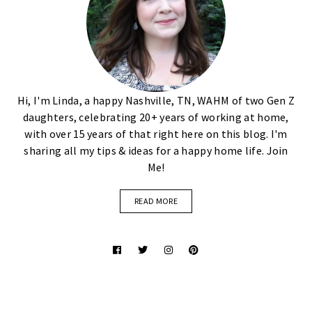
Hi, I'm Linda, a happy Nashville, TN, WAHM of two Gen Z
daughters, celebrating 20+ years of working at home,
with over 15 years of that right here on this blog. I'm
sharing all my tips & ideas for a happy home life. Join
Me!
READ MORE