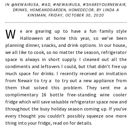
IN
@NEWAIRUSA
,
#AD
,
#NEWAIRUSA
,
#SHAREYOURNEWAIR
,
DRINKS
,
HOMEANDGARDEN
,
HOMEDECOR
,
BY LINDA A
KINSMAN,
FRIDAY, OCTOBER 30, 2020
W
e are gearing up to have a fun family style
Halloween at home this year, so we’ve been
planning dinner, snacks, and drink options. In our house,
we all like to cook, so no matter the season, refrigerator
space is always in short supply. I cleaned out all the
condiments and leftovers I could, but that didn’t free up
much space for drinks. I recently received an invitation
from Newair to try a to try out a new appliance from
them that solved this problem. They sent me a
complimentary 16 bottle free-standing wine cooler
fridge which will save valuable refrigerator space now and
throughout the busy holiday season coming up. If you’ve
every thought you couldn’t possibly squeeze one more
thing into your fridge, read on for details.