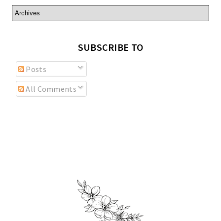
SUBSCRIBE TO
Posts
All Comments