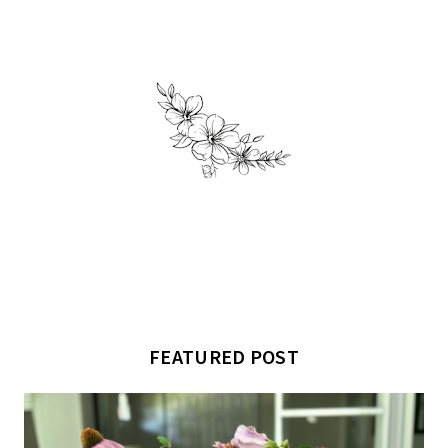
FEATURED POST