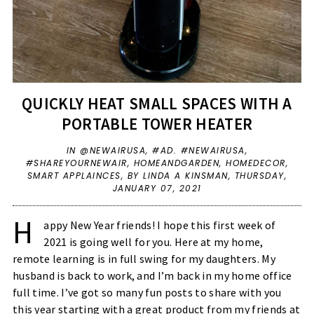
QUICKLY HEAT SMALL SPACES WITH A
PORTABLE TOWER HEATER
IN
@NEWAIRUSA
,
#AD. #NEWAIRUSA
,
#SHAREYOURNEWAIR
,
HOMEANDGARDEN
,
HOMEDECOR
,
SMART APPLAINCES
,
BY LINDA A KINSMAN,
THURSDAY,
JANUARY 07, 2021
H
appy New Year friends! I hope this first week of
2021 is going well for you. Here at my home,
remote learning is in full swing for my daughters. My
husband is back to work, and I’m back in my home office
full time. I’ve got so many fun posts to share with you
this year starting with a great product from my friends at