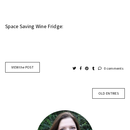
Space Saving Wine Fridge:
VIEW the POST
0 comments
OLD ENTRIES