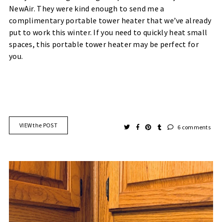
NewAir. They were kind enough to send me a
complimentary portable tower heater that we’ve already
put to work this winter. If you need to quickly heat small
spaces, this portable tower heater may be perfect for
you.
VIEW the POST
6 comments