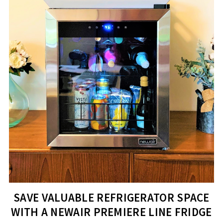
SAVE VALUABLE REFRIGERATOR SPACE
WITH A NEWAIR PREMIERE LINE FRIDGE