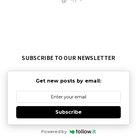
SUBSCRIBE TO OUR NEWSLETTER
Get new posts by email:
Subscribe
Powered by