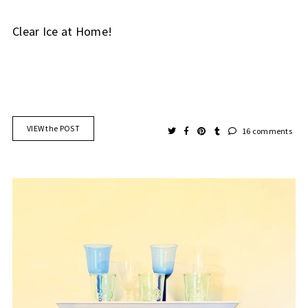
Clear Ice at Home!
VIEW the POST
16 comments