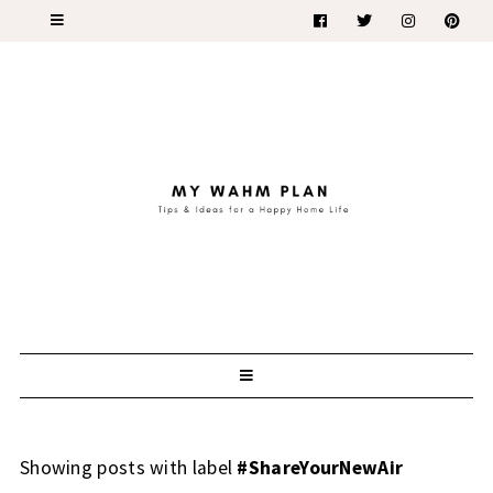
Showing posts with label
#ShareYourNewAir