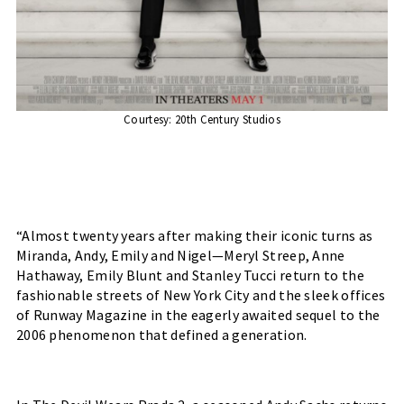
Courtesy: 20th Century Studios
“Almost twenty years after making their iconic turns as 
Miranda, Andy, Emily and Nigel—Meryl Streep, Anne 
Hathaway, Emily Blunt and Stanley Tucci return to the 
fashionable streets of New York City and the sleek offices 
of Runway Magazine in the eagerly awaited sequel to the 
2006 phenomenon that defined a generation.