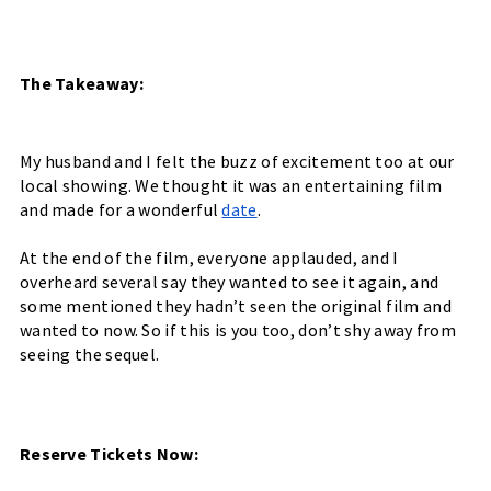
The Takeaway:
My husband and I felt the buzz of excitement too at our 
local showing. We thought it was an entertaining film 
and made for a wonderful 
date
. 
At the end of the film, everyone applauded, and I 
overheard several say they wanted to see it again, and 
some mentioned they hadn’t seen the original film and 
wanted to now. So if this is you too, don’t shy away from 
seeing the sequel. 
Reserve Tickets Now: