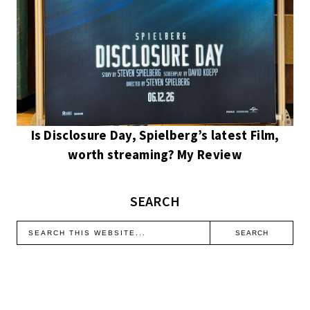
Is Disclosure Day, Spielberg’s latest Film,
worth streaming? My Review
SEARCH