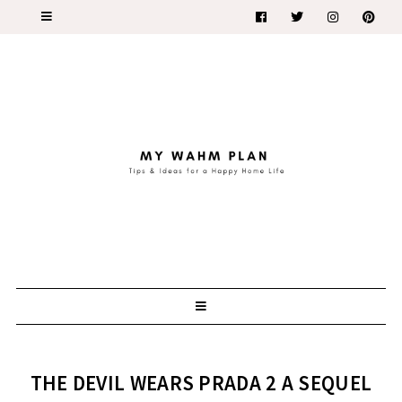
THE DEVIL WEARS PRADA 2 A SEQUEL