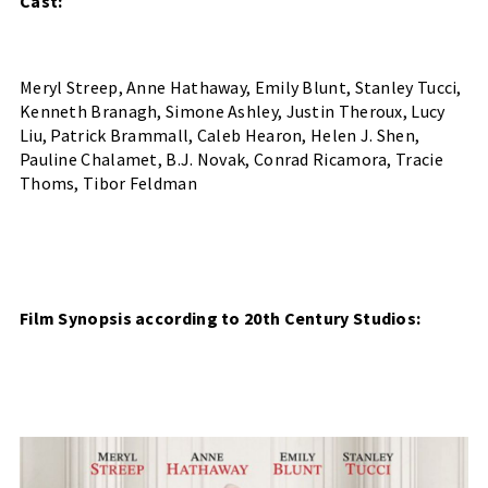
Cast:
Meryl Streep, Anne Hathaway, Emily Blunt, Stanley Tucci, 
Kenneth Branagh, Simone Ashley, Justin Theroux, Lucy 
Liu, Patrick Brammall, Caleb Hearon, Helen J. Shen, 
Pauline Chalamet, B.J. Novak, Conrad Ricamora, Tracie 
Thoms, Tibor Feldman
Film Synopsis according to 20th Century Studios: