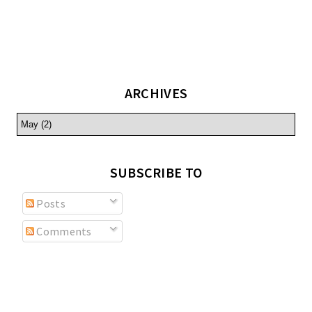
ARCHIVES
SUBSCRIBE TO
Posts
Comments