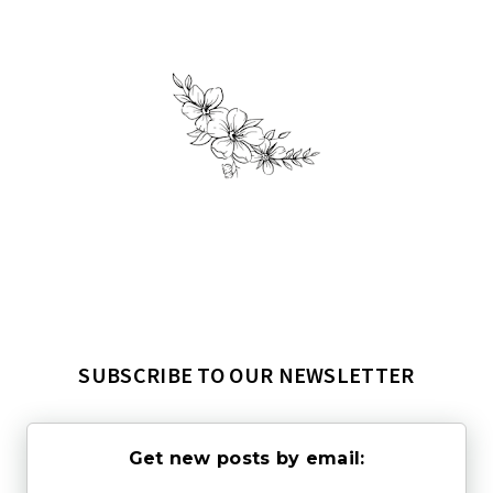
SUBSCRIBE TO OUR NEWSLETTER
Get new posts by email: