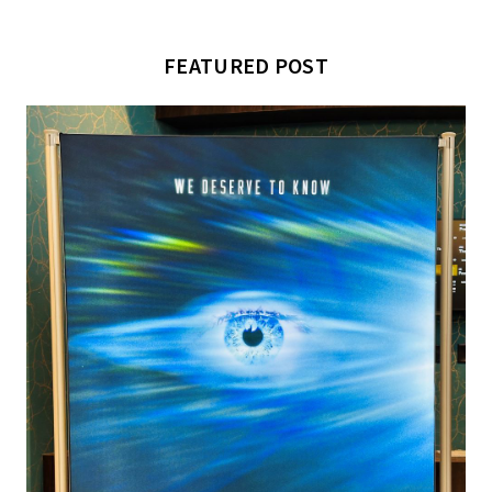
FEATURED POST