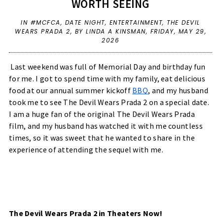
WORTH SEEING
IN
#MCFCA
,
DATE NIGHT
,
ENTERTAINMENT
,
THE DEVIL
WEARS PRADA 2
,
BY LINDA A KINSMAN,
FRIDAY, MAY 29,
2026
Last weekend was full of Memorial Day and birthday fun 
for me. I got to spend time with my family, eat delicious 
food at our annual summer kickoff 
BBQ
, and my husband 
took me to see The Devil Wears Prada 2 on a special date. 
I am a huge fan of the original The Devil Wears Prada 
film, and my husband has watched it with me countless 
times, so it was sweet that he wanted to share in the 
experience of attending the sequel with me.
The Devil Wears Prada 2 in Theaters Now!