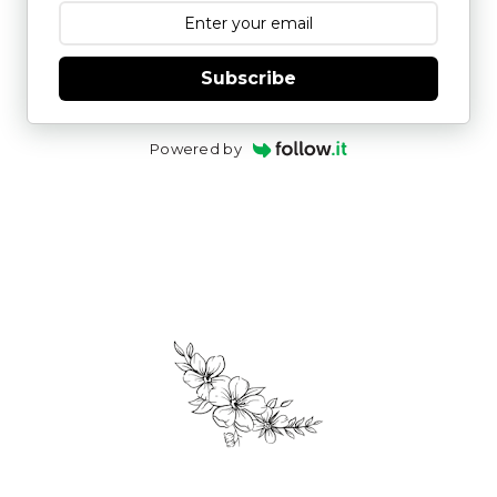
Subscribe
Powered by