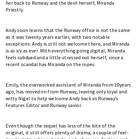
her back to Runway and the devil herself, Miranda 
Priestly. 
Andy soon learns that the Runway office is not the same 
as it was twenty years earlier, with two notable 
exceptions: Andy is still not welcome there, and Miranda 
is as icy as ever. With everything going digital, Miranda 
feels subdued and a little stressed out herself, since a 
recent scandal has Miranda on the ropes.
Emily, the overworked assistant of Miranda from 20years 
ago, has moved on from Runway, leaving only loyal and 
witty Nigel to help welcome Andy back as Runway’s 
Features Editor and Runway savior.
Even though the sequel has less of the bite of the 
original, it still offers plenty of drama, a couple of feel-