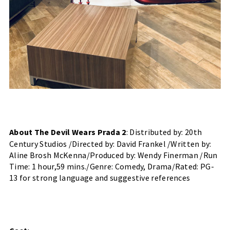
About The Devil Wears Prada 2
: Distributed by: 20th 
Century Studios /Directed by: David Frankel /Written by: 
Aline Brosh McKenna/Produced by: Wendy Finerman /Run 
Time: 1 hour,59 mins./Genre: Comedy, Drama/Rated: PG-
13 for strong language and suggestive references