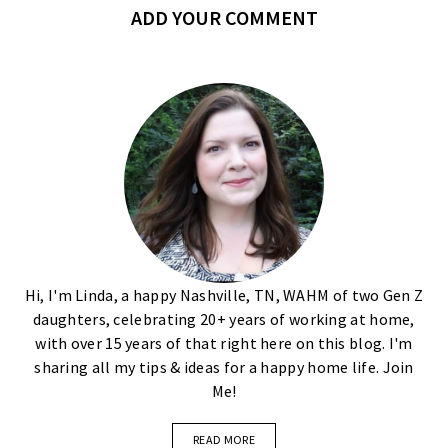
ADD YOUR COMMENT
Hi, I'm Linda, a happy Nashville, TN, WAHM of two Gen Z
daughters, celebrating 20+ years of working at home,
with over 15 years of that right here on this blog. I'm
sharing all my tips & ideas for a happy home life. Join
Me!
READ MORE