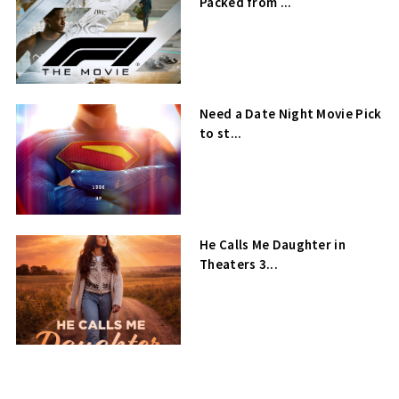
Packed from ...
Need a Date Night Movie Pick
to st...
He Calls Me Daughter in
Theaters 3...