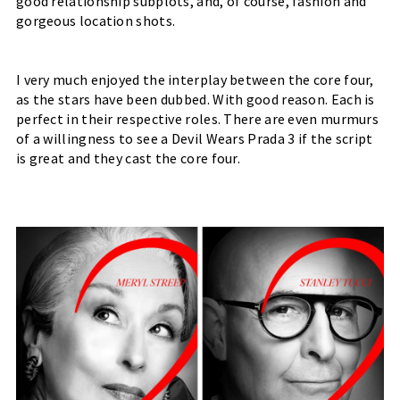
good relationship subplots, and, of course, fashion and 
gorgeous location shots. 
I very much enjoyed the interplay between the core four, 
as the stars have been dubbed. With good reason. Each is 
perfect in their respective roles. There are even murmurs 
of a willingness to see a Devil Wears Prada 3 if the script 
is great and they cast the core four.