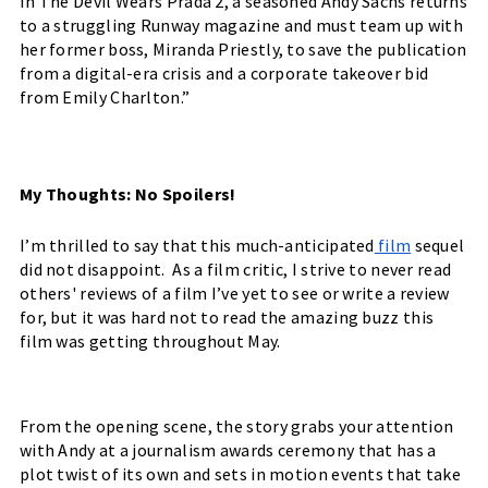
In The Devil Wears Prada 2, a seasoned Andy Sachs returns 
to a struggling Runway magazine and must team up with 
her former boss, Miranda Priestly, to save the publication 
from a digital-era crisis and a corporate takeover bid 
from Emily Charlton.”
My Thoughts: No Spoilers!
I’m thrilled to say that this much-anticipated
 film
 sequel 
did not disappoint.  As a film critic, I strive to never read 
others' reviews of a film I’ve yet to see or write a review 
for, but it was hard not to read the amazing buzz this 
film was getting throughout May. 
From the opening scene, the story grabs your attention 
with Andy at a journalism awards ceremony that has a 
plot twist of its own and sets in motion events that take 