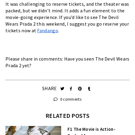
It was challenging to reserve tickets, and the theater was 
packed, but we didn’t mind. It adds a fun element to the 
movie-going experience. If you’d like to see The Devil 
Wears Prada 2 this weekend, I suggest you go reserve your 
tickets now at 
Fandango
. 
Please share in comments: Have you seen The Devil Wears 
Prada 2 yet?
SHARE
0 comments
RELATED POSTS
F1 The Movie is Action-