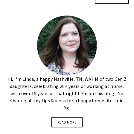
Hi, I'm Linda, a happy Nashville, TN, WAHM of two Gen Z
daughters, celebrating 20+ years of working at home,
with over 15 years of that right here on this blog. I'm
sharing all my tips & ideas for a happy home life. Join
Me!
READ MORE