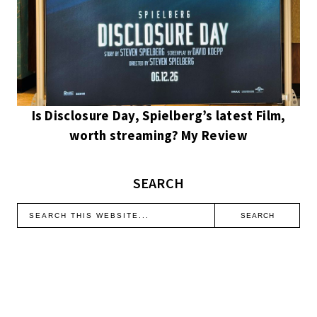
Is Disclosure Day, Spielberg’s latest Film,
worth streaming? My Review
SEARCH