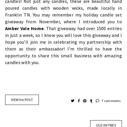
candles! Not just any candles, these are beautiful hand
poured candles with wooden wicks, made locally in
Franklin TN. You may remember my holiday
candle set
giveaway
from November, where I introduced you to
Amber Vale Home
. That giveaway had over 1500 entries
in just a week, so I know you will love this giveaway and I
hope you’ll join me in celebrating my partnership with
them as their ambassador! I’m thrilled to have the
opportunity to share this small business with amazing
candles with you.
VIEW the POST
7 comments
OLD ENTRIES