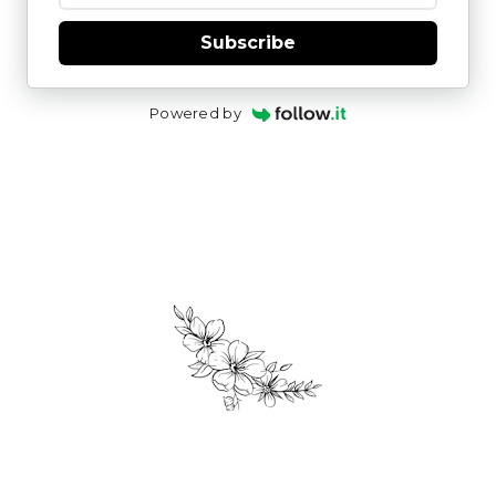
Subscribe
Powered by