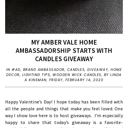
MY AMBER VALE HOME
AMBASSADORSHIP STARTS WITH
CANDLES GIVEAWAY
IN
#AD
,
BRAND AMBASSADOR
,
CANDLES
,
GIVEAWAY
,
HOME
DECOR
,
LIGHTING TIPS
,
WOODEN WICK CANDLES
,
BY LINDA
A KINSMAN,
FRIDAY, FEBRUARY 14, 2020
Happy Valentine’s Day! I hope today has been filled with
all the people and things that make you feel loved. One
way I show love here is to host giveaways.
I’m especially
happy to share that today’s giveaway is a favorite-