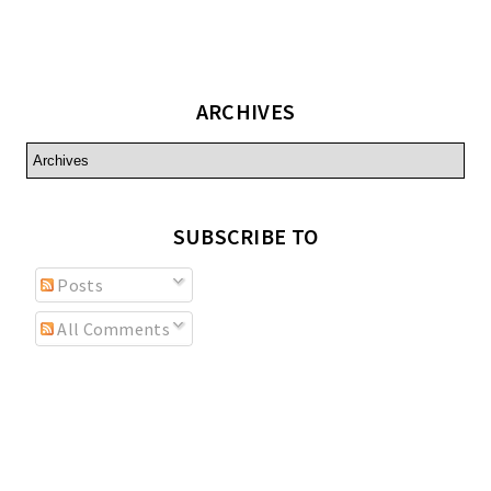
ARCHIVES
SUBSCRIBE TO
Posts
All Comments