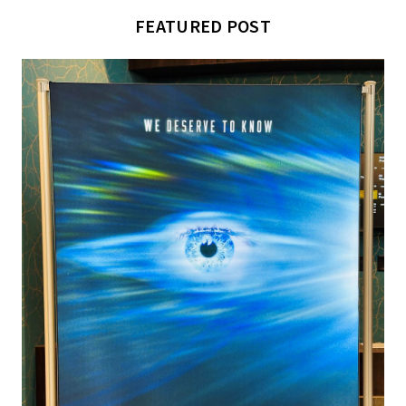
FEATURED POST