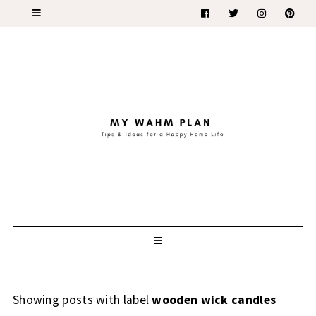
Showing posts with label
wooden wick candles