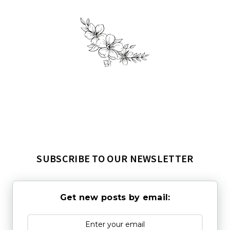
SUBSCRIBE TO OUR NEWSLETTER
Get new posts by email: