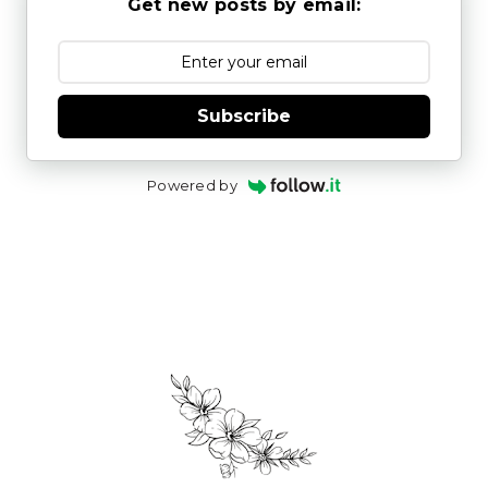
Get new posts by email:
Subscribe
Powered by