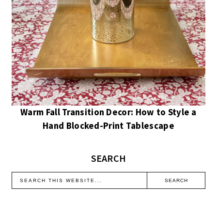
Warm Fall Transition Decor: How to Style a
Hand Blocked-Print Tablescape
SEARCH