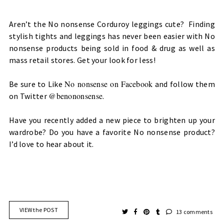
Aren’t the No nonsense Corduroy leggings cute? Finding
stylish tights and leggings has never been easier with No
nonsense products being sold in food & drug as well as
mass retail stores. Get your look for less!
No nonsense on Facebook
Be sure to Like
and follow them
@benononsense
on Twitter
.
Have you recently added a new piece to brighten up your
wardrobe? Do you have a favorite No nonsense product?
I’d love to hear about it.
VIEW the POST
13 comments