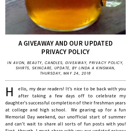
A GIVEAWAY AND OUR UPDATED
PRIVACY POLICY
IN
AVON
,
BEAUTY
,
CANDLES
,
GIVEAWAY
,
PRIVACY POLICY
,
SHIRTS
,
SKINCARE
,
UPDATE
,
BY LINDA A KINSMAN,
THURSDAY, MAY 24, 2018
H
ello, my dear readers! It’s nice to be back with you
after taking a few days off to celebrate my
daughter’s successful completion of their freshman years
at college and high school. We gearing up for a fun
Memorial Day weekend, our unofficial start of summer
and can’t wait to share all sorts of fun posts with you!
First, though, I must share with you our updated privacy