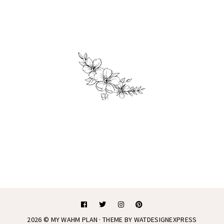
2026 ©
MY WAHM PLAN
· THEME BY
WATDESIGNEXPRESS