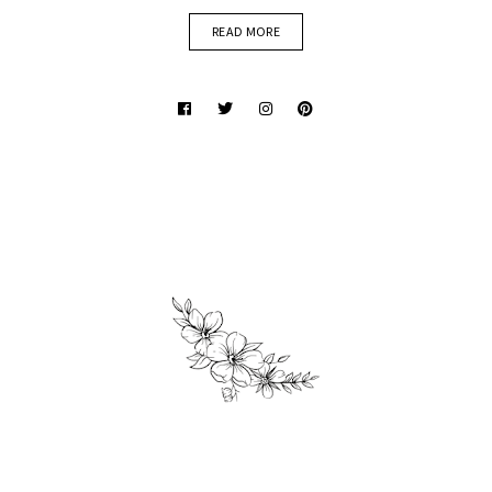
READ MORE