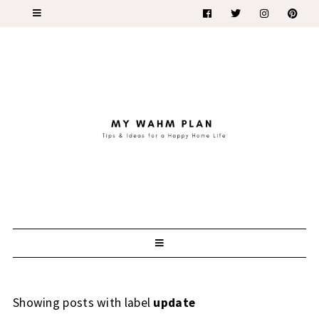
Showing posts with label
update