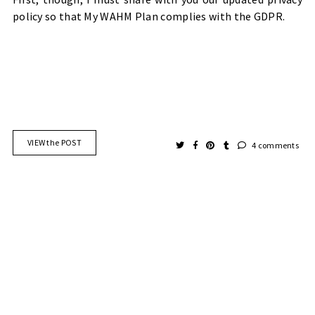
policy so that My WAHM Plan complies with the GDPR.
VIEW the POST
4 comments