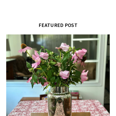
FEATURED POST