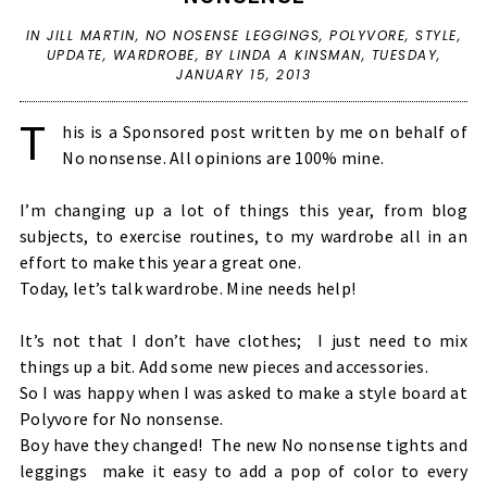
IN
JILL MARTIN
,
NO NOSENSE LEGGINGS
,
POLYVORE
,
STYLE
,
UPDATE
,
WARDROBE
,
BY LINDA A KINSMAN,
TUESDAY,
JANUARY 15, 2013
T
his is a Sponsored post written by me on behalf of
No nonsense
. All opinions are 100% mine.
I’m changing up a lot of things this year, from blog
subjects, to exercise routines, to my wardrobe all in an
effort to make this year a great one.
Today, let’s talk wardrobe. Mine needs help!
It’s not that I don’t have clothes; I just need to mix
things up a bit. Add some new pieces and accessories.
So I was happy when I was asked to make a style board at
Polyvore
for No nonsense.
Boy have they changed!
The new
No nonsense tights and
leggings
make it easy to add a pop of color to every