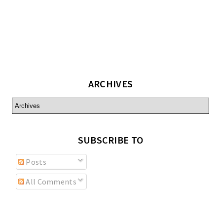
ARCHIVES
SUBSCRIBE TO
Posts
All Comments