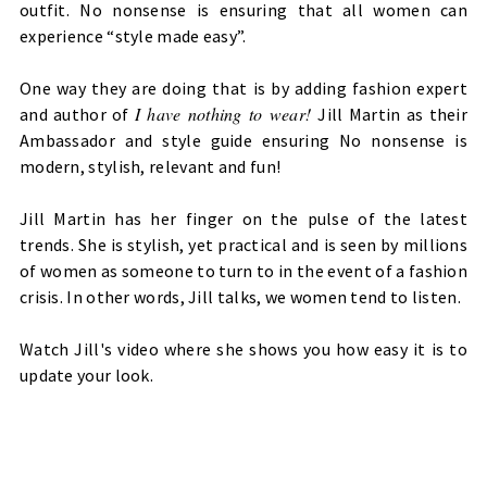
outfit.
No nonsense is ensuring that all women can
experience “style made easy”.
One way they are doing that is by adding fashion expert
I have nothing to wear!
and author of
Jill Martin as their
Ambassador and style guide ensuring No nonsense is
modern, stylish, relevant and fun!
Jill Martin has her finger on the pulse of the latest
trends. She is stylish, yet practical and is seen by millions
of women as someone to turn to in the event of a fashion
crisis. In other words, Jill talks, we women tend to listen.
Watch Jill's video where she shows you how easy it is to
update your look.