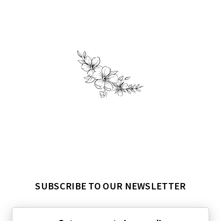
SUBSCRIBE TO OUR NEWSLETTER