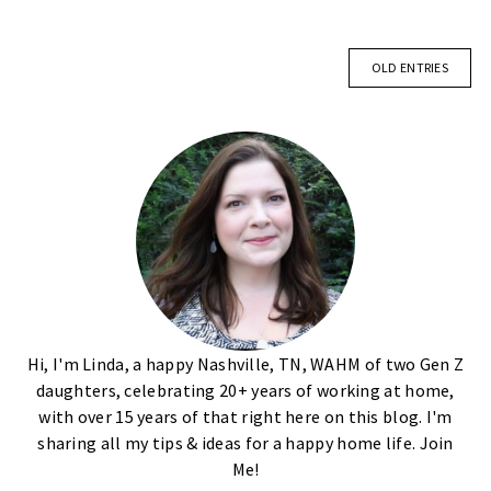
OLD ENTRIES
Hi, I'm Linda, a happy Nashville, TN, WAHM of two Gen Z
daughters, celebrating 20+ years of working at home,
with over 15 years of that right here on this blog. I'm
sharing all my tips & ideas for a happy home life. Join
Me!