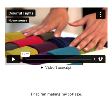
I had fun making my
collage.