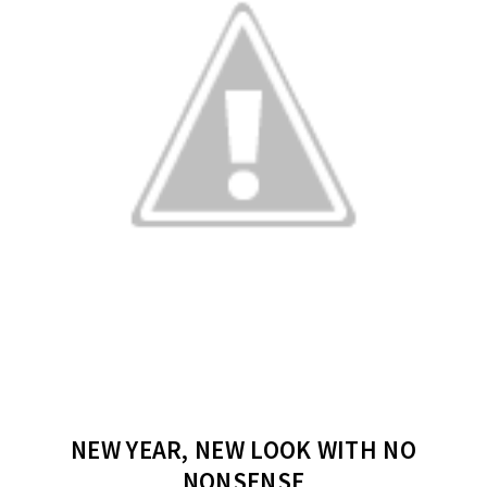
NEW YEAR, NEW LOOK WITH NO
NONSENSE