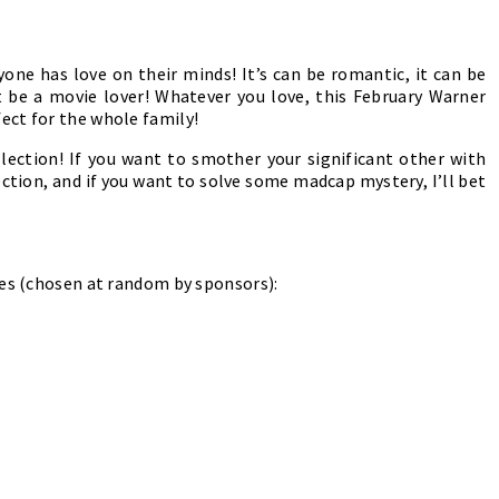
one has love on their minds! It’s can be romantic, it can be
st be a movie lover! Whatever you love, this February Warner
ect for the whole family!
llection! If you want to smother your significant other with
tion, and if you want to solve some madcap mystery, I’ll bet
ies (chosen at random by sponsors):