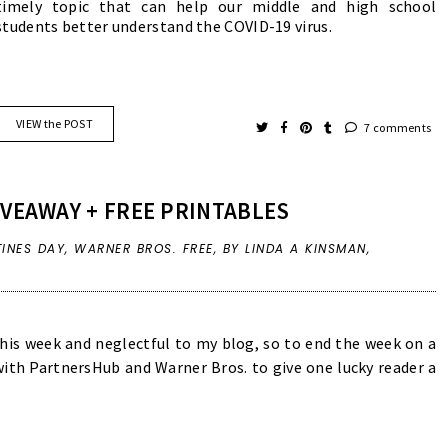
timely topic that can help our middle and high school
students better understand the COVID-19 virus.
VIEW the POST
7 comments
IVEAWAY + FREE PRINTABLES
TINES DAY
,
WARNER BROS. FREE
,
BY LINDA A KINSMAN,
this week and neglectful to my blog, so to end the week on a
ith PartnersHub and Warner Bros. to give one lucky reader a