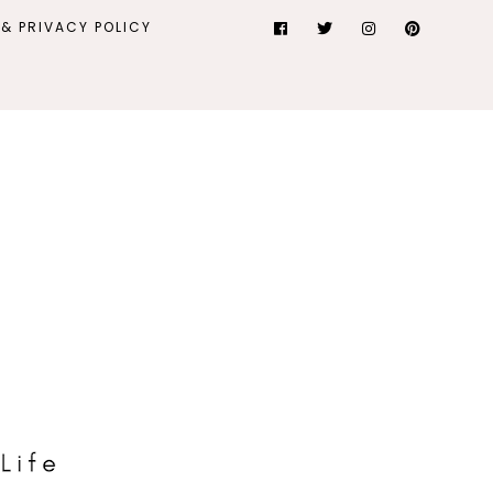
& PRIVACY POLICY