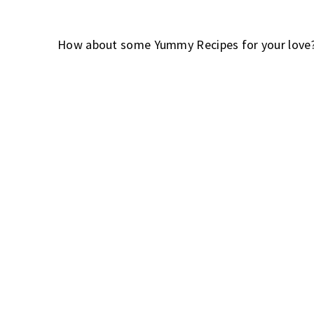
How about some Yummy Recipes for your love