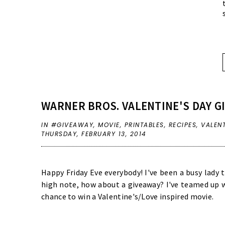
WARNER BROS. VALENTINE'S DAY G
IN
#GIVEAWAY
,
MOVIE
,
PRINTABLES
,
RECIPES
,
VALEN
THURSDAY, FEBRUARY 13, 2014
Happy Friday Eve everybody! I've been a busy lady 
high note, how about a giveaway? I've teamed up w
chance to win a Valentine's/Love inspired movie.