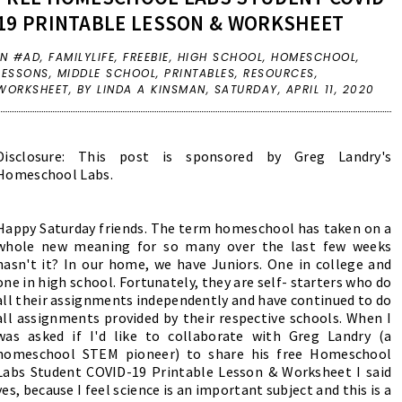
19 PRINTABLE LESSON & WORKSHEET
IN
#AD
,
FAMILYLIFE
,
FREEBIE
,
HIGH SCHOOL
,
HOMESCHOOL
,
LESSONS
,
MIDDLE SCHOOL
,
PRINTABLES
,
RESOURCES
,
WORKSHEET
,
BY LINDA A KINSMAN,
SATURDAY, APRIL 11, 2020
Disclosure: This post is sponsored by Greg Landry's
Homeschool Labs.
Happy Saturday friends. The term homeschool has taken on a
whole new meaning for so many over the last few weeks
hasn't it? In our home, we have Juniors. One in college and
one in high school. Fortunately, they are self- starters who do
all their assignments independently and have continued to do
all assignments provided by their respective schools. When I
was asked if I'd like to collaborate with Greg Landry (a
homeschool STEM pioneer) to share his free Homeschool
Labs Student COVID-19 Printable Lesson & Worksheet I said
yes, because I feel science is an important subject and this is a