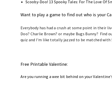
Scooby-Doo! 13 Spooky Tales: For The Love Of S
Want to play a game to find out who is your C
Everybody has had a crush at some point in their liv
Doo? Charlie Brown? or maybe Bugs Bunny? Find out
quiz and I'm like totally jazzed to be matched wit
Free Printable Valentine:
Are you running a wee bit behind on your Valentine'