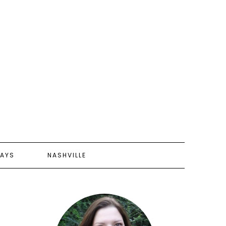
AYS
NASHVILLE