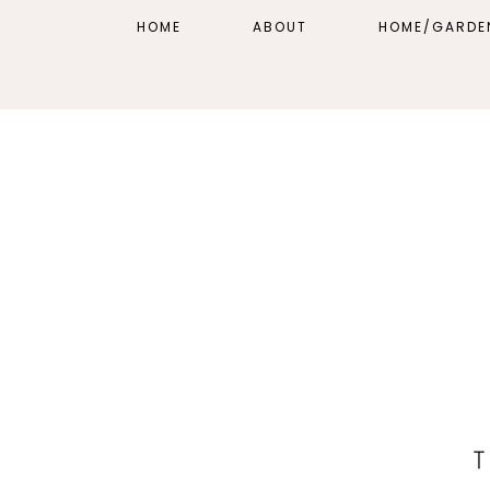
HOME
ABOUT
HOME/GARDE