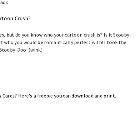
nack
artoon Crush?
es, but do you know who your cartoon crush is? Is it Scooby-
 who you would be romantically perfect with! I took the
h Scooby-Doo! (wink)
s Cards? Here's a freebie you can download and print.