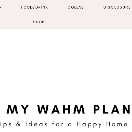
N
FOOD/DRINK
COLLAB
DISCLOSURE 
SHOP