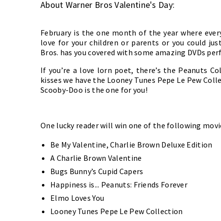
About Warner Bros Valentine's Day:
February is the one month of the year where every
love for your children or parents or you could ju
Bros. has you covered with some amazing DVDs perf
If you’re a love lorn poet, there’s the Peanuts Co
kisses we have the Looney Tunes Pepe Le Pew Collec
Scooby-Doo is the one for you!
One lucky reader will win one of the following mov
Be My Valentine, Charlie Brown Deluxe Edition
A Charlie Brown Valentine
Bugs Bunny’s Cupid Capers
Happiness is... Peanuts: Friends Forever
Elmo Loves You
Looney Tunes Pepe Le Pew Collection