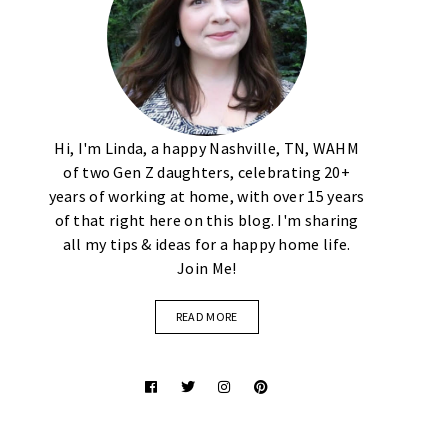
Hi, I'm Linda, a happy Nashville, TN, WAHM
of two Gen Z daughters, celebrating 20+
years of working at home, with over 15 years
of that right here on this blog. I'm sharing
all my tips & ideas for a happy home life.
Join Me!
READ MORE