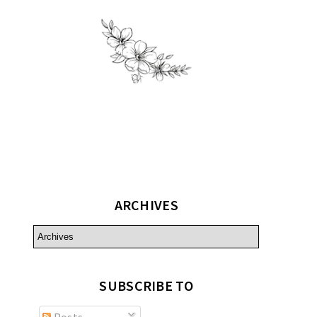
ARCHIVES
SUBSCRIBE TO
Posts