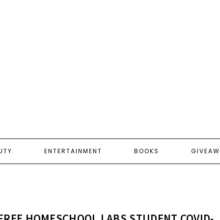
UTY
ENTERTAINMENT
BOOKS
GIVEAW
FREE HOMESCHOOL LABS STUDENT COVID-