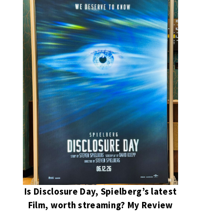
Is Disclosure Day, Spielberg’s latest
Film, worth streaming? My Review