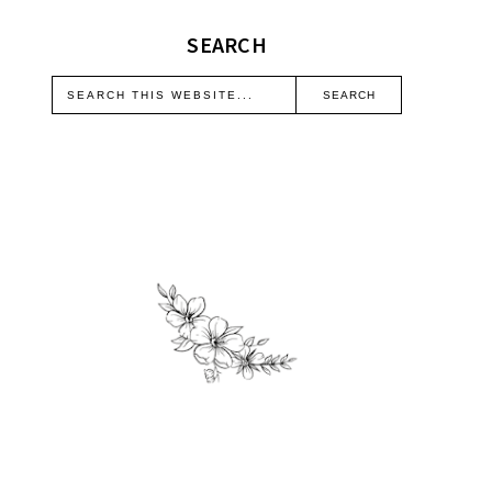
SEARCH