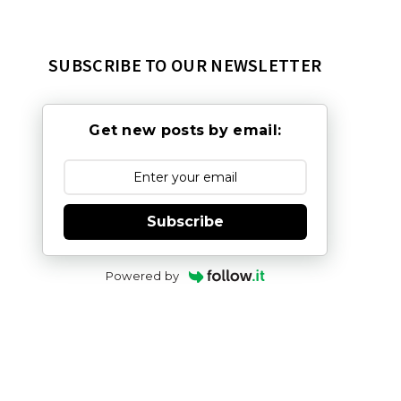
SUBSCRIBE TO OUR NEWSLETTER
Get new posts by email:
Subscribe
Powered by