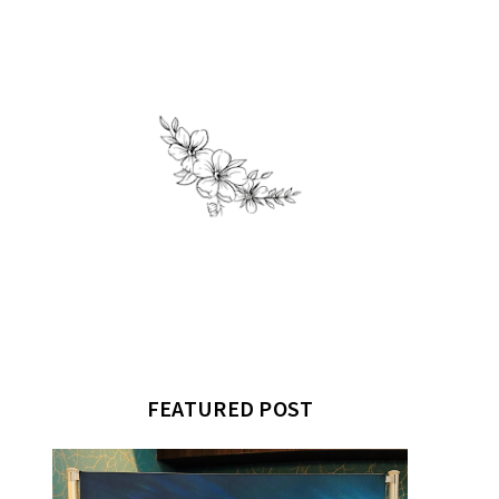
FEATURED POST