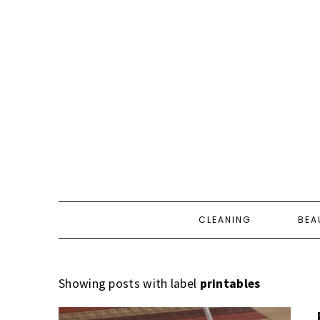
CLEANING
BEA
Showing posts with label
printables