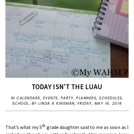
TODAY ISN’T THE LUAU
IN
CALENDARS
,
EVENTS
,
PARTY
,
PLANNERS
,
SCHEDULES
,
SCHOOL
,
BY LINDA A KINSMAN,
FRIDAY, MAY 16, 2014
th
That’s what my 5
grade daughter said to me as soon as I