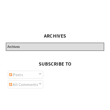
ARCHIVES
SUBSCRIBE TO
Posts
All Comments