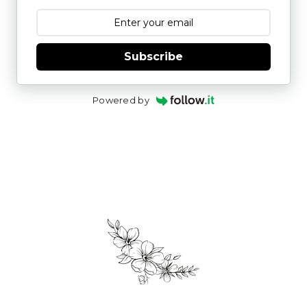
Subscribe
Powered by