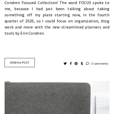
Condren Focused Collection! The word FOCUS spoke to
me, because I had just been talking about taking
something off my plate starting now, in the fourth
quarter of 2020, so I could focus on organization, blog
work and more with the new streamlined planners and
tools by Erin Condren.
VIEW the POST
3 comments