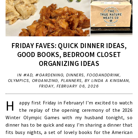
FRIDAY FAVES: QUICK DINNER IDEAS,
GOOD BOOKS, BEDROOM CLOSET
ORGANIZING IDEAS
IN
#AD
,
#GARDENING
,
DINNERS
,
FOODANDDRINK
,
OLYMPICS
,
ORGANIZING
,
PLANNERS
,
BY LINDA A KINSMAN,
FRIDAY, FEBRUARY 06, 2026
H
appy first Friday in February! I’m excited to watch
the replay of the opening ceremony of the 2026
Winter Olympic Games with my husband tonight, so
dinner has to be quick and easy. I’m sharing a dinner that
fits busy nights, a set of lovely books for the American