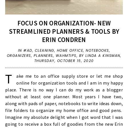
FOCUS ON ORGANIZATION- NEW
STREAMLINED PLANNERS & TOOLS BY
ERIN CONDREN
IN
#AD
,
CLEANING
,
HOME OFFICE
,
NOTEBOOKS
,
ORGANIZERS
,
PLANNERS
,
WAHMTIPS
,
BY LINDA A KINSMAN,
THURSDAY, OCTOBER 15, 2020
T
ake me to an office supply store or let me shop
online for organization tools and I am in my happy
place. There is no way I can do my work as a blogger
without at least one planner. Most years I have two,
along with pads of paper, notebooks to write ideas down,
file folders to organize my home office and good pens.
Imagine my absolute delight when I got word that I was
going to receive a box full of goodies from the new Erin