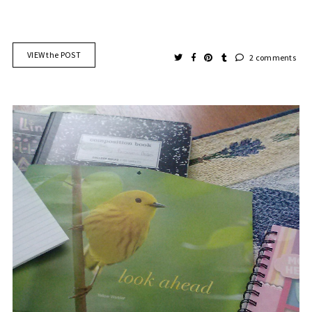
VIEW the POST
2 comments