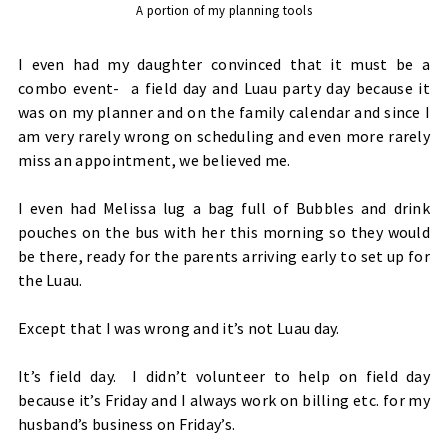
A portion of my planning tools
I even had my daughter convinced that it must be a
combo event- a field day and Luau party day because it
was on my planner and on the family calendar and since I
am very rarely wrong on scheduling and even more rarely
miss an appointment, we believed me.
I even had Melissa lug a bag full of Bubbles and drink
pouches on the bus with her this morning so they would
be there, ready for the parents arriving early to set up for
the Luau.
Except that I was wrong and it’s not Luau day.
It’s field day. I didn’t volunteer to help on field day
because it’s Friday and I always work on billing etc. for my
husband’s business on Friday’s.