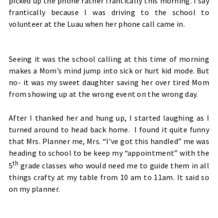
picked up the phone rather frantically this morning. I say
frantically because I was driving to the school to
volunteer at the Luau when her phone call came in.
Seeing it was the school calling at this time of morning
makes a Mom’s mind jump into sick or hurt kid mode. But
no- it was my sweet daughter saving her over tired Mom
from showing up at the wrong event on the wrong day.
After I thanked her and hung up, I started laughing as I
turned around to head back home. I found it quite funny
that Mrs. Planner me, Mrs. “I’ve got this handled” me was
heading to school to be keep my “appointment” with the
th
5
grade classes who would need me to guide them in all
things crafty at my table from 10 am to 11am. It said so
on my planner.