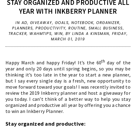
STAY ORGANIZED AND PRODUCTIVE ALL
YEAR WITH INKBERRY PLANNER
IN
AD
,
GIVEAWAY
,
GOALS
,
NOTEBOOK
,
ORGANIZER
,
PLANNERS
,
PRODUCTIVITY
,
ROUTINE
,
SMALL BUSINESS
,
TRACKER
,
WAHMTIPS
,
WIN
,
BY LINDA A KINSMAN,
FRIDAY,
MARCH 01, 2019
th
Happy March and happy Friday! It’s the 60
day of the
year and only 20 days until spring begins, so you may be
thinking it’s too late in the year to start a new planner,
but I say every single day is a fresh, new opportunity to
move forward toward your goals! I was recently invited to
review the 2019 Inkberry planner and host a giveaway for
you today. I can’t think of a better way to help you stay
organized and productive all year by offering you a chance
to win an Inkberry Planner.
Stay organized and productive: