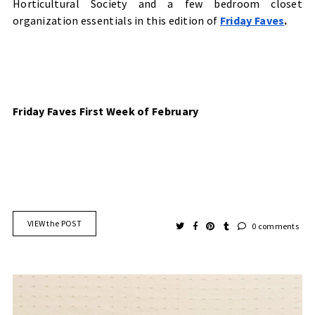
Horticultural Society
and a few bedroom closet
organization essentials in this edition of
Friday Faves
.
Friday Faves First Week of February
VIEW the POST
0 comments