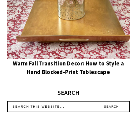
Warm Fall Transition Decor: How to Style a
Hand Blocked-Print Tablescape
SEARCH