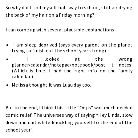
So why did I find myself half way to school, still air drying
the back of my hair on a Friday morning?
I can come up with several plausible explanations-
I am sleep deprived (says every parent on the planet
trying to finish out the school year strong).
I looked at the wrong
planner/calendar/notepad/notebook/post it notes.
(Which is true, I had the right info on the family
calendar.)
Melissa thought it was Luau day too.
But in the end, I think this little “Oops” was much needed
comic relief. The universes way of saying “Hey Linda, slow
down and quit white knuckling yourself to the end of the
school year”.