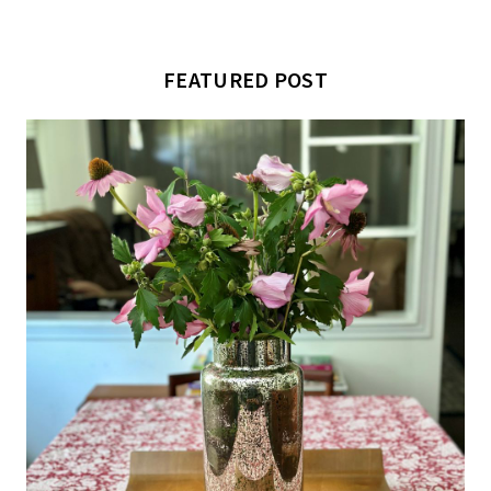
FEATURED POST