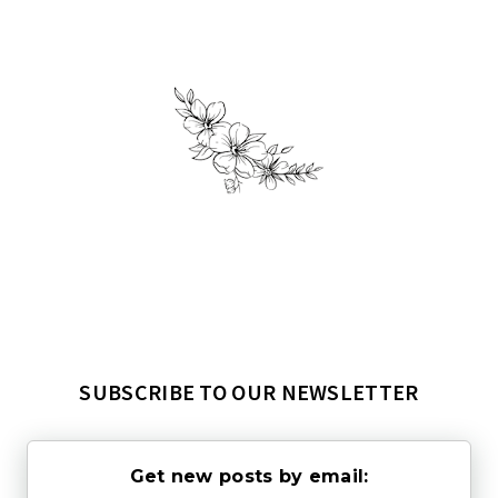
SUBSCRIBE TO OUR NEWSLETTER
Get new posts by email: