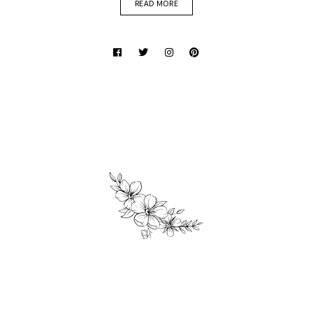
READ MORE