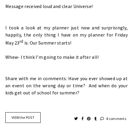
Message received loud and clear Universe!
I took a look at my planner just now and surprisingly,
happily, the only thing I have on my planner for Friday
rd
May 23
is: Our Summer starts!
Whew- I think I’m going to make it after all!
Share with me in comments: Have you ever showed up at
an event on the wrong day or time? And when do your
kids get out of school for summer?
VIEW the POST
8 comments