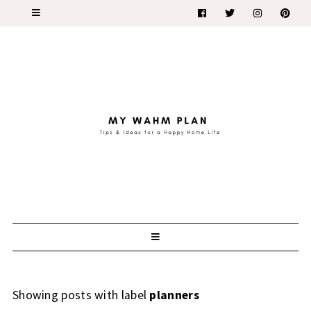
Showing posts with label
planners