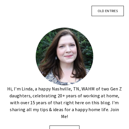
OLD ENTRIES
Hi, I'm Linda, a happy Nashville, TN, WAHM of two Gen Z
daughters, celebrating 20+ years of working at home,
with over 15 years of that right here on this blog. I'm
sharing all my tips & ideas for a happy home life. Join
Me!