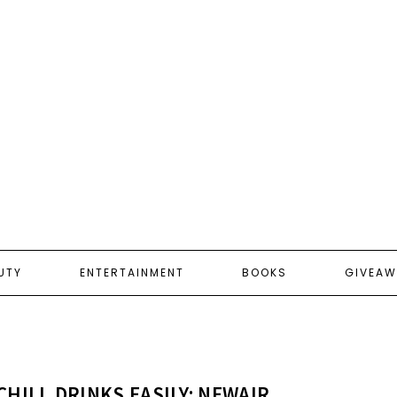
UTY
ENTERTAINMENT
BOOKS
GIVEAW
CHILL DRINKS EASILY: NEWAIR