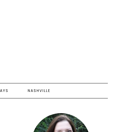
AYS
NASHVILLE