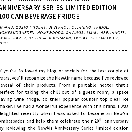
ANNIVERSARY SERIES LIMITED EDITION
100 CAN BEVERAGE FRIDGE
IN
#AD
,
2021GIFTIDEAS
,
BEVERAGE
,
CLEANING
,
FRIDGE
,
HOMEANDGARDEN
,
HOMEGOODS
,
SAVINGS
,
SMALL APPLIANCES
,
SPACE SAVER
,
BY LINDA A KINSMAN,
FRIDAY, DECEMBER 03,
2021
If you’ve followed my blog or socials for the last couple of
years, you’ll recognize the NewAir name because I’ve reviewed
several of their products. From a
portable heater
that’s
perfect for taking the chill out of a guest room, a space
saving
wine fridge
, to their popular counter top clear
ice
maker
, I’ve had a wonderful experience with this brand. I was
delighted recently when I was asked to become an NewAir
th
Ambassador and help them celebrate their 20
anniversary
by reviewing the NewAir Anniversary Series limited edition