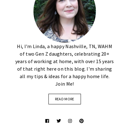
Hi, I'm Linda, a happy Nashville, TN, WAHM
of two Gen Z daughters, celebrating 20+
years of working at home, with over 15 years
of that right here on this blog. I'm sharing
all my tips & ideas for a happy home life.
Join Me!
READ MORE