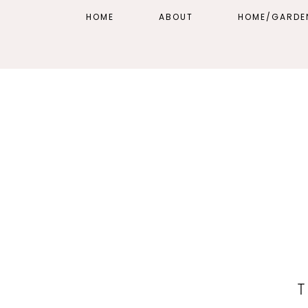
HOME
ABOUT
HOME/GARDE