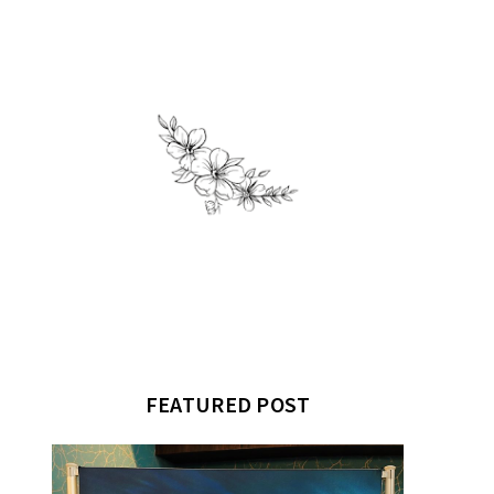
FEATURED POST