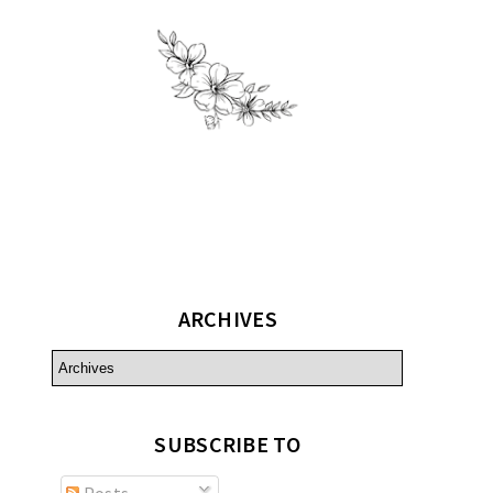
ARCHIVES
SUBSCRIBE TO
Posts