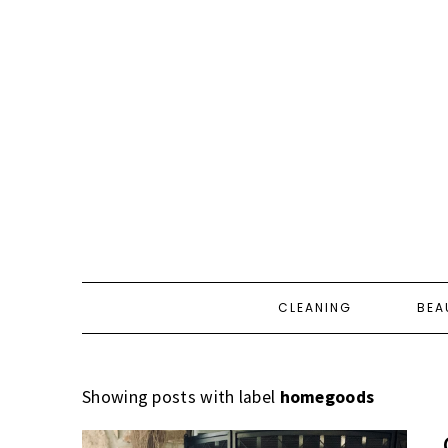
CLEANING
BEA
Showing posts with label
homegoods