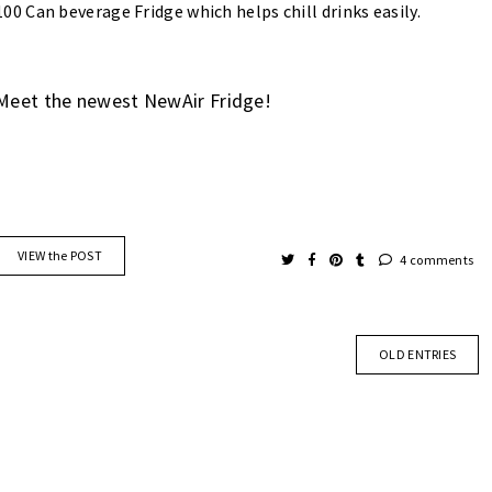
100 Can beverage Fridge which helps chill drinks easily.
Meet the newest NewAir Fridge!
VIEW the POST
4 comments
OLD ENTRIES