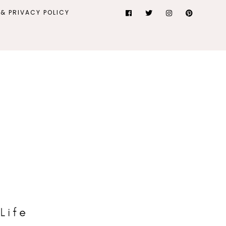
& PRIVACY POLICY