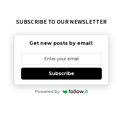
SUBSCRIBE TO OUR NEWSLETTER
Get new posts by email:
Subscribe
Powered by