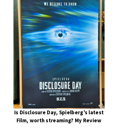
Is Disclosure Day, Spielberg’s latest
Film, worth streaming? My Review