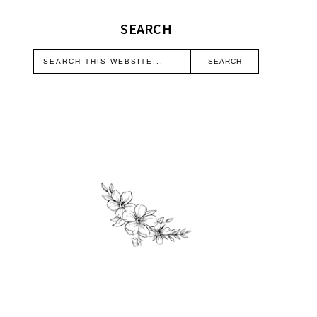
SEARCH