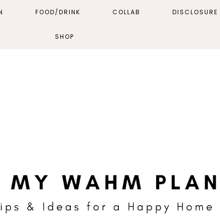
N
FOOD/DRINK
COLLAB
DISCLOSURE 
SHOP