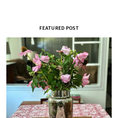
FEATURED POST