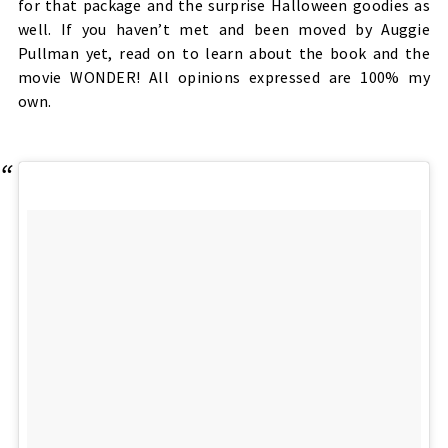
for that package and the surprise Halloween goodies as
well. If you haven’t met and been moved by Auggie
Pullman yet, read on to learn about the book and the
movie WONDER! All opinions expressed are 100% my
own.