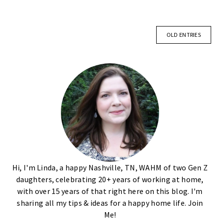
OLD ENTRIES
Hi, I'm Linda, a happy Nashville, TN, WAHM of two Gen Z
daughters, celebrating 20+ years of working at home,
with over 15 years of that right here on this blog. I'm
sharing all my tips & ideas for a happy home life. Join
Me!