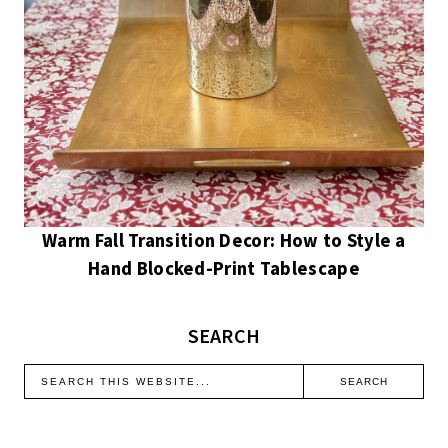
Warm Fall Transition Decor: How to Style a
Hand Blocked-Print Tablescape
SEARCH