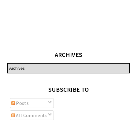
ARCHIVES
SUBSCRIBE TO
Posts
All Comments