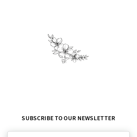
SUBSCRIBE TO OUR NEWSLETTER