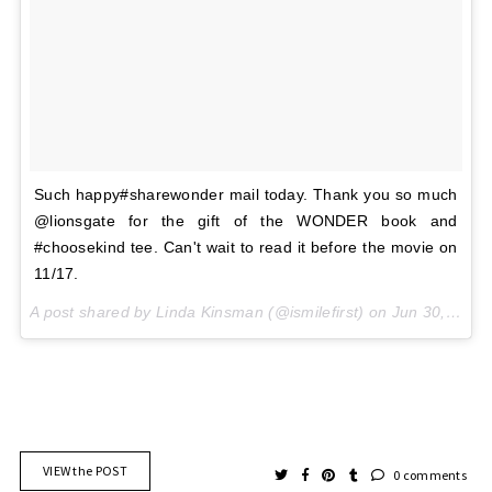
Such happy#sharewonder mail today. Thank you so much
@lionsgate for the gift of the WONDER book and
#choosekind tee. Can't wait to read it before the movie on
11/17.
A post shared by Linda Kinsman (@ismilefirst) on
Jun 30, 2017 at 5:09pm PDT
VIEW the POST
0 comments