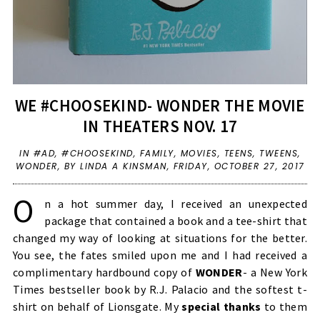
WE #CHOOSEKIND- WONDER THE MOVIE
IN THEATERS NOV. 17
IN
#AD
,
#CHOOSEKIND
,
FAMILY
,
MOVIES
,
TEENS
,
TWEENS
,
WONDER
,
BY LINDA A KINSMAN,
FRIDAY, OCTOBER 27, 2017
O
n a hot summer day, I received an unexpected
package that contained a book and a tee-shirt that
changed my way of looking at situations for the better.
You see, the fates smiled upon me and I had received a
complimentary hardbound copy of
WONDER
- a New York
Times bestseller book by R.J. Palacio and the softest t-
shirt on behalf of Lionsgate. My
special thanks
to them