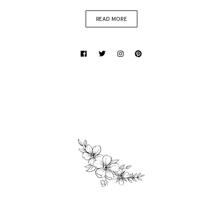
READ MORE