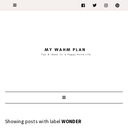
Showing posts with label
WONDER