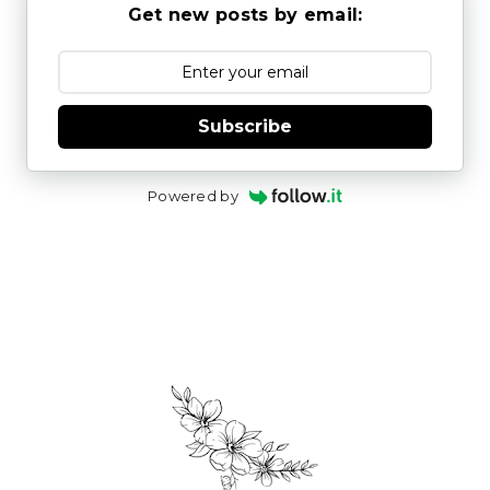
Get new posts by email:
Subscribe
Powered by