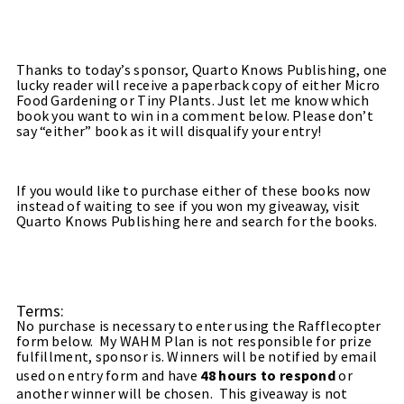
Thanks to today’s sponsor,
Quarto Knows Publishing
, one
lucky reader will receive a paperback copy of either Micro
Food Gardening or Tiny Plants. Just let me know which
book you want to win in a comment below. Please don’t
say “either” book as it will disqualify your entry!
If you would like to purchase either of these books now
instead of waiting to see if you won my giveaway, visit
Quarto Knows Publishing
here
and search for the books.
Terms:
No purchase is necessary to enter using the Rafflecopter
form below. My WAHM Plan is not responsible for prize
fulfillment, sponsor is. Winners will be notified by email
used on entry form and have
48 hours to respond
or
another winner will be chosen. This giveaway is not