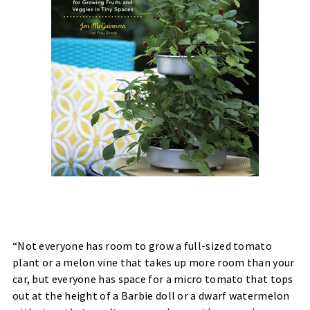
“Not everyone has room to grow a full-sized tomato
plant or a melon vine that takes up more room than your
car, but everyone has space for a micro tomato that tops
out at the height of a Barbie doll or a dwarf watermelon