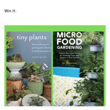
Win It: