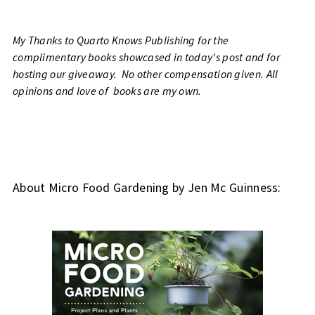
My Thanks to Quarto Knows Publishing for the
complimentary books showcased in today's post and for
hosting our giveaway. No other compensation given. All
opinions and love of books are my own.
About Micro Food Gardening by Jen Mc Guinness: