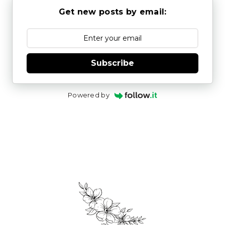
Get new posts by email:
Subscribe
Powered by