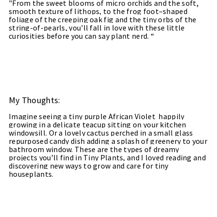
"
From the sweet blooms of micro orchids and the soft,
smooth texture of lithops, to the frog foot–shaped
foliage of the creeping oak fig and the tiny orbs of the
string-of-pearls, you'll fall in love with these little
curiosities before you can say plant nerd. “
My Thoughts:
Imagine seeing a tiny purple African Violet
happily
growing in a delicate teacup sitting on your kitchen
windowsill. Or a lovely cactus perched in a small glass
repurposed candy dish adding a splash of greenery to your
bathroom window. These are the types of dreamy
projects you’ll find in Tiny Plants, and I loved reading and
discovering new ways to grow and care for tiny
houseplants.