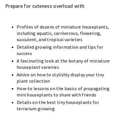
Prepare for cuteness overload with:
Profiles of dozens of miniature houseplants,
including aquatic, carnivorous, flowering,
succulent, and tropical varieties
Detailed growing information and tips for
success
A fascinating look at the botany of miniature
houseplant varieties
Advice on how to stylishly display your tiny
plant collection
How-to lessons on the basics of propagating
mini houseplants to share with friends
Details on the best tiny houseplants for
terrarium growing