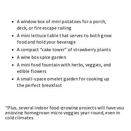
A window box of mini potatoes for a porch,
deck, or fire escape railing
A mini lettuce table that serves to both grow
food and hold your beverage
A compact “cake tower” of strawberry plants
A wine box spice garden
A mini food fountain with herbs, veggies, and
edible flowers
A small-space omelet garden for cooking up
the perfect breakfast
"Plus, several indoor food-growing projects will have you
enjoying homegrown micro veggies year-round, even in
cold climates.