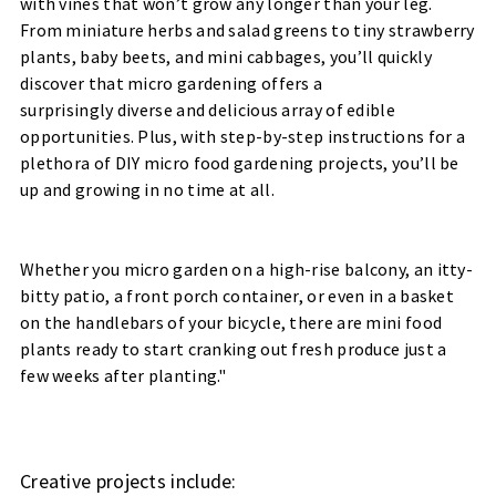
with vines that won’t grow any longer than your leg.
From miniature herbs and salad greens to tiny strawberry
plants, baby beets, and mini cabbages, you’ll quickly
discover that micro gardening offers a
surprisingly diverse and delicious array of edible
opportunities. Plus, with step-by-step instructions for a
plethora of DIY micro food gardening projects, you’ll be
up and growing in no time at all.
Whether you micro garden on a high-rise balcony, an itty-
bitty patio, a front porch container, or even in a basket
on the handlebars of your bicycle, there are mini food
plants ready to start cranking out fresh produce just a
few weeks after planting."
Creative projects include: