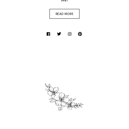
READ MORE