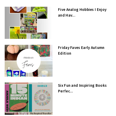
Five Analog Hobbies I Enjoy
and Hav...
Friday Faves Early Autumn
Edition
Six Fun and Inspiring Books
Perfec...