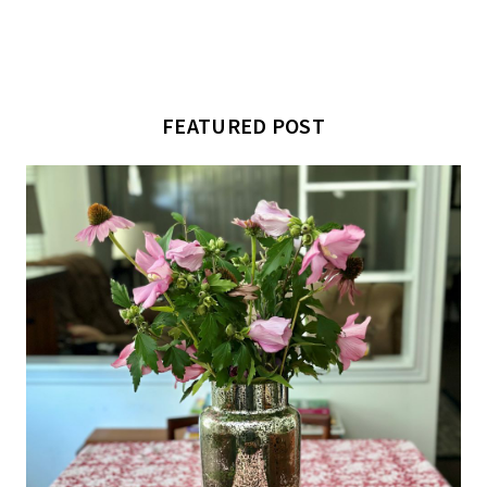
FEATURED POST