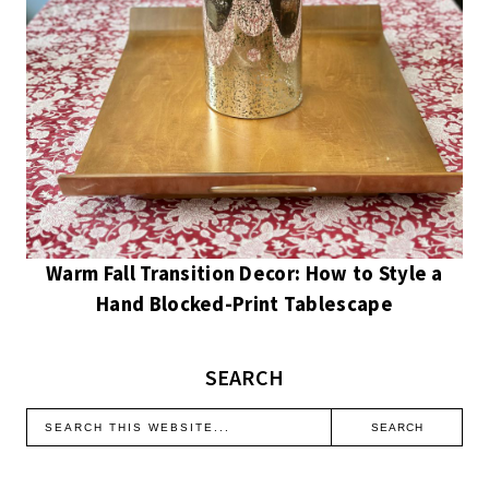
Warm Fall Transition Decor: How to Style a
Hand Blocked-Print Tablescape
SEARCH