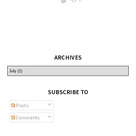
ARCHIVES
SUBSCRIBE TO
Posts
Comments