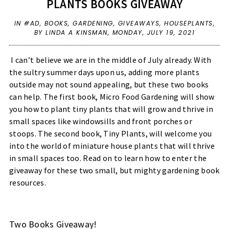
PLANTS BOOKS GIVEAWAY
IN
#AD
,
BOOKS
,
GARDENING
,
GIVEAWAYS
,
HOUSEPLANTS
,
BY LINDA A KINSMAN,
MONDAY, JULY 19, 2021
I can’t believe we are in the middle of July already. With
the sultry summer days upon us, adding more plants
outside may not sound appealing, but these two books
can help. The first book, Micro Food Gardening will show
you how to plant tiny plants that will grow and thrive in
small spaces like windowsills and front porches or
stoops. The second book, Tiny Plants, will welcome you
into the world of miniature house plants that will thrive
in small spaces too. Read on to learn how to enter the
giveaway for these two small, but mighty gardening book
resources.
Two Books Giveaway!