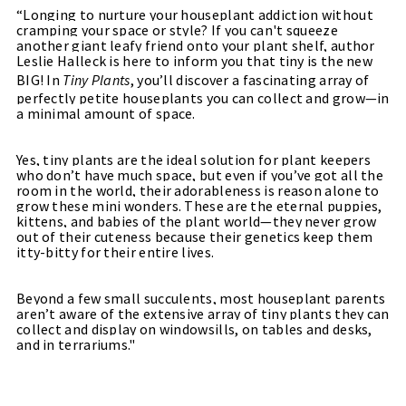
“Longing to nurture your houseplant addiction without
cramping your space or style? If you can't squeeze
another giant leafy friend onto your plant shelf, author
Leslie Halleck is here to inform you that tiny is the new
BIG! In
Tiny Plants
, you’ll discover a fascinating array of
perfectly petite houseplants you can collect and grow—in
a minimal amount of space.
Yes, tiny plants are the ideal solution for plant keepers
who don’t have much space, but even if you’ve got all the
room in the world, their adorableness is reason alone to
grow these mini wonders. These are the eternal puppies,
kittens, and babies of the plant world—they never grow
out of their cuteness because their genetics keep them
itty-bitty for their entire lives.
Beyond a few small succulents, most houseplant parents
aren’t aware of the extensive array of tiny plants they can
collect and display on windowsills, on tables and desks,
and in terrariums."