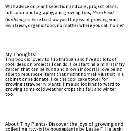
With advice on plant selection and care, project plans,
full color photography, and growing tips,
Micro Food
Gardening
is here to show you the joys of growing your
own fresh, organic food, no matter where you call home.”
My Thoughts:
This book is lovely to flip through and I’ve got lots of
cool ideas on projects I can do, like starting a mini stir fry
garden that can be hung and grown indoors! I love being
able to repurpose items that might normally just sit in a
cabinet or be donate, like the cool cake tower for
growing strawberry plants. I’m also looking forward to
growing some cold weather crops this fall and winter
too.
About Tiny Plants- Discover the joys of growing and
collecting itty-bitty houseplants by Leslie F. Halleck: