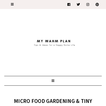
MICRO FOOD GARDENING & TINY