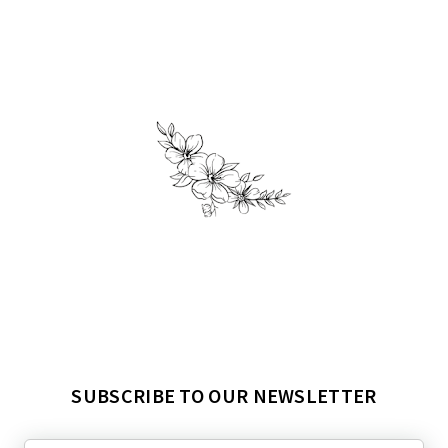
SUBSCRIBE TO OUR NEWSLETTER