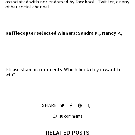
associated with nor endorsed by Facebook, Twitter, or any
other social channel.
Rafflecopter selected Winners: Sandra P. , Nancy P.,
Please share in comments: Which book do you want to
win?
SHARE
10 comments
RELATED POSTS