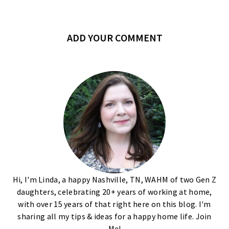
ADD YOUR COMMENT
Hi, I'm Linda, a happy Nashville, TN, WAHM of two Gen Z
daughters, celebrating 20+ years of working at home,
with over 15 years of that right here on this blog. I'm
sharing all my tips & ideas for a happy home life. Join
Me!