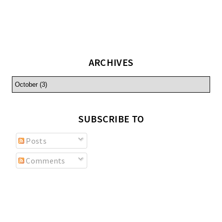
ARCHIVES
SUBSCRIBE TO
Posts
Comments