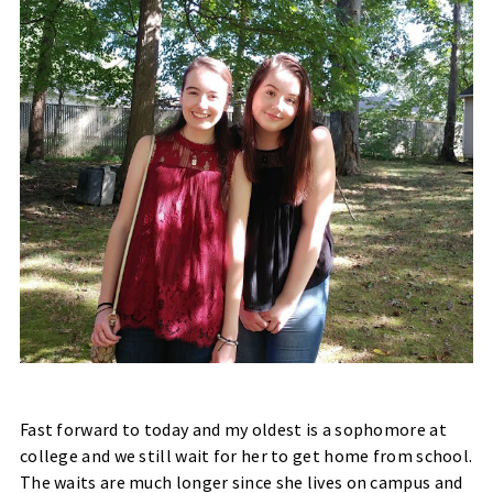
Fast forward to today and my oldest is a sophomore at
college and we still wait for her to get home from school.
The waits are much longer since she lives on campus and