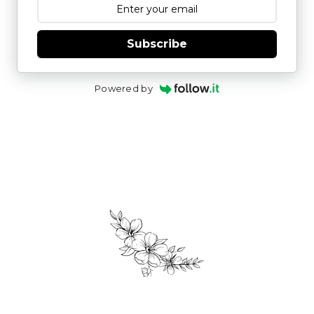
Subscribe
Powered by