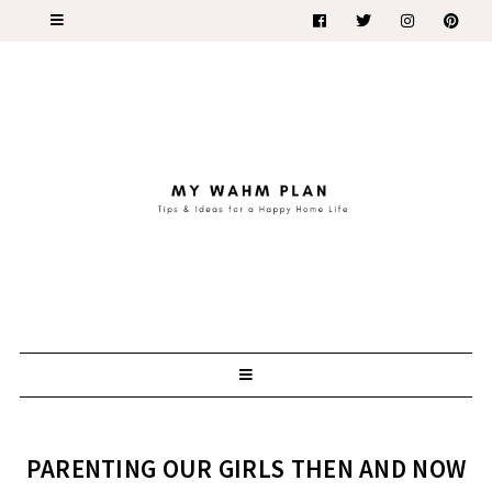
PARENTING OUR GIRLS THEN AND NOW