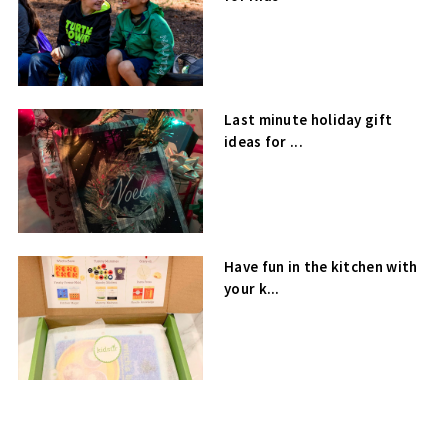
Last minute holiday gift
ideas for ...
Have fun in the kitchen with
your k...