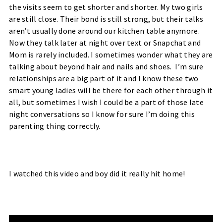
the visits seem to get shorter and shorter. My two girls
are still close. Their bond is still strong, but their talks
aren’t usually done around our kitchen table anymore.
Now they talk later at night over text or Snapchat and
Mom is rarely included. I sometimes wonder what they are
talking about beyond hair and nails and shoes. I’m sure
relationships are a big part of it and I know these two
smart young ladies will be there for each other through it
all, but sometimes I wish I could be a part of those late
night conversations so I know for sure I’m doing this
parenting thing correctly.
I watched this video and boy did it really hit home!