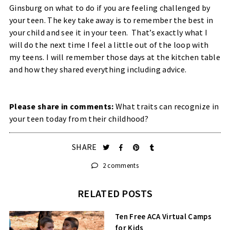
Ginsburg on what to do if you are feeling challenged by
your teen. The key take away is to remember the best in
your child and see it in your teen. That’s exactly what I
will do the next time I feel a little out of the loop with
my teens. I will remember those days at the kitchen table
and how they shared everything including advice.
Please share in comments:
What traits can recognize in
your teen today from their childhood?
SHARE
2 comments
RELATED POSTS
Ten Free ACA Virtual Camps
for Kids