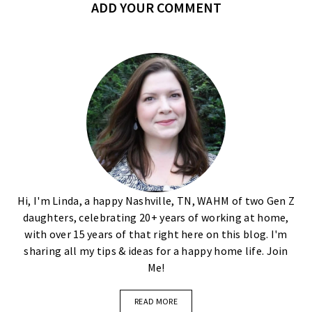
ADD YOUR COMMENT
Hi, I'm Linda, a happy Nashville, TN, WAHM of two Gen Z
daughters, celebrating 20+ years of working at home,
with over 15 years of that right here on this blog. I'm
sharing all my tips & ideas for a happy home life. Join
Me!
READ MORE