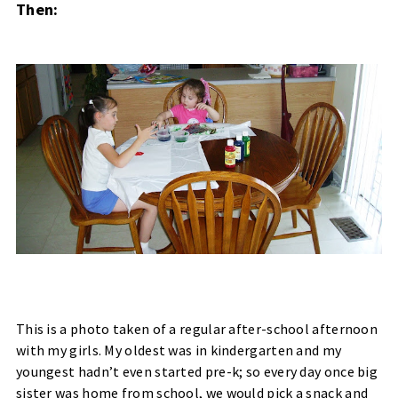
Then:
This is a photo taken of a regular after-school afternoon
with my girls. My oldest was in kindergarten and my
youngest hadn’t even started pre-k; so every day once big
sister was home from school, we would pick a snack and