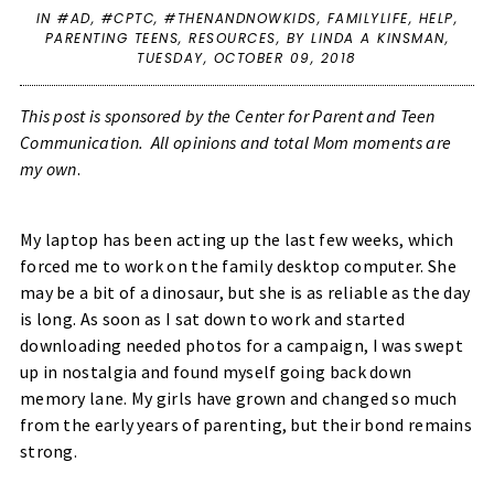
IN
#AD
,
#CPTC
,
#THENANDNOWKIDS
,
FAMILYLIFE
,
HELP
,
PARENTING TEENS
,
RESOURCES
,
BY LINDA A KINSMAN,
TUESDAY, OCTOBER 09, 2018
This post is sponsored by the Center for Parent and Teen
Communication. All opinions and total Mom moments are
my own
.
My laptop has been acting up the last few weeks, which
forced me to work on the family desktop computer. She
may be a bit of a dinosaur, but she is as reliable as the day
is long. As soon as I sat down to work and started
downloading needed photos for a campaign, I was swept
up in nostalgia and found myself going back down
memory lane. My girls have grown and changed so much
from the early years of parenting, but their bond remains
strong.