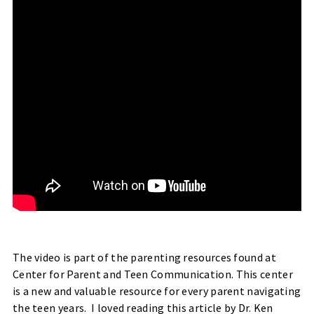
The video is part of the parenting resources found at
Center for Parent and Teen Communication
. This center
is a new and valuable resource for every parent navigating
the teen years. I loved reading
this article
by Dr. Ken