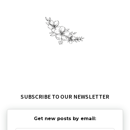
SUBSCRIBE TO OUR NEWSLETTER
Get new posts by email: