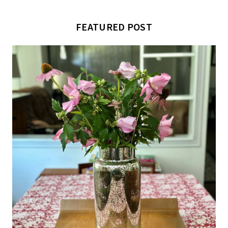
FEATURED POST