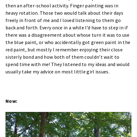
then an after-school activity. Finger painting was in
heavy rotation. Those two would talk about their days
freely in front of me and I loved listening to them go
back and forth. Every once in a while I’d have to step in if
there was a disagreement about whose turn it was to use
the blue paint, or who accidentally got green paint in the
red paint, but mostly I remember enjoying their close
sisterly bond and how both of them couldn’t wait to
spend time with me! They listened to my ideas and would
usually take my advice on most little girl issues.
Now: