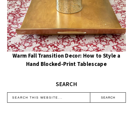
Warm Fall Transition Decor: How to Style a
Hand Blocked-Print Tablescape
SEARCH