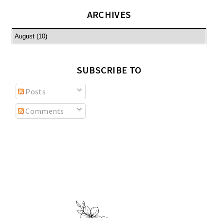
ARCHIVES
SUBSCRIBE TO
Posts
Comments