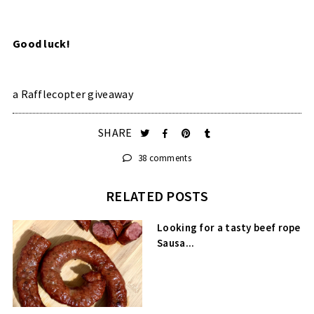
Good luck!
a Rafflecopter giveaway
SHARE
38 comments
RELATED POSTS
Looking for a tasty beef rope
Sausa...