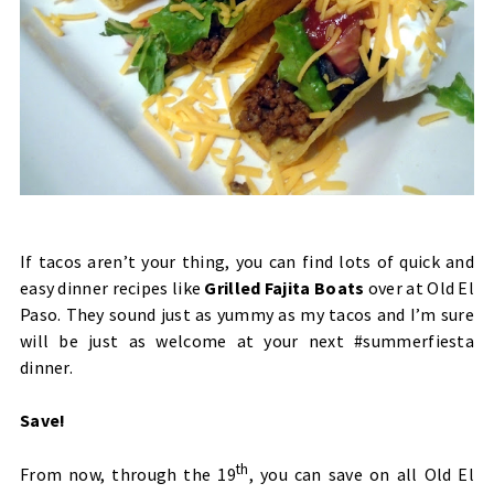
If tacos aren’t your thing, you can find lots of quick and
easy dinner recipes like
Grilled Fajita Boats
over at Old El
Paso. They sound just as yummy as my tacos and I’m sure
will be just as welcome at your next #summerfiesta
dinner.
Save!
th
From now, through the 19
, you can save on all Old El