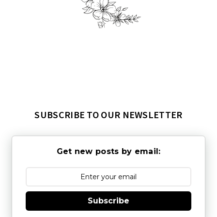
SUBSCRIBE TO OUR NEWSLETTER
Get new posts by email:
Subscribe