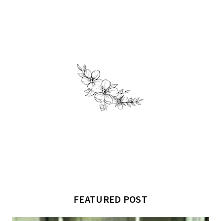
FEATURED POST