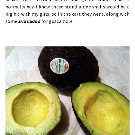
normally buy. I knew these stand-alone shells would be a
big hit with my girls, so in the cart they went, along with
some
avocados
for guacamole.