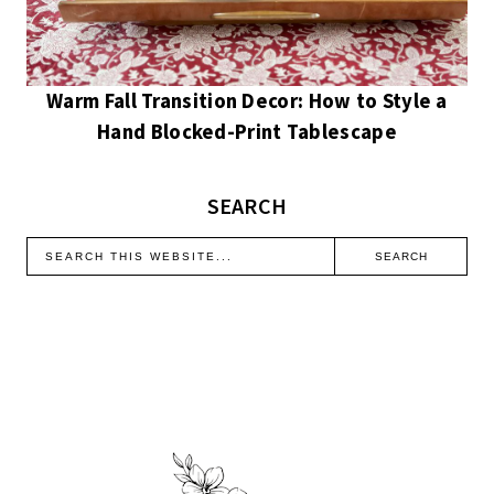
Warm Fall Transition Decor: How to Style a
Hand Blocked-Print Tablescape
SEARCH