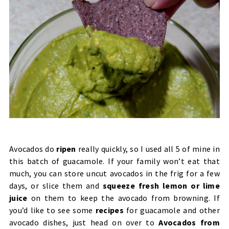
Avocados do
ripen
really quickly, so I used all 5 of mine in
this batch of guacamole. If your family won’t eat that
much, you can store uncut avocados in the frig for a few
days, or slice them and
squeeze fresh lemon or lime
juice
on them to keep the avocado from browning.
If
you’d like to see some
recipes
for guacamole and other
avocado dishes, just head on over to
Avocados from