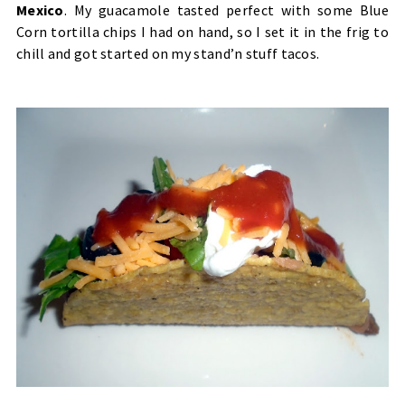
Mexico
.
My guacamole tasted perfect with some Blue
Corn tortilla chips I had on hand, so I set it in the frig to
chill and got started on my stand’n stuff tacos.