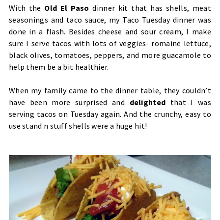
With the
Old El Paso
dinner kit that has shells, meat
seasonings and taco sauce, my Taco Tuesday dinner was
done in a flash. Besides cheese and sour cream, I make
sure I serve tacos with lots of veggies- romaine lettuce,
black olives, tomatoes, peppers, and more guacamole to
help them be a bit healthier.
When my family came to the dinner table, they couldn’t
have been more surprised and
delighted
that I was
serving tacos on Tuesday again. And the crunchy, easy to
use stand n stuff shells were a huge hit!