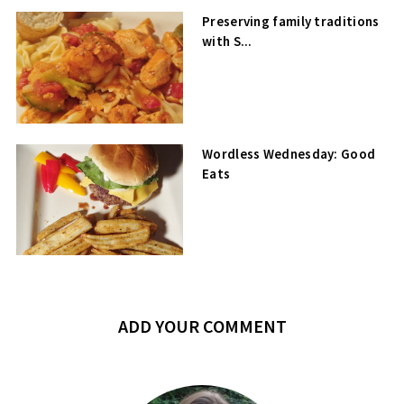
Preserving family traditions
with S...
Wordless Wednesday: Good
Eats
ADD YOUR COMMENT