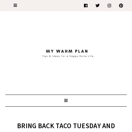
BRING BACK TACO TUESDAY AND