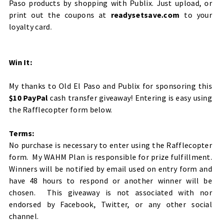
Paso products by shopping with Publix. Just upload, or
print out the coupons at
readysetsave.com
to your
loyalty card.
Win It:
My thanks to Old El Paso and Publix for sponsoring this
$10 PayPal
cash transfer giveaway! Entering is easy using
the Rafflecopter form below.
Terms:
No purchase is necessary to enter using the Rafflecopter
form. My WAHM Plan is responsible for prize fulfillment.
Winners will be notified by email used on entry form and
have 48 hours to respond or another winner will be
chosen. This giveaway is not associated with nor
endorsed by Facebook, Twitter, or any other social
channel.