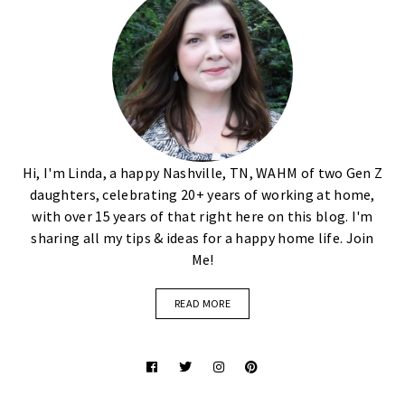
Hi, I'm Linda, a happy Nashville, TN, WAHM of two Gen Z
daughters, celebrating 20+ years of working at home,
with over 15 years of that right here on this blog. I'm
sharing all my tips & ideas for a happy home life. Join
Me!
READ MORE