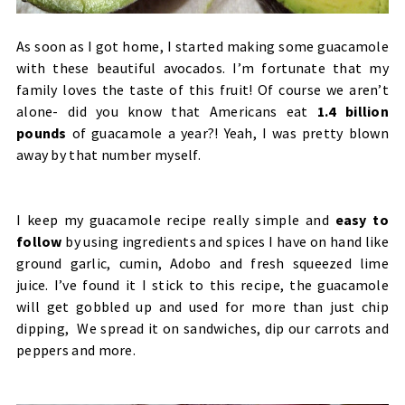
As soon as I got home, I started making some guacamole
with these beautiful avocados. I’m fortunate that my
family loves the taste of this fruit! Of course we aren’t
alone- did you know that Americans eat
1.4 billion
pounds
of guacamole a year?! Yeah, I was pretty blown
away by that number myself.
I keep my guacamole recipe really simple and
easy to
follow
by using ingredients and spices I have on hand like
ground garlic, cumin, Adobo and fresh squeezed lime
juice. I’ve found it I stick to this recipe, the guacamole
will get gobbled up and used for more than just chip
dipping, We spread it on sandwiches, dip our carrots and
peppers and more.