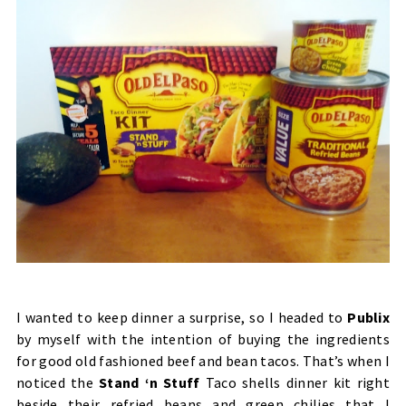
I wanted to keep dinner a surprise, so I headed to
Publix
by myself with the intention of buying the ingredients
for good old fashioned beef and bean tacos. That’s when I
noticed the
Stand ‘n Stuff
Taco shells dinner kit right
beside their refried beans and green chilies that I