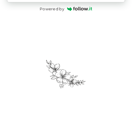
Powered by