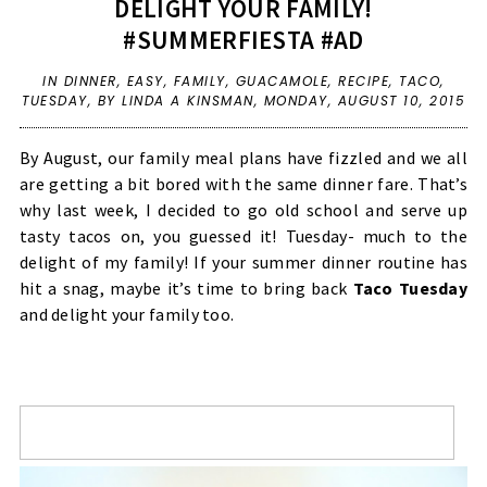
DELIGHT YOUR FAMILY!
#SUMMERFIESTA #AD
IN
DINNER
,
EASY
,
FAMILY
,
GUACAMOLE
,
RECIPE
,
TACO
,
TUESDAY
,
BY LINDA A KINSMAN,
MONDAY, AUGUST 10, 2015
By August, our family meal plans have fizzled and we all
are getting a bit bored with the same dinner fare. That’s
why last week, I decided to go old school and serve up
tasty tacos on, you guessed it! Tuesday- much to the
delight of my family! If your summer dinner routine has
hit a snag, maybe it’s time to bring back
Taco Tuesday
and delight your family too.