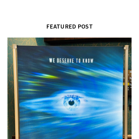
FEATURED POST