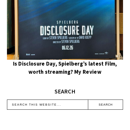
Is Disclosure Day, Spielberg’s latest Film,
worth streaming? My Review
SEARCH