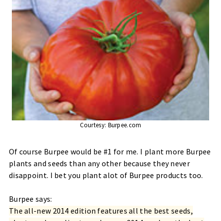
Courtesy:
Burpee.com
Of course Burpee would be #1 for me. I plant more Burpee
plants and seeds than any other because they never
disappoint. I bet you plant alot of Burpee products too.
Burpee says:
The all-new 2014 edition features all the best seeds,