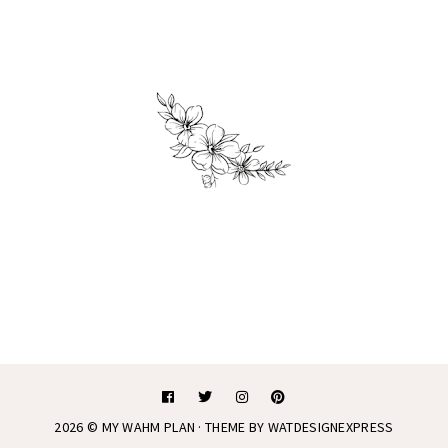
2026 ©
MY WAHM PLAN
· THEME BY
WATDESIGNEXPRESS