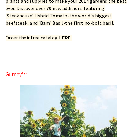
plants and supplies to make your 2014 gardens the best
ever. Discover over 70 new additions featuring
'Steakhouse' Hybrid Tomato-the world's biggest
beefsteak, and 'Bam' Basil-the first no-bolt basil.
Order their free catalog
HERE
.
Gurney’s: