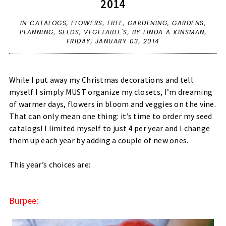
2014
IN
CATALOGS
,
FLOWERS
,
FREE
,
GARDENING
,
GARDENS
,
PLANNING
,
SEEDS
,
VEGETABLE'S
,
BY LINDA A KINSMAN,
FRIDAY, JANUARY 03, 2014
While I put away my Christmas decorations and tell
myself I simply MUST organize my closets, I’m dreaming
of warmer days, flowers in bloom and veggies on the vine.
That can only mean one thing: it’s time to order my seed
catalogs! I limited myself to just 4 per year and I change
them up each year by adding a couple of new ones.
This year’s choices are:
Burpee: