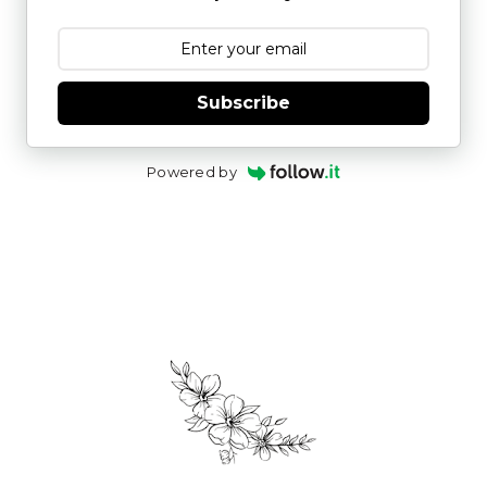
Subscribe
Powered by