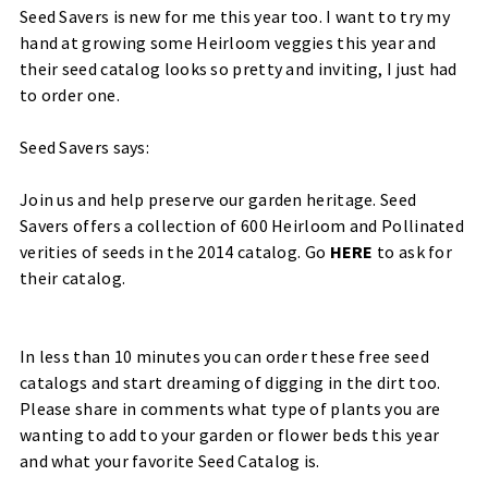
Seed Savers is new for me this year too. I want to try my
hand at growing some Heirloom veggies this year and
their seed catalog looks so pretty and inviting, I just had
to order one.
Seed Savers says:
Join us and help preserve our garden heritage.
Seed
Savers offers a collection of 600 Heirloom and Pollinated
verities of seeds in the 2014 catalog. Go
HERE
to ask for
their catalog.
In less than 10 minutes you can order these free seed
catalogs and start dreaming of digging in the dirt too.
Please share in comments what type of plants you are
wanting to add to your garden or flower beds this year
and what your favorite Seed Catalog is.