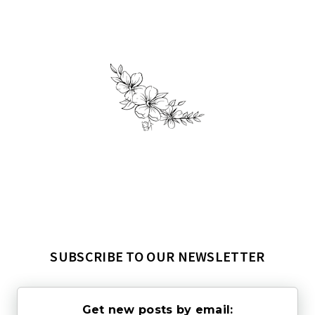
SUBSCRIBE TO OUR NEWSLETTER
Get new posts by email: