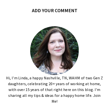
ADD YOUR COMMENT
Hi, I'm Linda, a happy Nashville, TN, WAHM of two Gen Z
daughters, celebrating 20+ years of working at home,
with over 15 years of that right here on this blog. I'm
sharing all my tips & ideas for a happy home life. Join
Me!