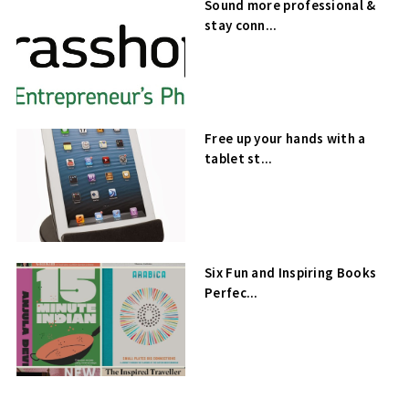
Sound more professional &
stay conn...
Free up your hands with a
tablet st...
Six Fun and Inspiring Books
Perfec...