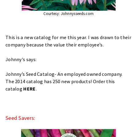
Courtesy:
Johnnysseeds.com
This is a new catalog for me this year. I was drawn to their
company because the value their employee’s.
Johnny's says:
Johnny’s Seed Catalog- An employed owned company.
The 2014 catalog has 250 new products! Order this
catalog
HERE
.
Seed Savers: