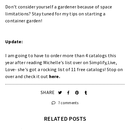
Don't consider yourself a gardener because of space
limitations? Stay tuned for my tips on starting a
container garden!
Update:
I am going to have to order more than 4 catalogs this
year after reading Michelle's list over on Simplify,Live,
Love- she's got a rocking list of 11 free catalogs! Stop on
over and check it out
here.
SHARE
7 comments
RELATED POSTS