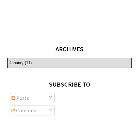
ARCHIVES
SUBSCRIBE TO
Posts
Comments