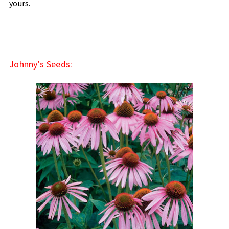
yours.
Johnny's Seeds: