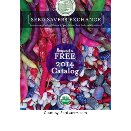
Courtesy:
Seedsavers.com