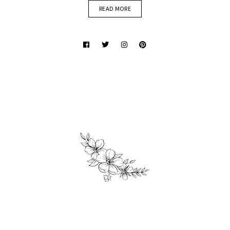
READ MORE