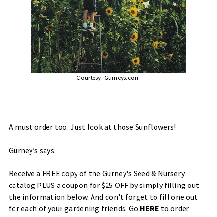
Courtesy:
Gurneys.com
A must order too. Just look at those Sunflowers!
Gurney’s says:
Receive a FREE copy of the Gurney's Seed & Nursery
catalog PLUS a coupon for $25 OFF by simply filling out
the information below. And don't forget to fill one out
for each of your gardening friends. Go
HERE
to order