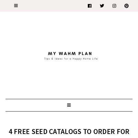
4 FREE SEED CATALOGS TO ORDER FOR