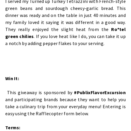
I served my Turned up Turkey Tetrazzini with French-style
green beans and sourdough cheesy-garlic bread. This
dinner was ready and on the table in just 40 minutes and
my family loved it saying it was different in a good way.
They really enjoyed the slight heat from the
Ro*tel
green chilies
. If you love heat like I do, you can take it up
a notch by adding pepper flakes to your serving.
Win It:
This giveaway is sponsored by
#PublixFlavorExcursion
and participating brands because they want to help you
take a culinary trip from your everyday menu! Entering is
easy using the Rafflecopter form below.
Terms: