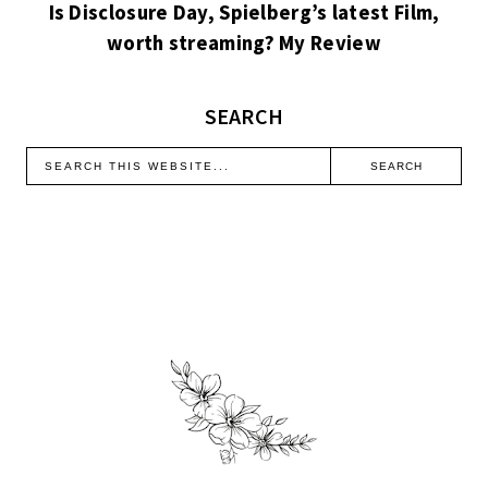
Is Disclosure Day, Spielberg’s latest Film,
worth streaming? My Review
SEARCH