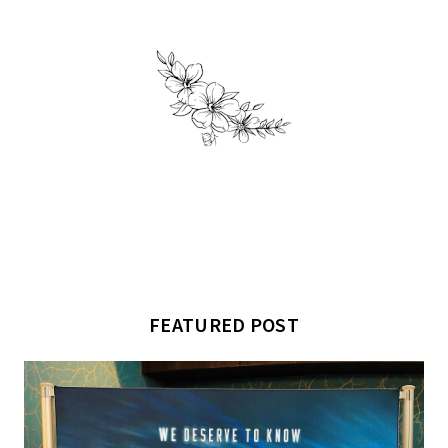
FEATURED POST