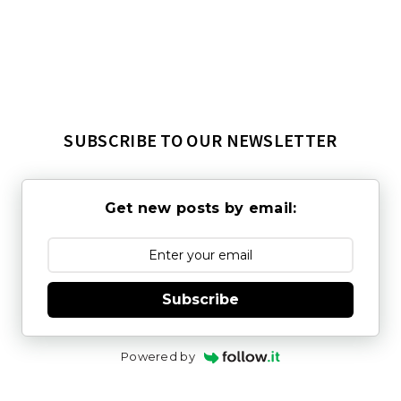
SUBSCRIBE TO OUR NEWSLETTER
Get new posts by email:
Subscribe
Powered by