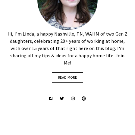
Hi, I'm Linda, a happy Nashville, TN, WAHM of two Gen Z
daughters, celebrating 20+ years of working at home,
with over 15 years of that right here on this blog. I'm
sharing all my tips & ideas for a happy home life. Join
Me!
READ MORE