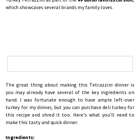
which showcases several brands my family loves.
The great thing about making this Tetrazzini dinner is
you may already have several of the key ingredients on
hand. I was fortunate enough to have ample left-over
turkey for my dinner, but you can purchase deli turkey for
this recipe and shred it too. Here’s what you’ll need to
make this tasty and quick dinner.
Ingredients: