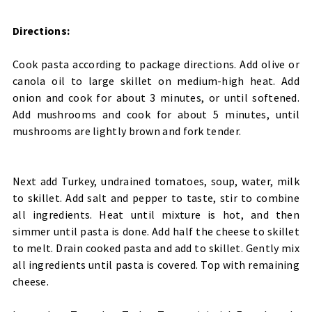
Directions:
Cook pasta according to package directions. Add olive or
canola oil to large skillet on medium-high heat. Add
onion and cook for about 3 minutes, or until softened.
Add mushrooms and cook for about 5 minutes, until
mushrooms are lightly brown and fork tender.
Next add Turkey, undrained tomatoes, soup, water, milk
to skillet. Add salt and pepper to taste, stir to combine
all ingredients. Heat until mixture is hot, and then
simmer until pasta is done. Add half the cheese to skillet
to melt. Drain cooked pasta and add to skillet. Gently mix
all ingredients until pasta is covered. Top with remaining
cheese.