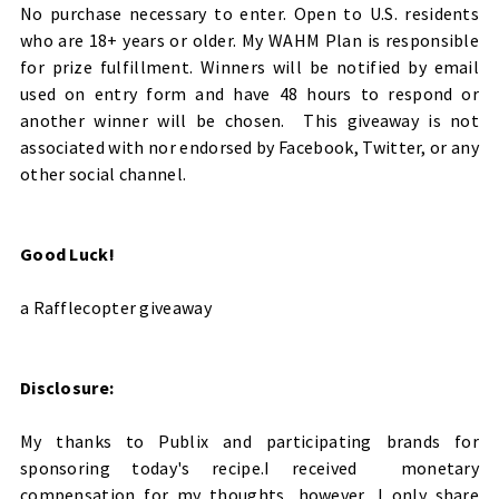
No purchase necessary to enter. Open to U.S. residents
who are 18+ years or older. My WAHM Plan is responsible
for prize fulfillment.
Winners will be notified by email
used on entry form and have 48 hours to respond or
another winner will be chosen. This giveaway is not
associated with nor endorsed by Facebook, Twitter, or any
other social channel.
Good Luck!
a Rafflecopter giveaway
Disclosure:
My thanks to Publix and participating brands for
sponsoring today's recipe.I received monetary
compensation for my thoughts, however, I only share