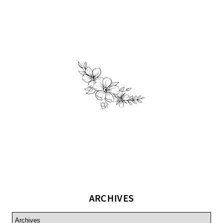
ARCHIVES