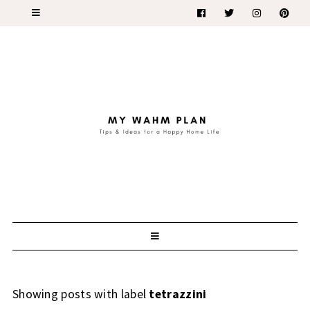
Showing posts with label
tetrazzini