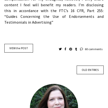
content I feel will benefit my readers. I’m disclosing
this
in accordance with the FTC’s 16 CFR, Part 255:
“Guides Concerning the Use of Endorsements and
Testimonials in Advertising”
VIEW the POST
60 comments
OLD ENTRIES