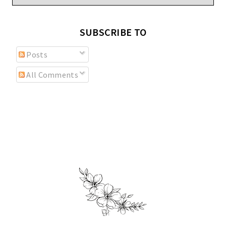
SUBSCRIBE TO
Posts
All Comments