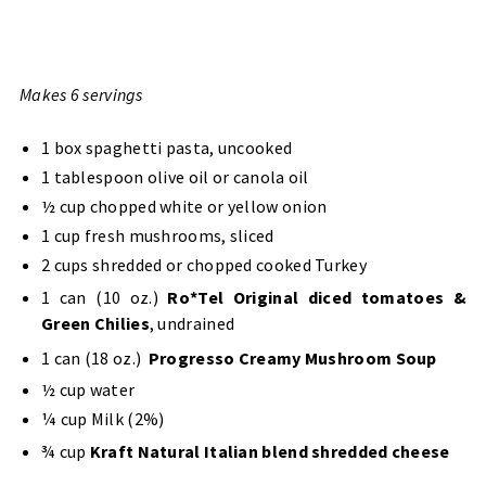
Makes 6 servings
1 box spaghetti pasta, uncooked
1 tablespoon olive oil or canola oil
½ cup chopped white or yellow onion
1 cup fresh mushrooms, sliced
2 cups shredded or chopped cooked Turkey
1 can (10 oz.)
Ro*Tel Original diced tomatoes &
Green Chilies
, undrained
1 can (18 oz.)
Progresso Creamy Mushroom Soup
½ cup water
¼ cup Milk (2%)
¾ cup
Kraft Natural Italian blend shredded cheese