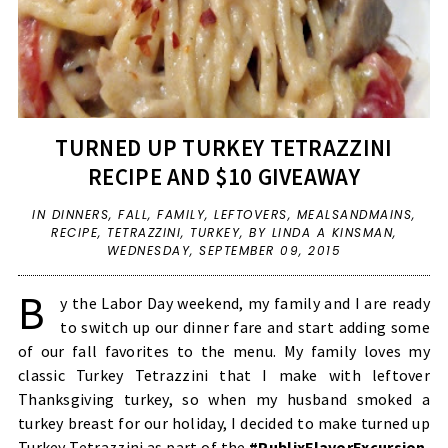
TURNED UP TURKEY TETRAZZINI
RECIPE AND $10 GIVEAWAY
IN
DINNERS
,
FALL
,
FAMILY
,
LEFTOVERS
,
MEALSANDMAINS
,
RECIPE
,
TETRAZZINI
,
TURKEY
,
BY LINDA A KINSMAN,
WEDNESDAY, SEPTEMBER 09, 2015
B
y the Labor Day weekend, my family and I are ready
to switch up our dinner fare and start adding some
of our fall favorites to the menu. My family loves my
classic Turkey Tetrazzini that I make with leftover
Thanksgiving turkey, so when my husband smoked a
turkey breast for our holiday, I decided to make turned up
Turkey Tetrazzini as part of the
#PublixFlavorExcursion
,