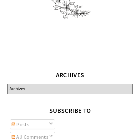
ARCHIVES
SUBSCRIBE TO
Posts
All Comments