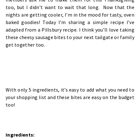
too, but I didn’t want to wait that long. Now that the
nights are getting cooler, I’m in the mood for tasty, oven
baked goodies! Today I’m sharing a simple recipe I’ve
adapted from a Pillsbury recipe. I think you’ll love taking
these cheesy sausage bites to your next tailgate or family
get together too.
With only 5 ingredients, it’s easy to add what you need to
your shopping list and these bites are easy on the budget
too!
Ingredients: