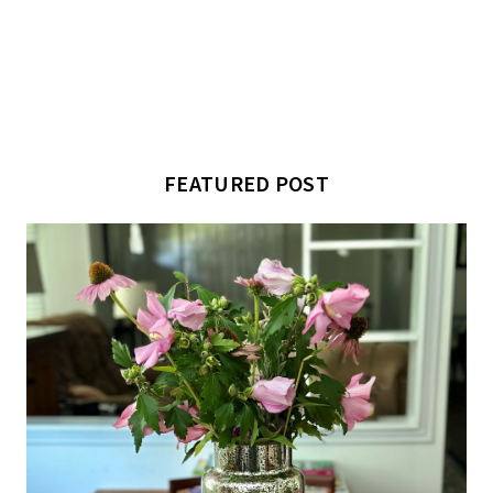
FEATURED POST