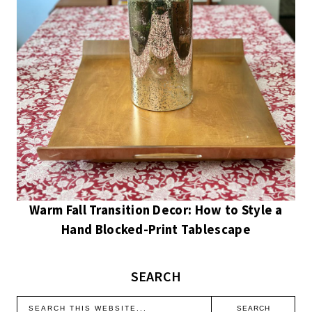
Warm Fall Transition Decor: How to Style a
Hand Blocked-Print Tablescape
SEARCH