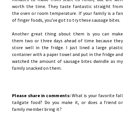
worth the time. They taste fantastic straight from
the oven or room temperature. If your family is a fan
of finger foods, you’ve got to try these sausage bites.
Another great thing about them is you can make
them two or three days ahead of time because they
store well in the fridge. I just lined a large plastic
container with a paper towel and put in the fridge and
watched the amount of sausage bites dwindle as my
family snacked on them.
Please share in comments:
What is your favorite fall
tailgate food? Do you make it, or does a friend or
family member bring it?