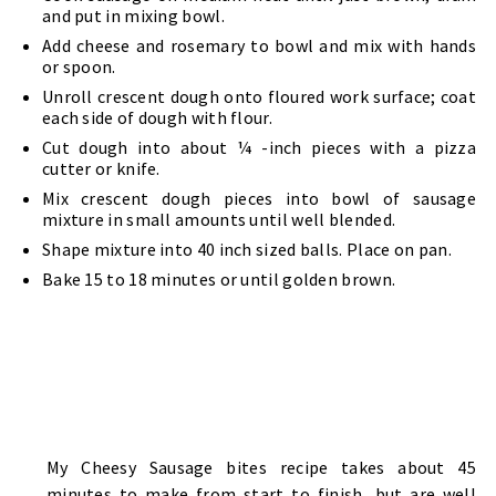
and put in mixing bowl.
Add cheese and rosemary to bowl and mix with hands
or spoon.
Unroll crescent dough onto floured work surface; coat
each side of dough with flour.
Cut dough into about ¼ -inch pieces with a pizza
cutter or knife.
Mix crescent dough pieces into bowl of sausage
mixture in small amounts until well blended.
Shape mixture into 40 inch sized balls. Place on pan.
Bake 15 to 18 minutes or until golden brown.
My Cheesy Sausage bites recipe takes about 45
minutes to make from start to finish, but are well