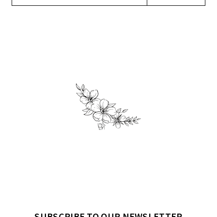
SUBSCRIBE TO OUR NEWSLETTER