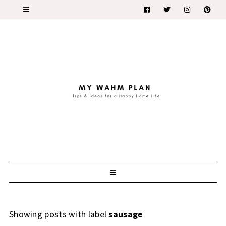
Showing posts with label
sausage