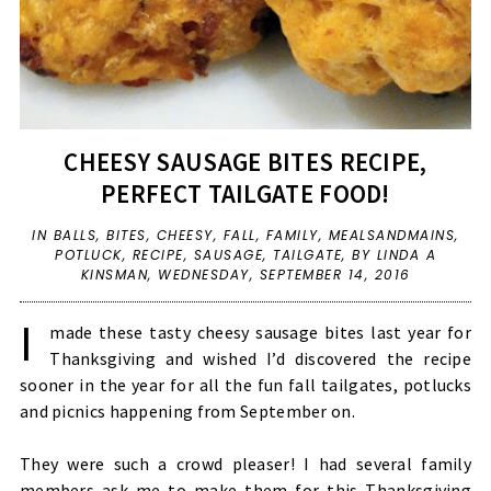
CHEESY SAUSAGE BITES RECIPE,
PERFECT TAILGATE FOOD!
IN
BALLS
,
BITES
,
CHEESY
,
FALL
,
FAMILY
,
MEALSANDMAINS
,
POTLUCK
,
RECIPE
,
SAUSAGE
,
TAILGATE
,
BY LINDA A
KINSMAN,
WEDNESDAY, SEPTEMBER 14, 2016
I
made these tasty cheesy sausage bites last year for
Thanksgiving and wished I’d discovered the recipe
sooner in the year for all the fun fall tailgates, potlucks
and picnics happening from September on.
They were such a crowd pleaser! I had several family
members ask me to make them for this Thanksgiving