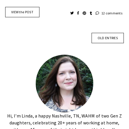
VIEW the POST
12 comments
OLD ENTRIES
Hi, I'm Linda, a happy Nashville, TN, WAHM of two Gen Z
daughters, celebrating 20+ years of working at home,