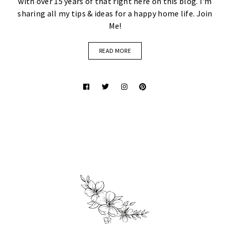
with over 15 years of that right here on this blog. I'm
sharing all my tips & ideas for a happy home life. Join
Me!
READ MORE