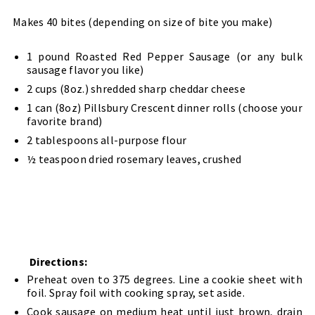
Makes 40 bites (depending on size of bite you make)
1 pound Roasted Red Pepper Sausage (or any bulk
sausage flavor you like)
2 cups (8oz.) shredded sharp cheddar cheese
1 can (8oz) Pillsbury Crescent dinner rolls (choose your
favorite brand)
2 tablespoons all-purpose flour
½ teaspoon dried rosemary leaves, crushed
Directions:
Preheat oven to 375 degrees. Line a cookie sheet with
foil. Spray foil with cooking spray, set aside.
Cook sausage on medium heat until just brown, drain