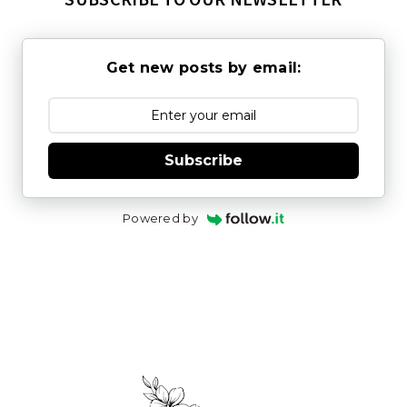
Get new posts by email:
Subscribe
Powered by