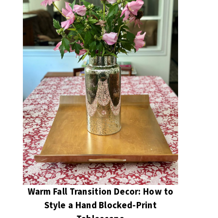
Warm Fall Transition Decor: How to
Style a Hand Blocked-Print