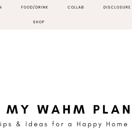
N
FOOD/DRINK
COLLAB
DISCLOSURE 
SHOP