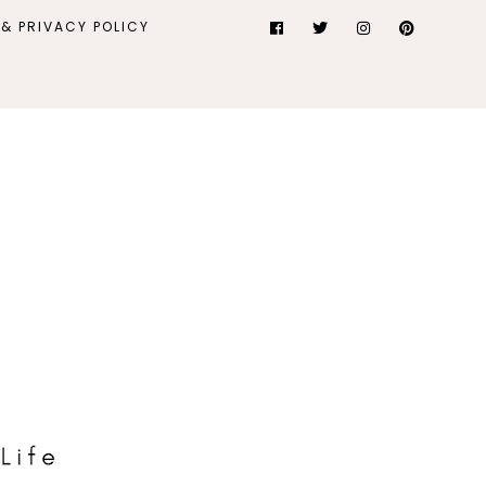
& PRIVACY POLICY