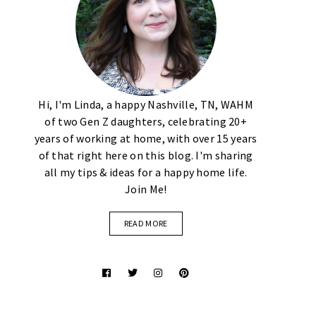
Hi, I'm Linda, a happy Nashville, TN, WAHM
of two Gen Z daughters, celebrating 20+
years of working at home, with over 15 years
of that right here on this blog. I'm sharing
all my tips & ideas for a happy home life.
Join Me!
READ MORE