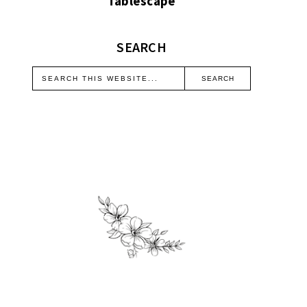
Tablescape
SEARCH