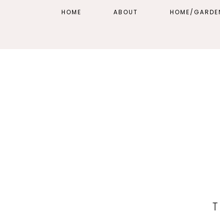
HOME
ABOUT
HOME/GARDE