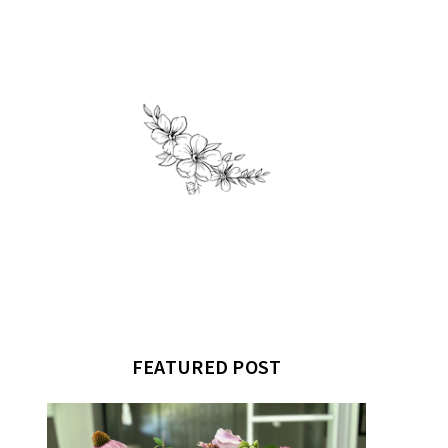
FEATURED POST