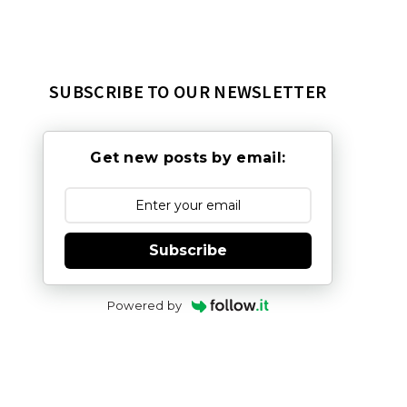
SUBSCRIBE TO OUR NEWSLETTER
Get new posts by email:
Subscribe
Powered by