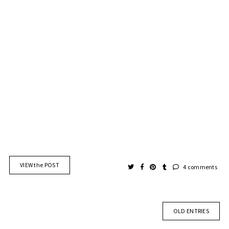
VIEW the POST
4 comments
OLD ENTRIES