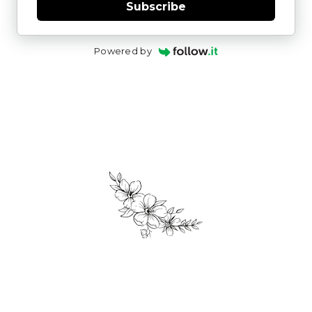
Subscribe
Powered by