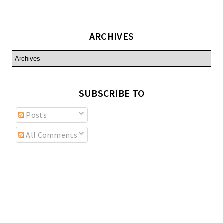
ARCHIVES
SUBSCRIBE TO
Posts
All Comments