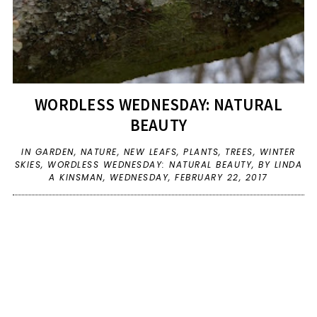
WORDLESS WEDNESDAY: NATURAL
BEAUTY
IN
GARDEN
,
NATURE
,
NEW LEAFS
,
PLANTS
,
TREES
,
WINTER
SKIES
,
WORDLESS WEDNESDAY: NATURAL BEAUTY
,
BY LINDA
A KINSMAN,
WEDNESDAY, FEBRUARY 22, 2017