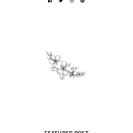
FEATURED POST