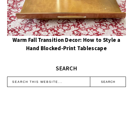
Warm Fall Transition Decor: How to Style a
Hand Blocked-Print Tablescape
SEARCH