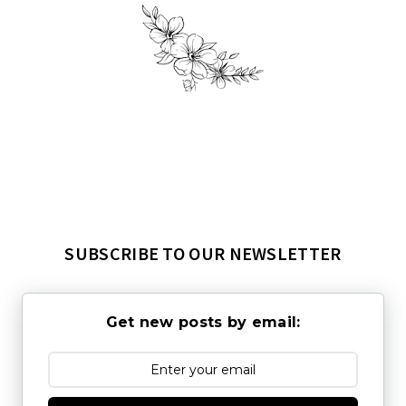
SUBSCRIBE TO OUR NEWSLETTER
Get new posts by email: