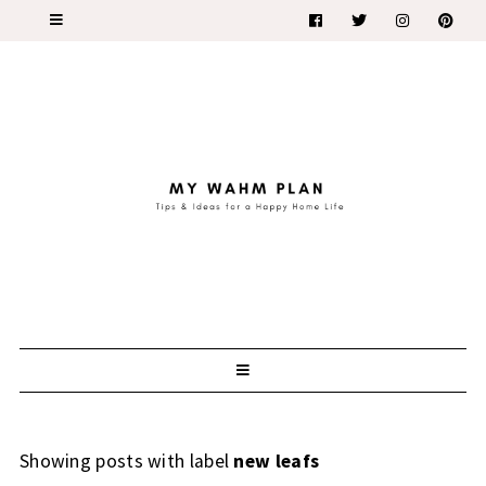
Showing posts with label
new leafs