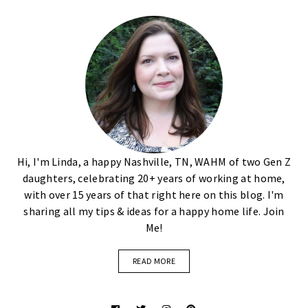
Hi, I'm Linda, a happy Nashville, TN, WAHM of two Gen Z
daughters, celebrating 20+ years of working at home,
with over 15 years of that right here on this blog. I'm
sharing all my tips & ideas for a happy home life. Join
Me!
READ MORE