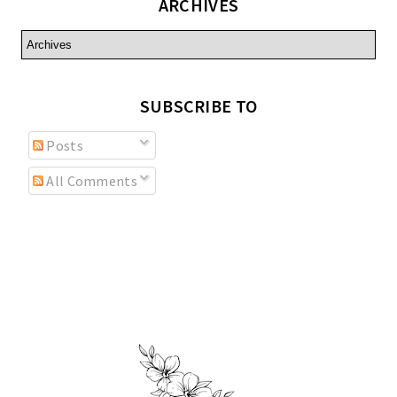
ARCHIVES
SUBSCRIBE TO
Posts
All Comments