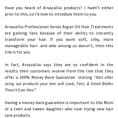
Have you heard of Arvazallia products? I hadn’t either
prior to this, so I’d love to introduce them to you.
Arvazallia Professional Series Argan Oil Hair Treatments
are gaining fans because of their ability to instantly
transform your hair. If you want soft, silky, more
manageable hair- and who among us doesn’t, then this
line is for you.
In fact, Arvazallia says they are so confident in the
results their customers receive from this line that they
offer a 100% Money Back Guarantee stating
“that after
using our products your hair will Look, Feel, & Smell Better
Than it Ever Has!
”
Having a money back guarantee is important to this Mom
of a teen and tween daughter who love trying new hair
care products.