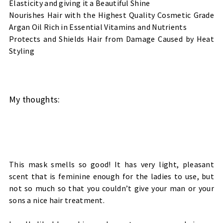
Elasticity and giving it a Beautiful Shine
Nourishes Hair with the Highest Quality Cosmetic Grade
Argan Oil Rich in Essential Vitamins and Nutrients
Protects and Shields Hair from Damage Caused by Heat
Styling
My thoughts:
This mask smells so good! It has very light, pleasant
scent that is feminine enough for the ladies to use, but
not so much so that you couldn’t give your man or your
sons a nice hair treatment.