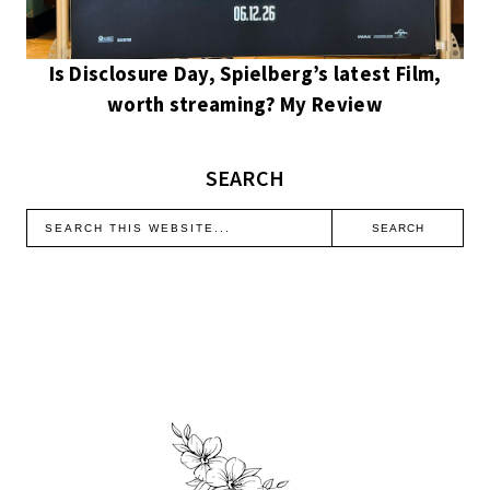
Is Disclosure Day, Spielberg’s latest Film,
worth streaming? My Review
SEARCH