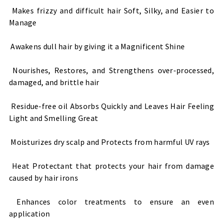
Makes frizzy and difficult hair Soft, Silky, and Easier to
Manage
Awakens dull hair by giving it a Magnificent Shine
Nourishes, Restores, and Strengthens over-processed,
damaged, and brittle hair
Residue-free oil Absorbs Quickly and Leaves Hair Feeling
Light and Smelling Great
Moisturizes dry scalp and Protects from harmful UV rays
Heat Protectant that protects your hair from damage
caused by hair irons
Enhances color treatments to ensure an even
application