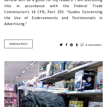
this in accordance with the Federal Trade
Commission's 16 CFR, Part 255: "Guides Concerning
the Use of Endorsements and Testimonials in
Advertising."
VIEW the POST
6 comments