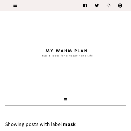
Showing posts with label
mask