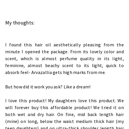
My thoughts:
I found this hair oil aesthetically pleasing from the
minute I opened the package. From its lovely color and
scent, which is almost perfume quality in its light,
feminine, almost beachy scent to its light, quick to
absorb feel- Arvazallia gets high marks from me.
But how did it work you ask? Like a dream!
I love this product! My daughters love this product. We
will forever buy this affordable product! We tried it on
both wet and dry hair. On fine, mid back length hair
(mine) on long, below the waist medium thick hair (my
teen daughters) and on ultra-thick shoulder length hair