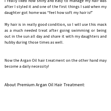
I really liked how shiny and easy to manage my hair was
after I styled it and one of the first things I said when my
daughter got home was “feel how soft my hair is!”
My hair is in really good condition, so I will use this mask
as a much needed treat after going swimming or being
out in the sun all day and share it with my daughters and
hubby during those times as well.
Now the Argan Oil hair treatment on the other hand may
become a daily necessity!
About Premium Argan Oil Hair Treatment
: