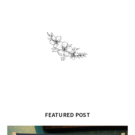
FEATURED POST