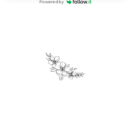
Powered by