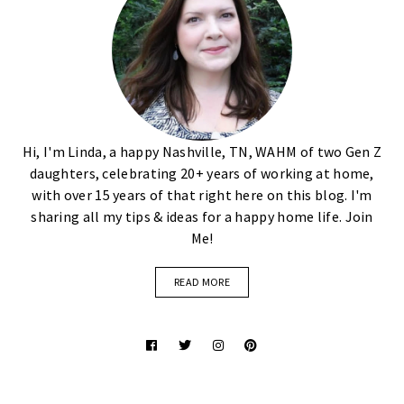
Hi, I'm Linda, a happy Nashville, TN, WAHM of two Gen Z
daughters, celebrating 20+ years of working at home,
with over 15 years of that right here on this blog. I'm
sharing all my tips & ideas for a happy home life. Join
Me!
READ MORE