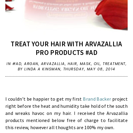
TREAT YOUR HAIR WITH ARVAZALLIA
PRO PRODUCTS #AD
IN
#AD
,
ARGAN
,
ARVAZALLIA
,
HAIR
,
MASK
,
OIL
,
TREATMENT
,
BY LINDA A KINSMAN,
THURSDAY, MAY 08, 2014
I couldn’t be happier to get my first
Brand Backer
project
right before the heat and humidity take hold of the south
and wreaks havoc on my hair. I received the Arvazallia
products mentioned below free of charge to facilitate
this review, however all thoughts are 100% my own.