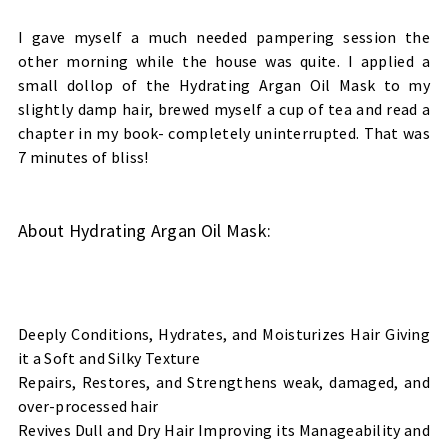
I gave myself a much needed pampering session the
other morning while the house was quite. I applied a
small dollop of the Hydrating Argan Oil Mask
to my
slightly damp hair, brewed myself a cup of tea and read a
chapter in my book- completely uninterrupted. That was
7 minutes of bliss!
About Hydrating Argan Oil Mask
:
Deeply Conditions, Hydrates, and Moisturizes Hair Giving
it a Soft and Silky Texture
Repairs, Restores, and Strengthens weak, damaged, and
over-processed hair
Revives Dull and Dry Hair Improving its Manageability and