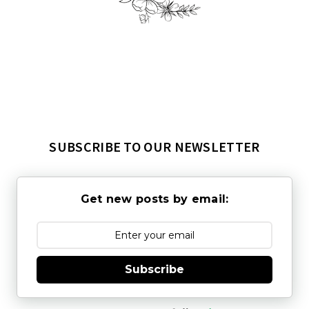
SUBSCRIBE TO OUR NEWSLETTER
Get new posts by email:
Subscribe