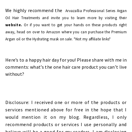
We highly recommend the
Arvazallia Professional Series Argan
Oil Hair Treatments and invite you to learn more by visiting their
website.
Or if you want to get your hands on these products right
away, head on over to Amazon
where you can purchase the
Premium
Argan oil
or the
Hydrating mask
on sale. *Not my affiliate links*
Here’s to a happy hair day for you! Please share with me in
comments: what’s the one hair care product you can’t live
without?
Disclosure: I received one or more of the products or
services mentioned above for free in the hope that I
would mention it on my blog. Regardless, I only
recommend products or services I use personally and
believe will be a good for my readers. I am disclosing