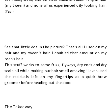
(my tween) and none of us experienced oily looking hair.
(Yay!)
See that little dot in the picture? That’s all I used on my
hair and my tween's hair. I doubled that amount on my
teen’s hair.
This stuff works to tame frizz, flyways, dry ends and dry
scalp all while making our hair smell amazing! I even used
the residuals left on my fingertips as a quick brow
groomer before heading out the door.
The Takeaway: