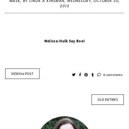
MASK
,
BY LINDA A KINSMAN,
WEDNESDAY, OCTOBER 30,
2013
Melissa-Hulk Say Boo!
VIEW the POST
4 comments
OLD ENTRIES