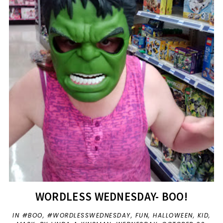
WORDLESS WEDNESDAY- BOO!
IN
#BOO
,
#WORDLESSWEDNESDAY
,
FUN
,
HALLOWEEN
,
KID
,