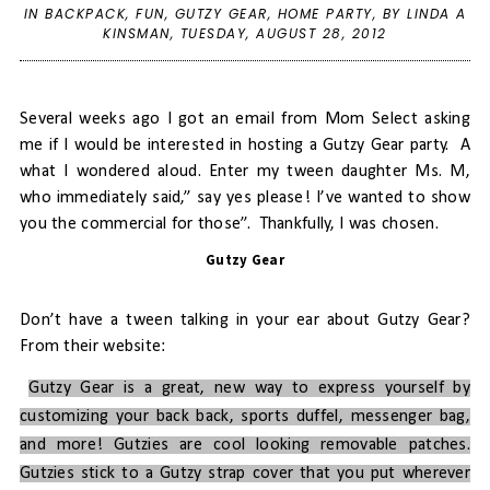
IN
BACKPACK
,
FUN
,
GUTZY GEAR
,
HOME PARTY
,
BY LINDA A
KINSMAN,
TUESDAY, AUGUST 28, 2012
Several weeks ago I got an email from Mom Select asking
me if I would be interested in hosting a Gutzy Gear party.
A
what I wondered aloud. Enter my tween daughter Ms. M,
who immediately said,” say yes please! I’ve wanted to show
you the commercial for those”. Thankfully, I was chosen.
Gutzy Gear
Don’t have a tween talking in your ear about Gutzy Gear?
From their website:
Gutzy Gear is a great, new way to express yourself by
customizing your back back, sports duffel, messenger bag,
and more! Gutzies are cool looking removable patches.
Gutzies stick to a Gutzy strap cover that you put wherever