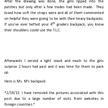
After the drawing was done, the girls ripped into the
patches but only after a few trades had been made.
They
loved how soft the straps were and all of them commented
on helpful they were going to be with their heavy backpacks.
th
If you’ve ever hefted your 4
graders backpack, you know
their shoulders could use the T.L.C.
Afterwards I served a light snack and much to the girls
surprise 2 hours had past and it was time for them to pack
up.
Here is Ms. M's backpack:
*2/19/13: I have removed the pictures associated with this
post due to a large number of visits from websites in
foreign countries.*