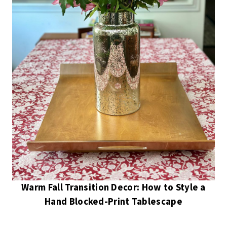
Warm Fall Transition Decor: How to Style a
Hand Blocked-Print Tablescape