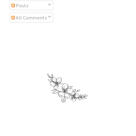
Posts
All Comments