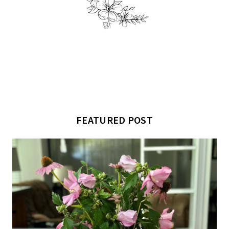
FEATURED POST