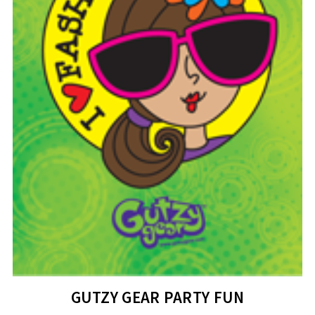
GUTZY GEAR PARTY FUN