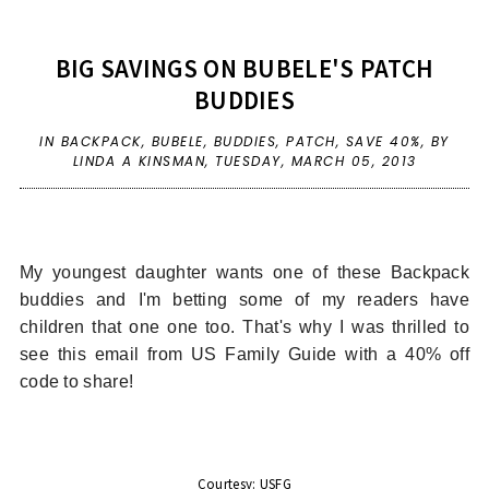
BIG SAVINGS ON BUBELE'S PATCH
BUDDIES
IN
BACKPACK
,
BUBELE
,
BUDDIES
,
PATCH
,
SAVE 40%
,
BY
LINDA A KINSMAN,
TUESDAY, MARCH 05, 2013
My youngest daughter wants one of these Backpack
buddies and I'm betting some of my readers have
children that one one too. That's why I was thrilled to
see this email from US Family Guide with a 40% off
code to share!
Courtesy: USFG