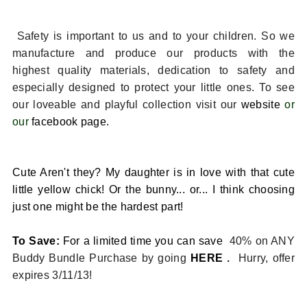
Safety is important to us and to your children. So we
manufacture and produce our products with the
highest quality materials, dedication to safety and
especially designed to protect your little ones. To see
our loveable and playful collection visit our
website
or
our
facebook page.
Cute Aren't they? My daughter is in love with that cute
little yellow chick! Or the bunny... or... I think choosing
just one might be the hardest part!
To Save:
For a limited time you can save
40% on ANY
Buddy Bundle Purchase by going
HERE
.
Hurry, offer
expires 3/11/13!