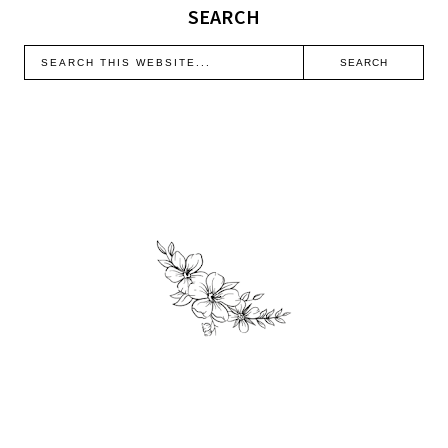
SEARCH