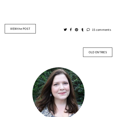
VIEW the POST
15 comments
OLD ENTRIES