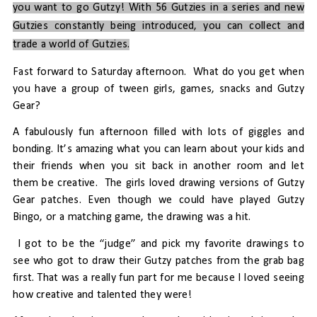
you want to go Gutzy! With 56 Gutzies in a series and new
Gutzies constantly being introduced, you can collect and
trade a world of Gutzies.
Fast forward to Saturday afternoon.
What do you get when
you have a group of tween girls, games, snacks and Gutzy
Gear?
A fabulously fun afternoon filled with lots of giggles and
bonding. It’s amazing what you can learn about your kids and
their friends when you sit back in another room and let
them be creative.
The girls loved drawing versions of Gutzy
Gear patches. Even though we could have played Gutzy
Bingo, or a matching game, the drawing was a hit.
I got to be the “judge” and pick my favorite drawings to
see who got to draw their Gutzy patches from the grab bag
first. That was a really fun part for me because I loved seeing
how creative and talented they were!