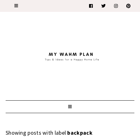
Showing posts with label
backpack