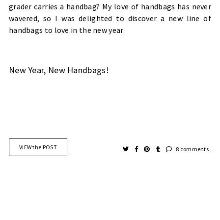
grader carries a handbag? My love of handbags has never
wavered, so I was delighted to discover a new line of
handbags to love in the new year.
New Year, New Handbags!
VIEW the POST
8 comments