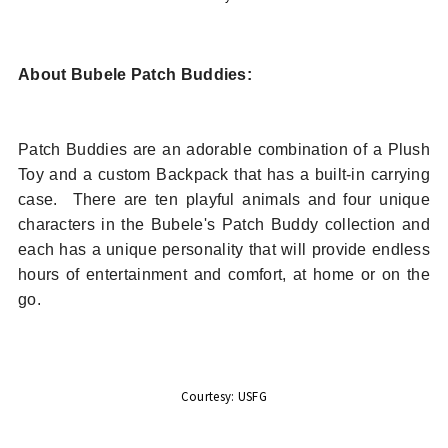
About Bubele Patch Buddies:
Patch Buddies are an adorable combination of a Plush
Toy and a custom Backpack that has a built-in carrying
case.
There are ten playful animals and four unique
characters in the Bubele's Patch Buddy collection and
each has a unique personality that will provide endless
hours of entertainment and comfort, at home or on the
go.
Courtesy: USFG