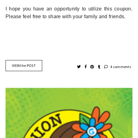
I hope you have an opportunity to utilize this coupon.
Please feel free to share with your family and friends.
VIEW the POST
4 comments