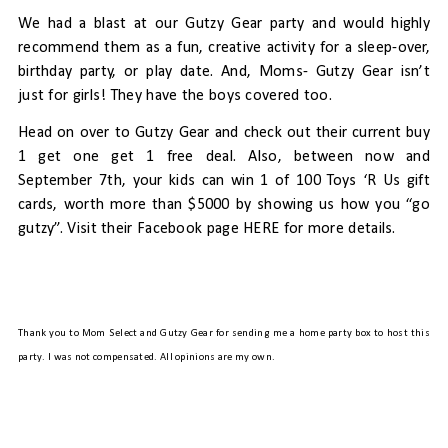
We had a blast at our Gutzy Gear party and would highly
recommend them as a fun, creative activity for a sleep-over,
birthday party, or play date.
And, Moms- Gutzy Gear isn’t
just for girls! They have the boys covered too.
Head on over to
Gutzy Gear
and check out their current buy
1 get one get 1 free deal. Also,
between now and
September 7th, your kids can win 1 of 100 Toys ‘R Us gift
cards, worth more than $5000 by showing us how you “go
gutzy”. Visit their Facebook page
HERE
for more details.
Thank you to Mom Select and Gutzy Gear for sending me a home party box to host this
party. I was not compensated. All opinions are my own.