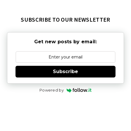
SUBSCRIBE TO OUR NEWSLETTER
Get new posts by email:
Subscribe
Powered by