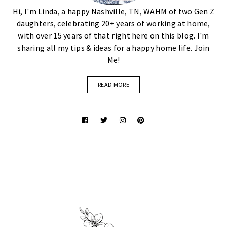
Hi, I'm Linda, a happy Nashville, TN, WAHM of two Gen Z
daughters, celebrating 20+ years of working at home,
with over 15 years of that right here on this blog. I'm
sharing all my tips & ideas for a happy home life. Join
Me!
READ MORE