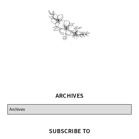
ARCHIVES
SUBSCRIBE TO