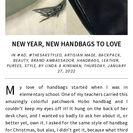
NEW YEAR, NEW HANDBAGS TO LOVE
IN
#AD
,
#THESAKSTYLED
,
ARTISIAN MADE
,
BACKPACK
,
BEAUTY
,
BRAND AMBASSADOR
,
HANDBAGS
,
LEATHER
,
PURSES
,
STYLE
,
BY LINDA A KINSMAN,
THURSDAY, JANUARY
27, 2022
M
y love of handbags started when I was in
elementary school. One of my teachers carried this
amazingly colorful patchwork Hobo handbag and I
couldn’t keep my eyes off it! It hung on the back of her
desk chair, and I wanted so badly to ask her about it, or
better yet, own it. I asked for the same style of handbag
for Christmas, but alas, I didn’t get it, because what third