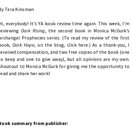
By Tera Kinsman
Hi, everybody! It’s YA book review time again. This week, I’m
reviewing
Dark Rising
, the second book in Monica McGurk’s
Archangel Prophecies series. (To read my review of the first
book,
Dark Hope
, on the blog, click
here
.) As a thank-you, I
received compensation, and two free copies of the book (one
to keep and one to give away), but all opinions are my own.
Shoutout to Monica McGurk for giving me the opportunity to
read and share her work!
Book summary from publisher: