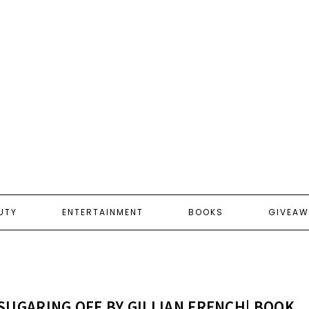
UTY
ENTERTAINMENT
BOOKS
GIVEAW
SUGARING OFF BY GILLIAN FRENCH| BOOK