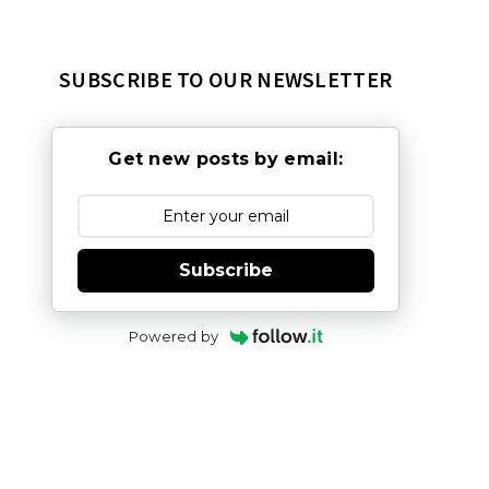
SUBSCRIBE TO OUR NEWSLETTER
Get new posts by email:
Subscribe
Powered by