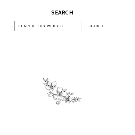
SEARCH