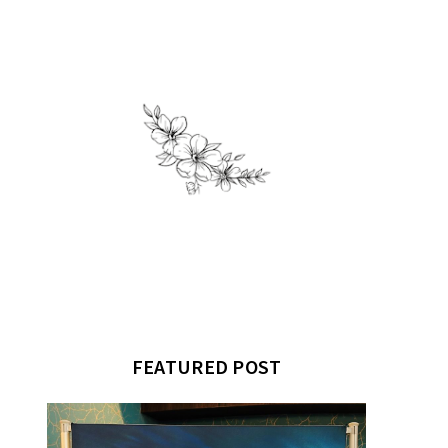
FEATURED POST