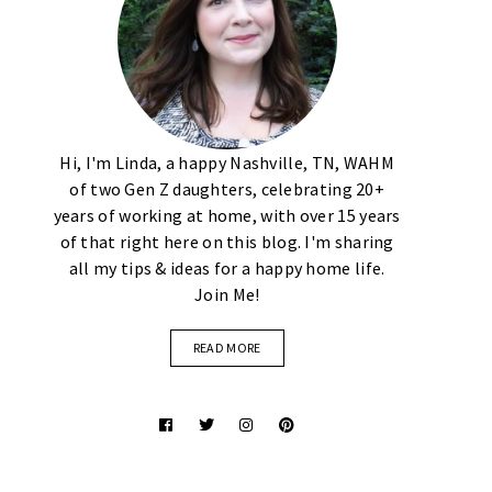
Hi, I'm Linda, a happy Nashville, TN, WAHM
of two Gen Z daughters, celebrating 20+
years of working at home, with over 15 years
of that right here on this blog. I'm sharing
all my tips & ideas for a happy home life.
Join Me!
READ MORE