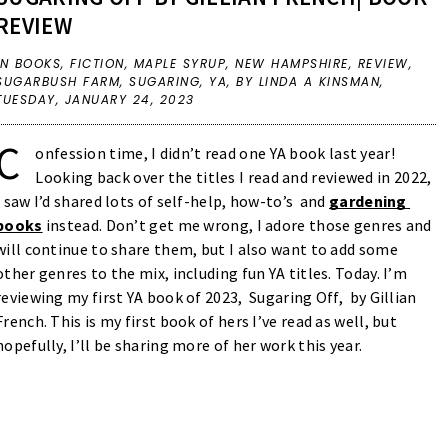
REVIEW
IN
BOOKS
,
FICTION
,
MAPLE SYRUP
,
NEW HAMPSHIRE
,
REVIEW
,
SUGARBUSH FARM
,
SUGARING
,
YA
,
BY LINDA A KINSMAN,
TUESDAY, JANUARY 24, 2023
C
onfession time, I didn’t read one YA book last year! 
Looking back over the titles I read and reviewed in 2022, 
I saw I’d shared lots of self-help, how-to’s  and 
gardening 
books
instead. Don’t get me wrong, I adore those genres and 
will continue to share them, but I also want to add some 
other genres to the mix, including fun YA titles. Today. I’m 
reviewing my first YA book of 2023,  Sugaring Off,  by Gillian 
French. This is my first book of hers I’ve read as well, but 
hopefully, I’ll be sharing more of her work this year. 