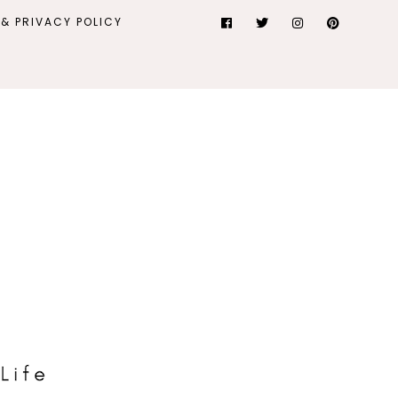
& PRIVACY POLICY