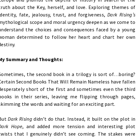
truth about the Key, herself, and love. Exploring themes of
identity, fate, jealousy, trust, and forgiveness,
Dark Rising’s
mythological scope and moral urgency deepen as we come to
understand the choices and consequences faced by a young
woman determined to follow her heart and chart her own
destiny.
My Summary and Thoughts:
Sometimes, the second book in a trilogy is sort of…boring?
Certain Second Books That Will Remain Nameless have fallen
desperately short of the first and sometimes even the third
books in their series, leaving me flipping through pages,
skimming the words and waiting for an exciting part.
But
Dark Rising
didn’t do that. Instead, it built on the plot in
Dark Hope
, and added more tension and interesting plot
twists that I genuinely didn’t see coming.
The stakes were