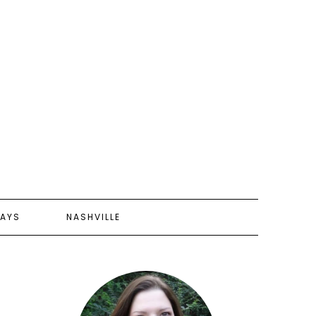
AYS
NASHVILLE