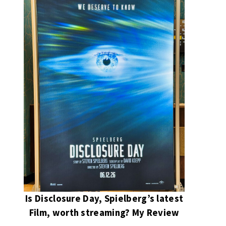
Is Disclosure Day, Spielberg’s latest
Film, worth streaming? My Review