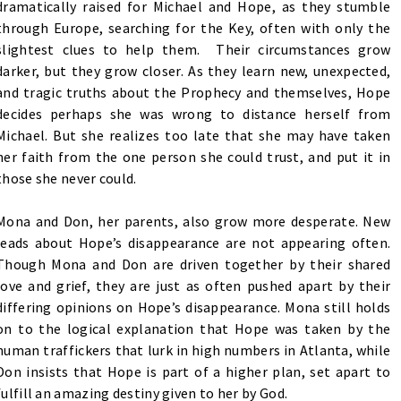
dramatically raised for Michael and Hope, as they stumble
through Europe, searching for the Key, often with only the
slightest clues to help them. Their circumstances grow
darker, but they grow closer. As they learn new, unexpected,
and tragic truths about the Prophecy and themselves, Hope
decides perhaps she was wrong to distance herself from
Michael. But she realizes too late that she may have taken
her faith from the one person she could trust, and put it in
those she never could.
Mona and Don, her parents, also grow more desperate. New
leads about Hope’s disappearance are not appearing often.
Though Mona and Don are driven together by their shared
love and grief, they are just as often pushed apart by their
differing opinions on Hope’s disappearance. Mona still holds
on to the logical explanation that Hope was taken by the
human traffickers that lurk in high numbers in Atlanta, while
Don insists that Hope is part of a higher plan, set apart to
fulfill an amazing destiny given to her by God.