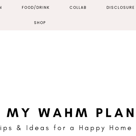
N
FOOD/DRINK
COLLAB
DISCLOSURE 
SHOP