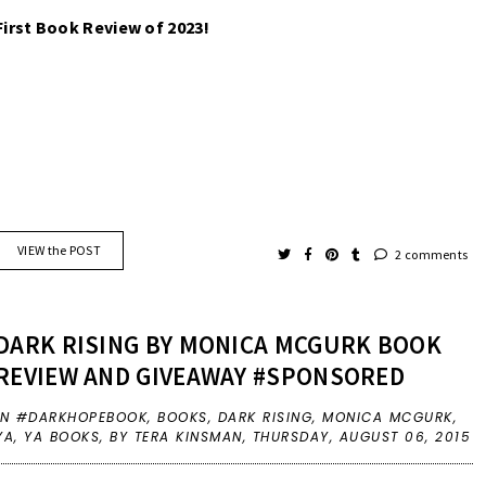
First Book Review of 2023! 
VIEW the POST
2 comments
DARK RISING BY MONICA MCGURK BOOK
REVIEW AND GIVEAWAY #SPONSORED
IN
#DARKHOPEBOOK
,
BOOKS
,
DARK RISING
,
MONICA MCGURK
,
YA
,
YA BOOKS
,
BY TERA KINSMAN,
THURSDAY, AUGUST 06, 2015