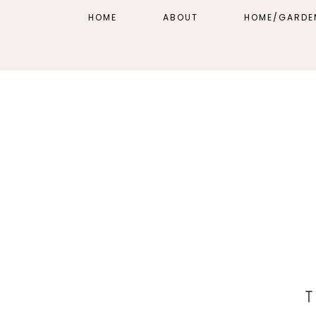
HOME
ABOUT
HOME/GARDE