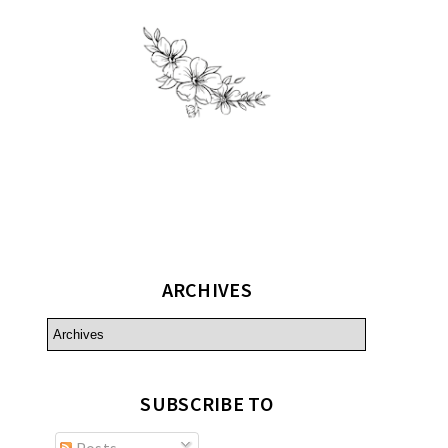
ARCHIVES
SUBSCRIBE TO
Posts