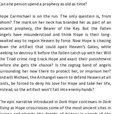
Can one person upend a prophecy as old as time?
Hope Carmichael is on the run. The only question is, from
whom? The mark on her neck has branded her as part of an
ancient prophecy, the Bearer of the Key. But the Fallen
Angels have misunderstood and think Hope is their long-
awaited way to regain Heaven by force. Now Hope is chasing
down the artifact that could open Heaven’s Gates, while
seeking to destroy it before the Fallen catch up with her. Will
the Triad crime ring track Hope and exact their punishment
before she gets the chance? Is the ragtag band of angels
surrounding her now there to protect her, or imprison her?
And will Michael, the Archangel sworn to defend Heaven at all
costs, be forced to deny his love for Hope and take her life,
instead, so the artifact won’t fall into enemy hands?
The epic narrative introduced in
Dark Hope
continues in
Dark
Rising
as Hope crisscrosses some of the most ancient sites in
Europe and plumbs the depths of history in search of the