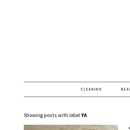
CLEANING
BEA
Showing posts with label
YA