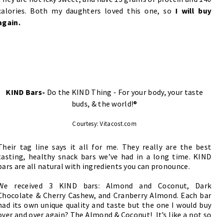
calories. Both my daughters loved this one, so
I will buy
again.
KIND Bars-
Do the KIND Thing - For your body, your taste
buds, & the world!®
Courtesy: Vitacost.com
Their tag line says it all for me. They really are the best
tasting, healthy snack bars we’ve had in a long time. KIND
bars are all natural with ingredients you can pronounce.
We received 3 KIND bars: Almond and Coconut, Dark
Chocolate & Cherry Cashew, and Cranberry Almond. Each bar
had its own unique quality and taste but the one I would buy
over and over again? The Almond & Coconut! It’s like a not so