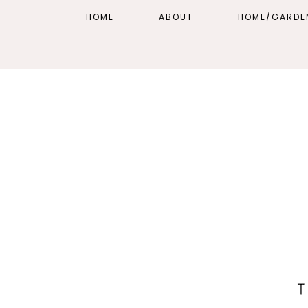
HOME
ABOUT
HOME/GARDE