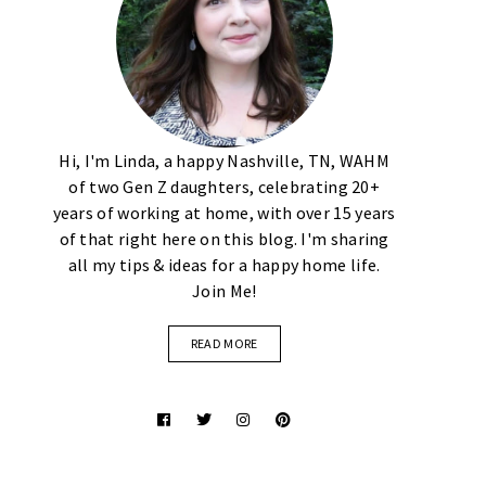
Hi, I'm Linda, a happy Nashville, TN, WAHM
of two Gen Z daughters, celebrating 20+
years of working at home, with over 15 years
of that right here on this blog. I'm sharing
all my tips & ideas for a happy home life.
Join Me!
READ MORE