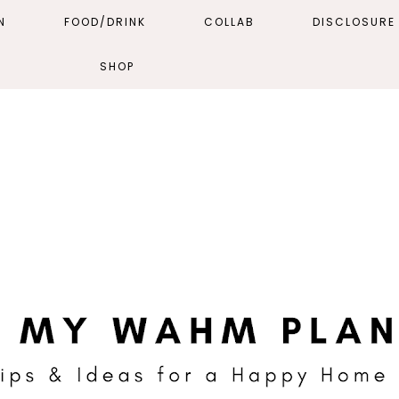
N
FOOD/DRINK
COLLAB
DISCLOSURE 
SHOP