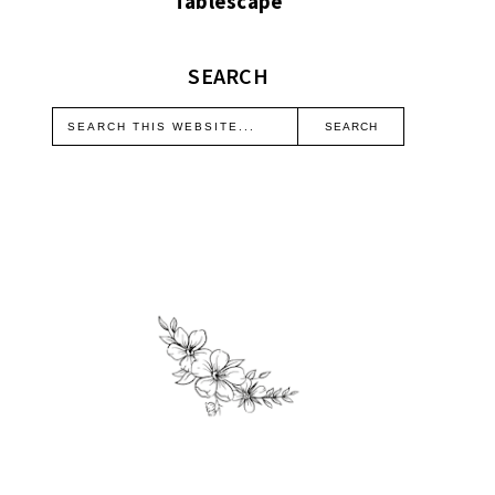
Tablescape
SEARCH