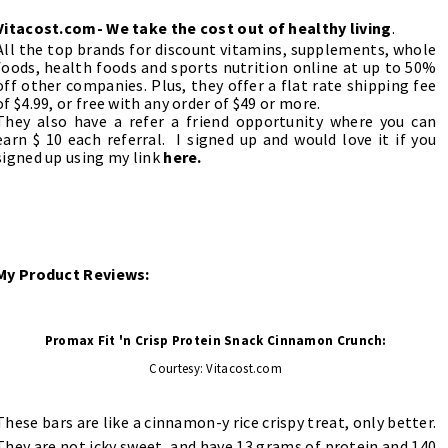
Vitacost.com
- We take the cost out of healthy living
.
All the top brands for discount vitamins, supplements, whole
foods, health foods and sports nutrition online at up to 50%
off other companies. Plus, they offer a flat rate shipping fee
of $4.99, or free with any order of $49 or more.
They also have a
refer a friend
opportunity where you can
earn $ 10 each referral.
I signed up and would love it if you
signed up using my link
here.
My Product Reviews:
Promax Fit 'n Crisp Protein Snack Cinnamon Crunch:
Courtesy: Vitacost.com
These bars are like a cinnamon-y rice crispy treat, only better.
They are not icky sweet, and have 13 grams of protein and 140