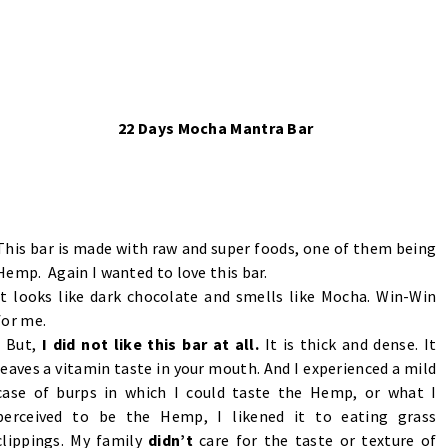
22 Days Mocha Mantra Bar
This bar is made with raw and super foods, one of them being
Hemp. Again I wanted to love this bar.
It looks like dark chocolate and smells like Mocha. Win-Win
for me.
But,
I did not like this bar at all.
It is thick and dense. It
leaves a vitamin taste in your mouth. And I experienced a mild
case of burps in which I could taste the Hemp, or what I
perceived to be the Hemp, I likened it to eating grass
clippings. My family
didn’t
care for the taste or texture of