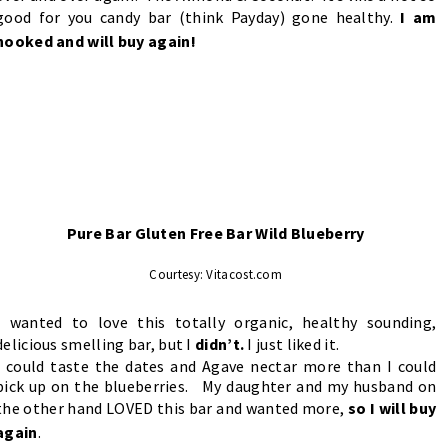
good for you candy bar (think Payday) gone healthy.
I am
hooked and will buy again!
Pure Bar Gluten Free Bar Wild Blueberry
Courtesy: Vitacost.com
I wanted to love this totally organic, healthy sounding,
delicious smelling bar, but I
didn’t.
I just liked it.
I could taste the dates and Agave nectar more than I could
pick up on the blueberries. My daughter and my husband on
the other hand LOVED this bar and wanted more,
so I will buy
again
.