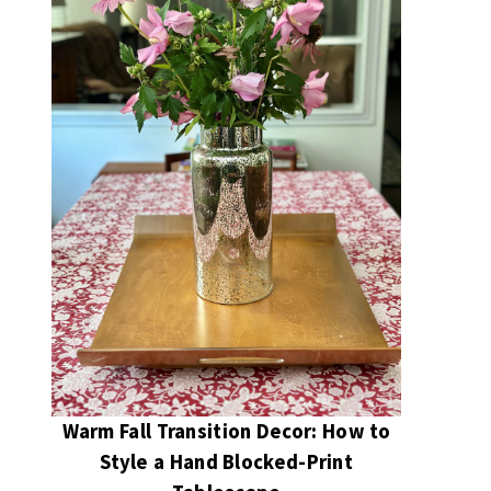
Warm Fall Transition Decor: How to
Style a Hand Blocked-Print