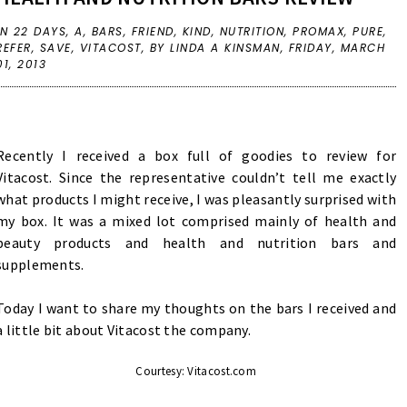
IN
22 DAYS
,
A
,
BARS
,
FRIEND
,
KIND
,
NUTRITION
,
PROMAX
,
PURE
,
REFER
,
SAVE
,
VITACOST
,
BY LINDA A KINSMAN,
FRIDAY, MARCH
01, 2013
Recently I received a box full of goodies to review for
Vitacost. Since the representative couldn’t tell me exactly
what products I might receive, I was pleasantly surprised with
my box. It was a mixed lot comprised mainly of health and
beauty products and health and nutrition bars and
supplements.
Today I want to share my thoughts on the bars I received and
a little bit about Vitacost the company.
Courtesy: Vitacost.com