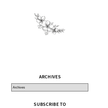
ARCHIVES
SUBSCRIBE TO