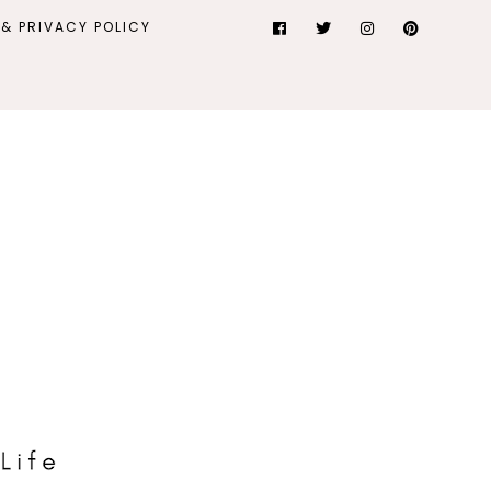
& PRIVACY POLICY