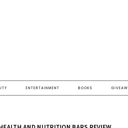
UTY
ENTERTAINMENT
BOOKS
GIVEAW
HEALTH AND NUTRITION BARS REVIEW