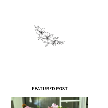
FEATURED POST