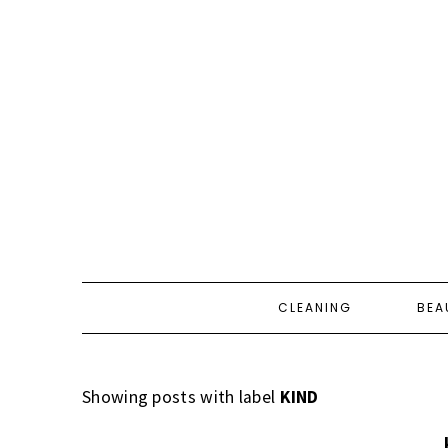
CLEANING
BEA
Showing posts with label
KIND