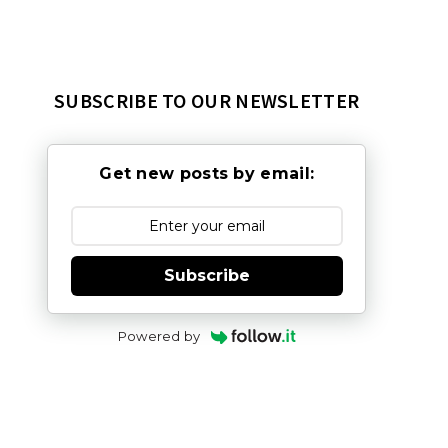
SUBSCRIBE TO OUR NEWSLETTER
Get new posts by email:
Subscribe
Powered by