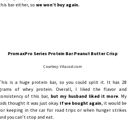
this bar either, so
we won’t buy again.
PromaxPro Series Protein Bar Peanut Butter Crisp
Courtesy: Vitacost.com
This is a huge protein bar, so you could split it. It has 28
grams of whey protein. Overall, I liked the flavor and
consistency of this bar,
but my husband liked it more
. My
kids thought it was just okay.
If we bought again
, it would be
for keeping in the car for road trips or when hunger strikes
and you can’t stop and eat.