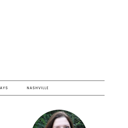
AYS
NASHVILLE