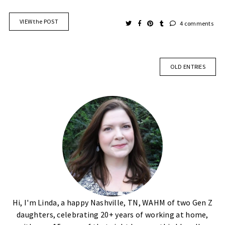
VIEW the POST
4 comments
OLD ENTRIES
Hi, I'm Linda, a happy Nashville, TN, WAHM of two Gen Z
daughters, celebrating 20+ years of working at home,