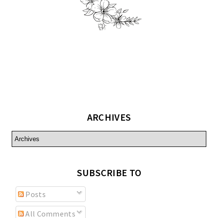
ARCHIVES
SUBSCRIBE TO
Posts
All Comments