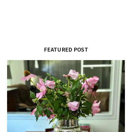
FEATURED POST