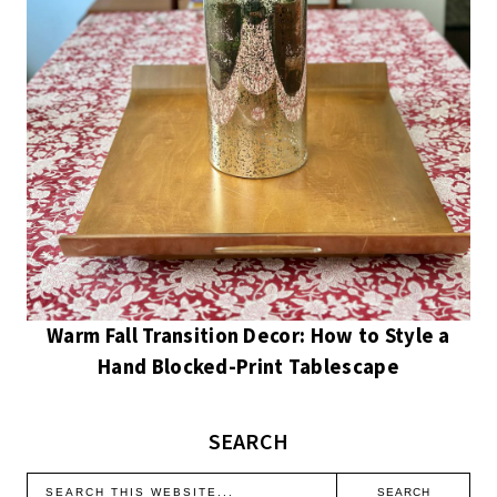
Warm Fall Transition Decor: How to Style a
Hand Blocked-Print Tablescape
SEARCH