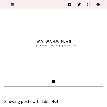
Showing posts with label
Hot