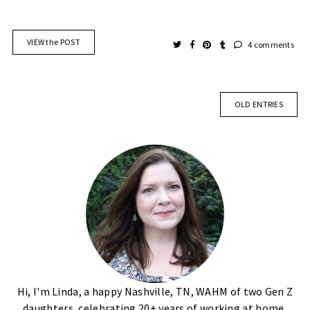
VIEW the POST
4 comments
OLD ENTRIES
Hi, I'm Linda, a happy Nashville, TN, WAHM of two Gen Z
daughters, celebrating 20+ years of working at home,