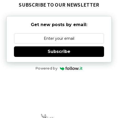
SUBSCRIBE TO OUR NEWSLETTER
Get new posts by email:
Subscribe
Powered by