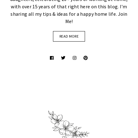
with over 15 years of that right here on this blog. I'm
sharing all my tips & ideas for a happy home life. Join
Me!
READ MORE