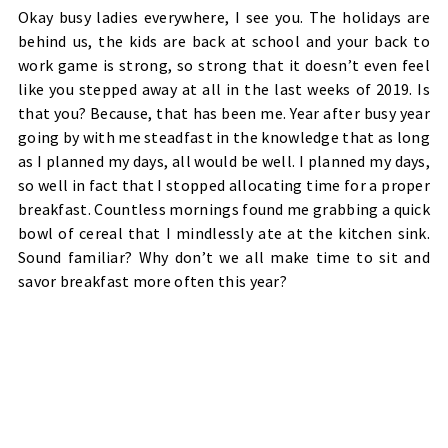
Okay busy ladies everywhere, I see you. The holidays are
behind us, the kids are back at school and your back to
work game is strong, so strong that it doesn’t even feel
like you stepped away at all in the last weeks of 2019. Is
that you? Because, that has been me. Year after busy year
going by with me steadfast in the knowledge that as long
as I planned my days, all would be well. I planned my days,
so well in fact that I stopped allocating time for a proper
breakfast. Countless mornings found me grabbing a quick
bowl of cereal that I mindlessly ate at the kitchen sink.
Sound familiar? Why don’t we all make time to sit and
savor breakfast more often this year?