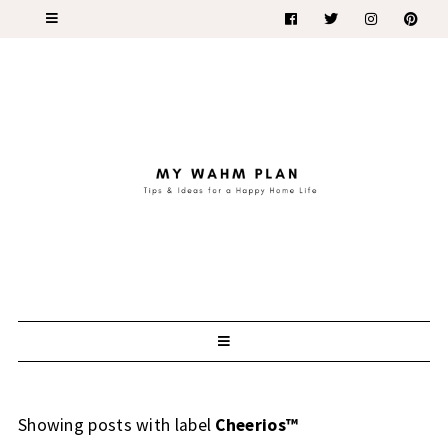
Showing posts with label
Cheerios™