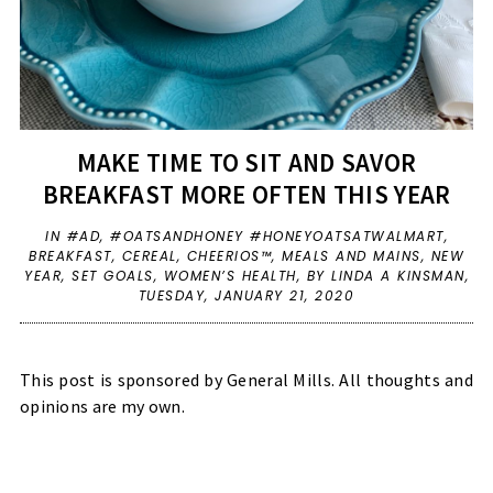
MAKE TIME TO SIT AND SAVOR
BREAKFAST MORE OFTEN THIS YEAR
IN
#AD
,
#OATSANDHONEY #HONEYOATSATWALMART
,
BREAKFAST
,
CEREAL
,
CHEERIOS™
,
MEALS AND MAINS
,
NEW
YEAR
,
SET GOALS
,
WOMEN’S HEALTH
,
BY LINDA A KINSMAN,
TUESDAY, JANUARY 21, 2020
This post is sponsored by General Mills. All thoughts and
opinions are my own.