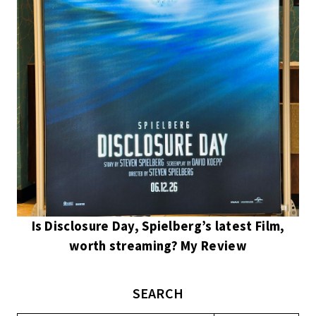
Is Disclosure Day, Spielberg’s latest Film,
worth streaming? My Review
SEARCH