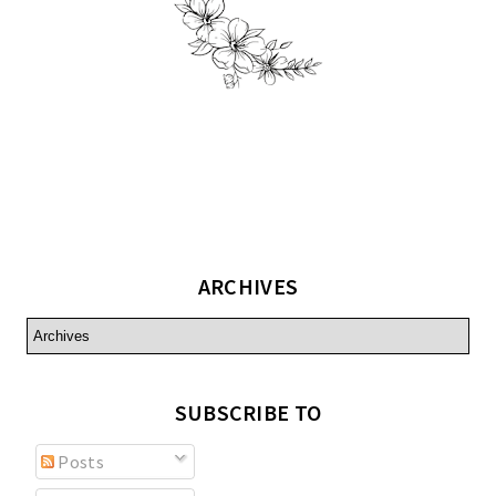
ARCHIVES
SUBSCRIBE TO
Posts