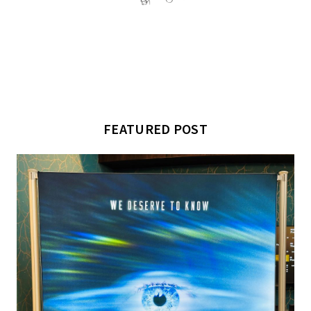
FEATURED POST