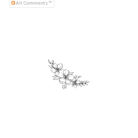
All Comments