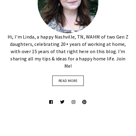
Hi, I'm Linda, a happy Nashville, TN, WAHM of two Gen Z
daughters, celebrating 20+ years of working at home,
with over 15 years of that right here on this blog. I'm
sharing all my tips & ideas for a happy home life. Join
Me!
READ MORE