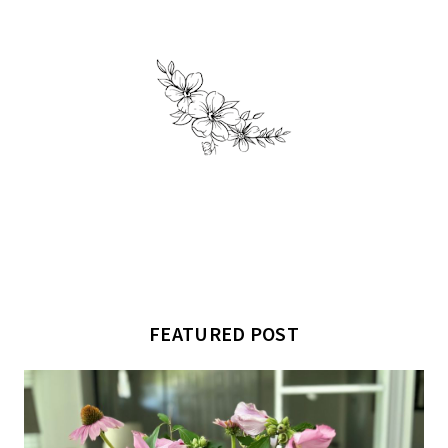
FEATURED POST