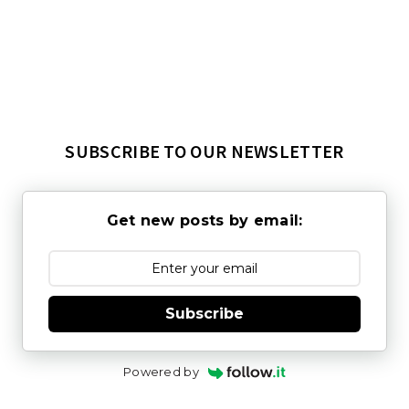
SUBSCRIBE TO OUR NEWSLETTER
Get new posts by email:
Subscribe
Powered by