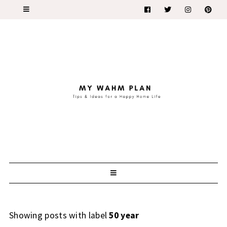
Showing posts with label
50 year