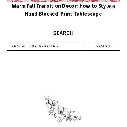
Warm Fall Transition Decor: How to Style a
Hand Blocked-Print Tablescape
SEARCH