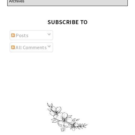
SUBSCRIBE TO
Posts
All Comments