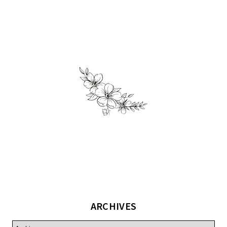
ARCHIVES