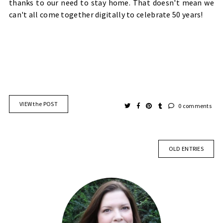
thanks to our need to stay home. That doesn't mean we
can't all come together digitally to celebrate 50 years!
VIEW the POST
0 comments
OLD ENTRIES