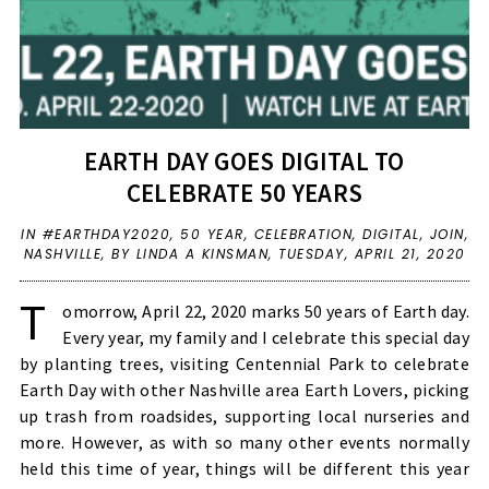
EARTH DAY GOES DIGITAL TO
CELEBRATE 50 YEARS
IN
#EARTHDAY2020
,
50 YEAR
,
CELEBRATION
,
DIGITAL
,
JOIN
,
NASHVILLE
,
BY LINDA A KINSMAN,
TUESDAY, APRIL 21, 2020
T
omorrow, April 22, 2020 marks 50 years of Earth day.
Every year, my family and I celebrate this special day
by planting trees, visiting
Centennial Park
to celebrate
Earth Day with other Nashville area Earth Lovers, picking
up trash from roadsides, supporting local nurseries and
more. However, as with so many other events normally
held this time of year, things will be different this year