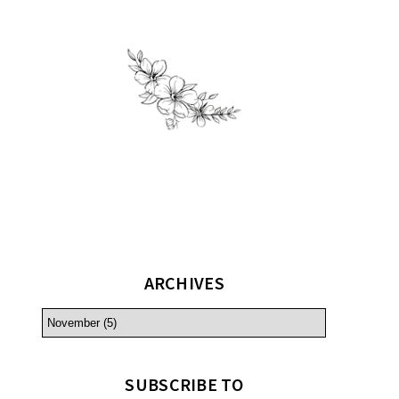
ARCHIVES
SUBSCRIBE TO