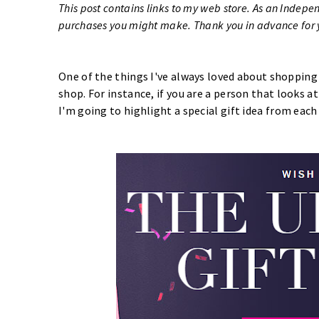
This post contains links to my web store. As an Indepe
purchases you might make. Thank you in advance for y
One of the things I've always loved about shopping
shop. For instance, if you are a person that looks a
I'm going to highlight a special gift idea from each 