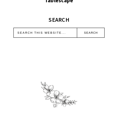
Tablescape
SEARCH