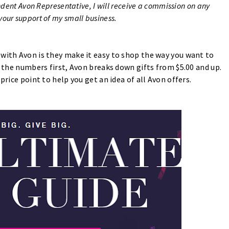
ndent Avon Representative, I will receive a commission on any
our support of my small business.
 with Avon is they make it easy to shop the way you want to
t the numbers first, Avon breaks down gifts from $5.00 and up.
price point to help you get an idea of all Avon offers.