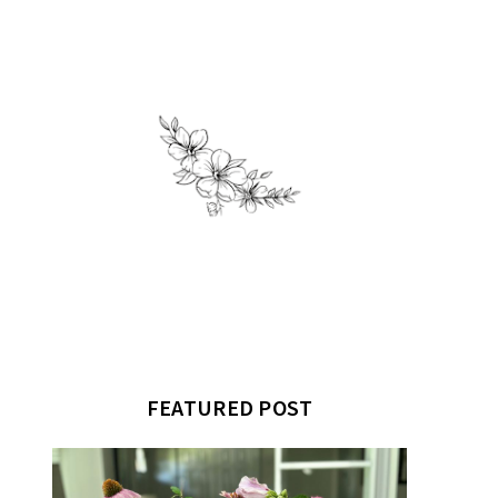
FEATURED POST