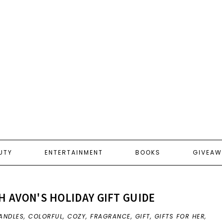
UTY
ENTERTAINMENT
BOOKS
GIVEAW
TH AVON'S HOLIDAY GIFT GUIDE
ANDLES
,
COLORFUL
,
COZY
,
FRAGRANCE
,
GIFT
,
GIFTS FOR HER
,