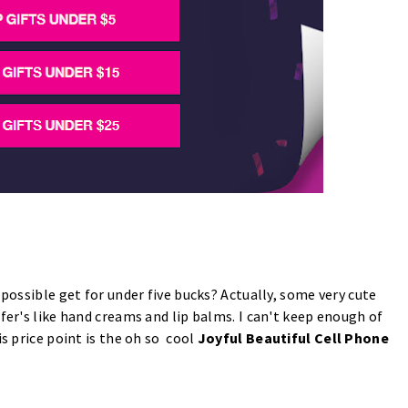
 possible get for under five bucks? Actually, some very cute
fer's like hand creams and lip balms. I can't keep enough of
is price point is the oh so cool
Joyful Beautiful Cell Phone