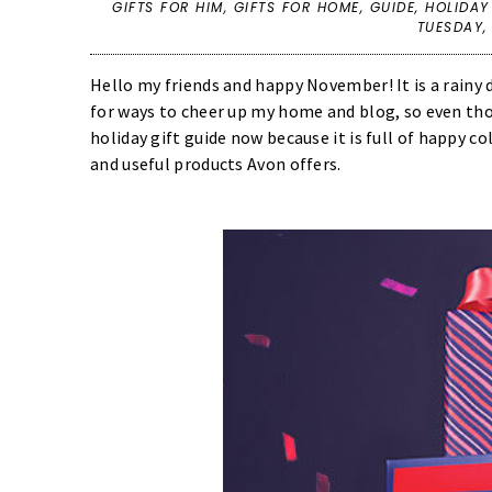
GIFTS FOR HIM
,
GIFTS FOR HOME
,
GUIDE
,
HOLIDAY
TUESDAY,
Hello my friends and happy November! It is a rainy 
for ways to cheer up my home and blog, so even thoug
holiday gift guide now because it is full of happy co
and useful products Avon offers.