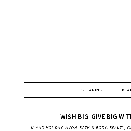
CLEANING
BEA
WISH BIG. GIVE BIG WI
IN
#AD HOLIDAY
,
AVON
,
BATH & BODY
,
BEAUTY
,
C