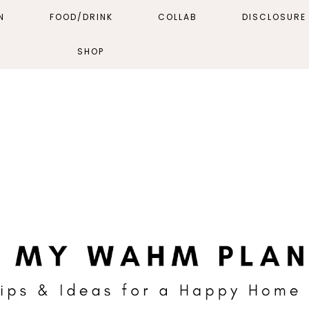
N
FOOD/DRINK
COLLAB
DISCLOSURE 
SHOP