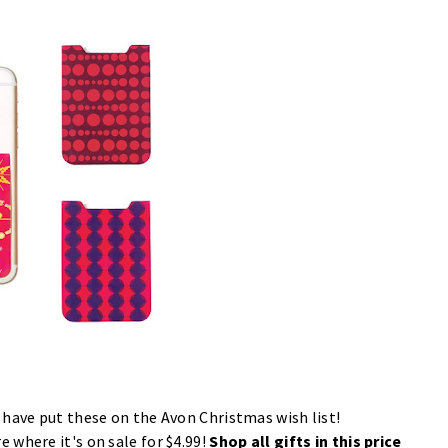
 have put these on the Avon Christmas wish list!
re
where it's on sale for $4.99!
Shop all gifts in this price