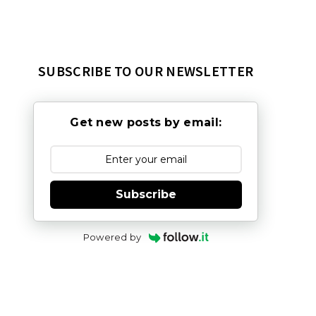
SUBSCRIBE TO OUR NEWSLETTER
Get new posts by email:
Subscribe
Powered by