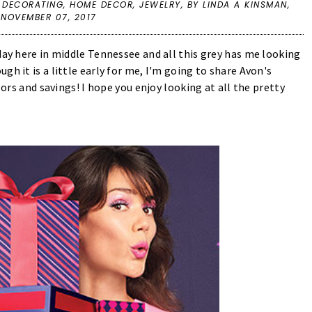
 DECORATING
,
HOME DECOR
,
JEWELRY
,
BY LINDA A KINSMAN,
 NOVEMBER 07, 2017
day here in middle Tennessee and all this grey has me looking
h it is a little early for me, I'm going to share Avon's
lors and savings! I hope you enjoy looking at all the pretty