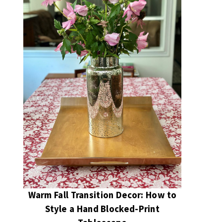
Warm Fall Transition Decor: How to
Style a Hand Blocked-Print