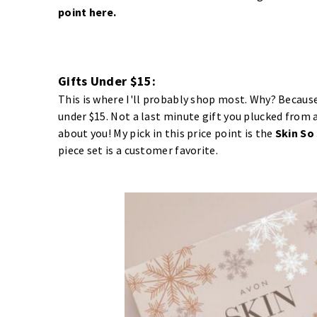
point
here
.
Gifts Under $15:
This is where I'll probably shop most. Why? Because 
under $15. Not a last minute gift you plucked from a 
about you! My pick in this price point is the
Skin So
piece set is a customer favorite.