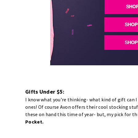
Gifts Under $5:
I know what you're thinking- what kind of gift can I
ones! Of course Avon offers their cool stocking stuf
these on hand this time of year- but, my pick for th
Pocket.