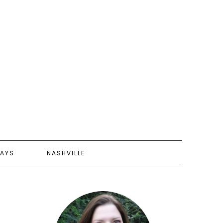
AYS
NASHVILLE