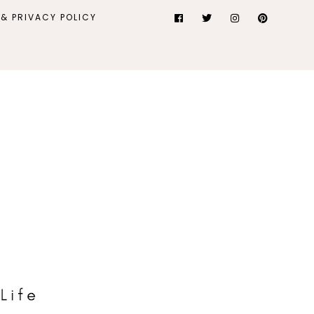
& PRIVACY POLICY