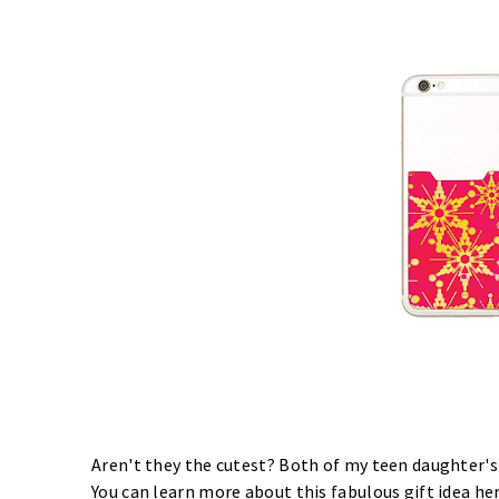
Aren't they the cutest? Both of my teen daughter's
You can learn more about this fabulous gift idea
he