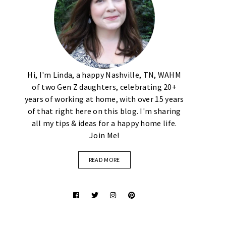
Hi, I'm Linda, a happy Nashville, TN, WAHM
of two Gen Z daughters, celebrating 20+
years of working at home, with over 15 years
of that right here on this blog. I'm sharing
all my tips & ideas for a happy home life.
Join Me!
READ MORE