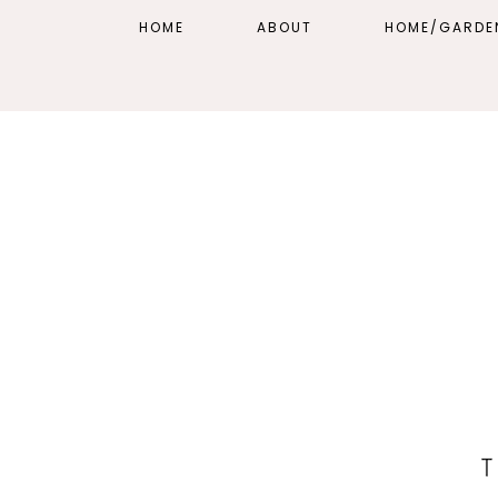
HOME
ABOUT
HOME/GARDE