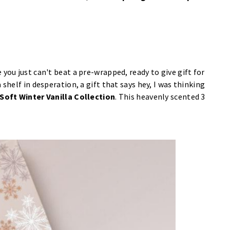
you just can't beat a pre-wrapped, ready to give gift for
shelf in desperation, a gift that says hey, I was thinking
 Soft Winter Vanilla Collection
. This heavenly scented 3