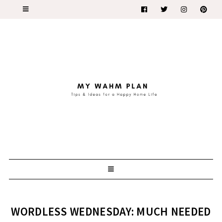
WORDLESS WEDNESDAY: MUCH NEEDED