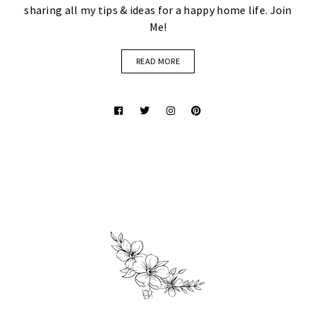
sharing all my tips & ideas for a happy home life. Join
Me!
READ MORE