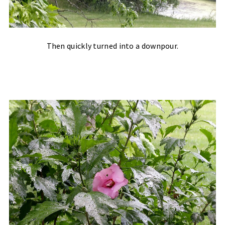
Then quickly turned into a downpour.