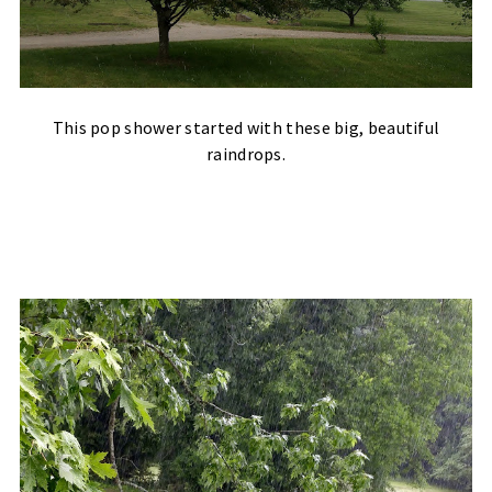
This pop shower started with these big, beautiful
raindrops.