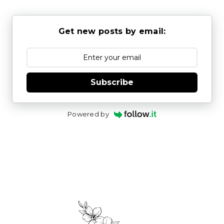
Get new posts by email:
Subscribe
Powered by