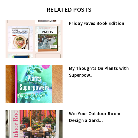
RELATED POSTS
Friday Faves Book Edition
My Thoughts On Plants with
Superpow...
Win Your Outdoor Room
Design a Gard...