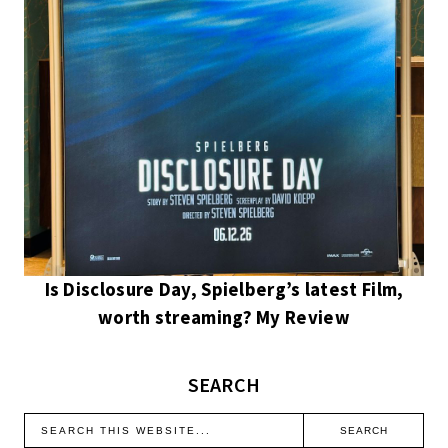
Is Disclosure Day, Spielberg’s latest Film,
worth streaming? My Review
SEARCH