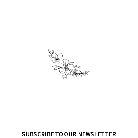
SUBSCRIBE TO OUR NEWSLETTER