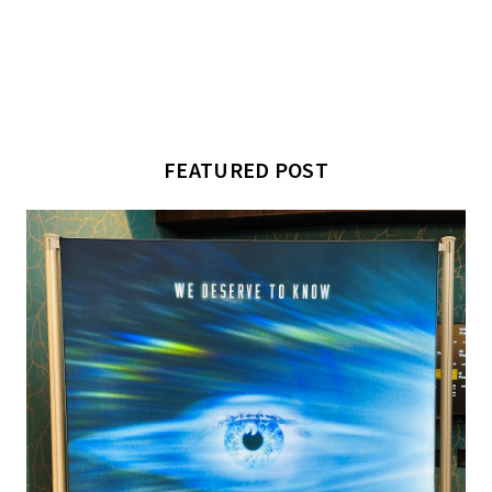
FEATURED POST