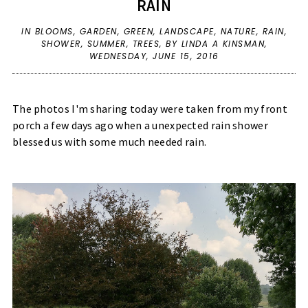
RAIN
IN
BLOOMS
,
GARDEN
,
GREEN
,
LANDSCAPE
,
NATURE
,
RAIN
,
SHOWER
,
SUMMER
,
TREES
,
BY LINDA A KINSMAN,
WEDNESDAY, JUNE 15, 2016
The photos I'm sharing today were taken from my front
porch a few days ago when a unexpected rain shower
blessed us with some much needed rain.