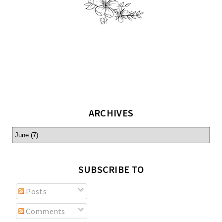
ARCHIVES
SUBSCRIBE TO
Posts
Comments