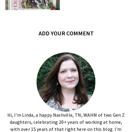
ADD YOUR COMMENT
Hi, I'm Linda, a happy Nashville, TN, WAHM of two Gen Z
daughters, celebrating 20+ years of working at home,
with over 15 years of that right here on this blog. I'm