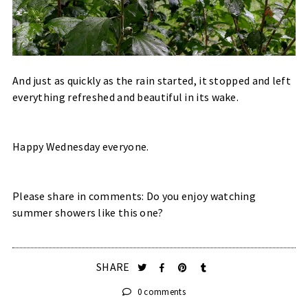
And just as quickly as the rain started, it stopped and left
everything refreshed and beautiful in its wake.
Happy Wednesday everyone.
Please share in comments: Do you enjoy watching
summer showers like this one?
SHARE
0 comments