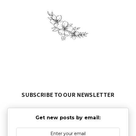
SUBSCRIBE TO OUR NEWSLETTER
Get new posts by email: