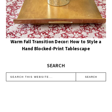
Warm Fall Transition Decor: How to Style a
Hand Blocked-Print Tablescape
SEARCH