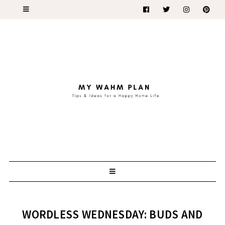
WORDLESS WEDNESDAY: BUDS AND