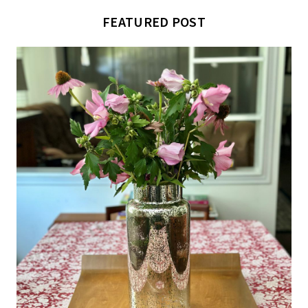
FEATURED POST