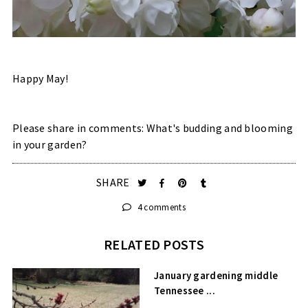
Happy May!
Please share in comments: What's budding and blooming
in your garden?
SHARE
4 comments
RELATED POSTS
January gardening middle
Tennessee ...