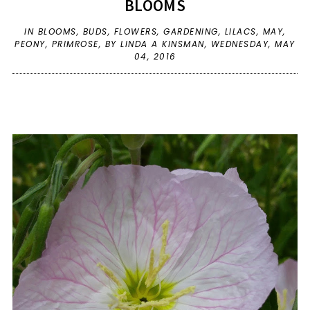
BLOOMS
IN
BLOOMS
,
BUDS
,
FLOWERS
,
GARDENING
,
LILACS
,
MAY
,
PEONY
,
PRIMROSE
,
BY LINDA A KINSMAN,
WEDNESDAY, MAY
04, 2016