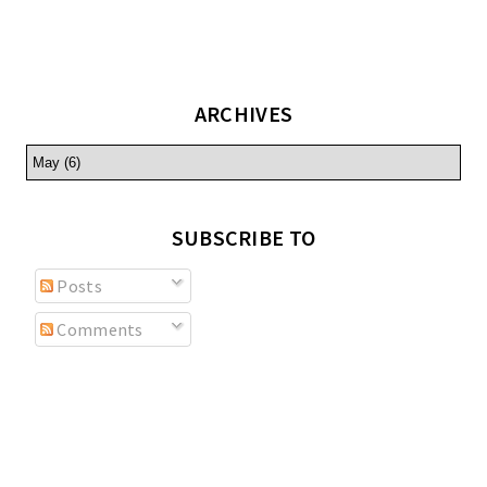
ARCHIVES
SUBSCRIBE TO
Posts
Comments