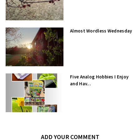
Almost Wordless Wednesday
Five Analog Hobbies I Enjoy
and Hav...
ADD YOUR COMMENT