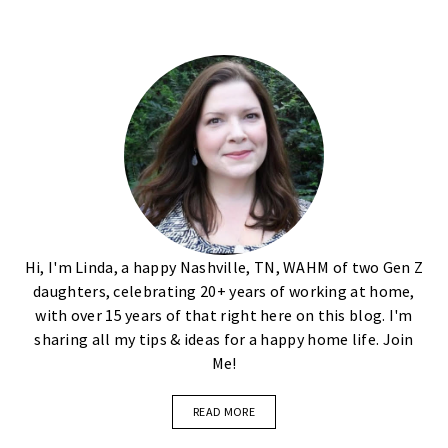
Hi, I'm Linda, a happy Nashville, TN, WAHM of two Gen Z
daughters, celebrating 20+ years of working at home,
with over 15 years of that right here on this blog. I'm
sharing all my tips & ideas for a happy home life. Join
Me!
READ MORE