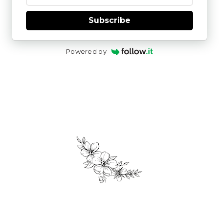
Subscribe
Powered by