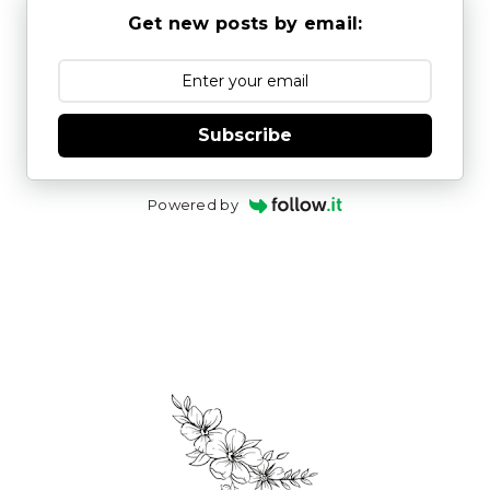
Get new posts by email:
Subscribe
Powered by