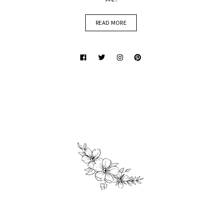
READ MORE