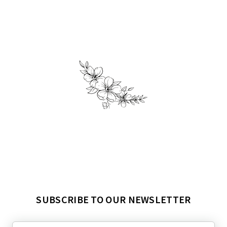
SUBSCRIBE TO OUR NEWSLETTER