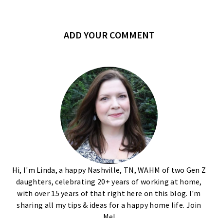
ADD YOUR COMMENT
Hi, I'm Linda, a happy Nashville, TN, WAHM of two Gen Z
daughters, celebrating 20+ years of working at home,
with over 15 years of that right here on this blog. I'm
sharing all my tips & ideas for a happy home life. Join
Me!