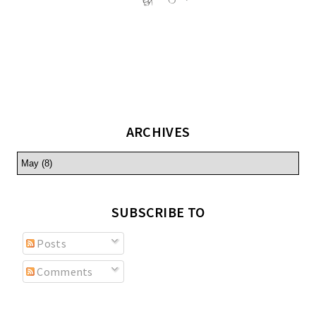
ARCHIVES
SUBSCRIBE TO
Posts
Comments