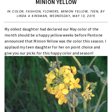
MINION YELLOW
IN
COLOR
,
FASHION
,
FLOWERS
,
MINION YELLOW
,
TEEN
,
BY
LINDA A KINSMAN,
WEDNESDAY, MAY 13, 2015
My oldest daughter had declared our May color of the
month should be a happy yellow weeks before Pantone
announced that Minion Yellow was
the
color this season. I
applaud my teen daughter for her on point choice and
give you our picks for this happy color and season!