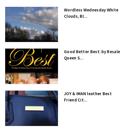
Wordless Wednesday White
Clouds, Bl...
Good Better Best: by Resale
Queen S...
JOY & IMAN leather Best
Friend Cit...