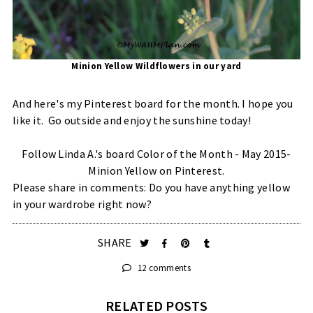
Minion Yellow Wildflowers in our yard
And here's my Pinterest board for the month. I hope you
like it. Go outside and enjoy the sunshine today!
Follow Linda A.'s board Color of the Month - May 2015-
Minion Yellow on Pinterest.
Please share in comments: Do you have anything yellow
in your wardrobe right now?
SHARE
12 comments
RELATED POSTS