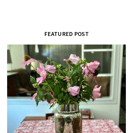
FEATURED POST