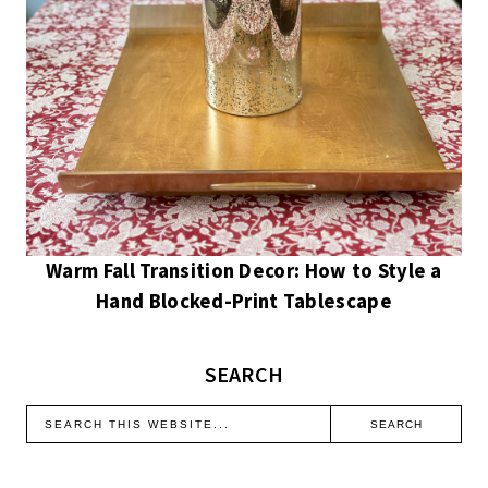
Warm Fall Transition Decor: How to Style a
Hand Blocked-Print Tablescape
SEARCH