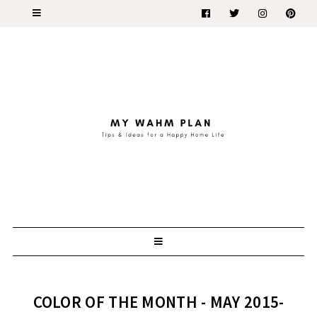
COLOR OF THE MONTH - MAY 2015-