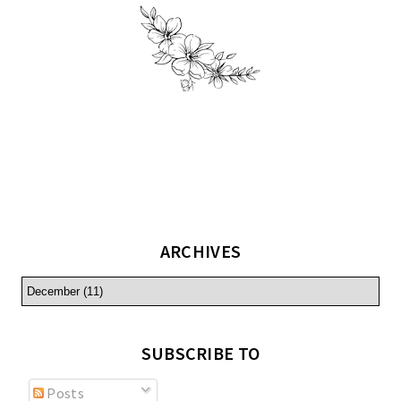
ARCHIVES
SUBSCRIBE TO
Posts