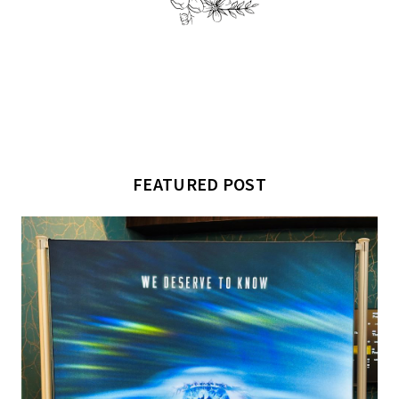
FEATURED POST