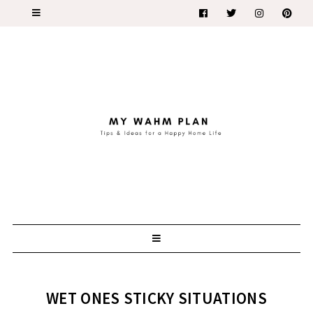
WET ONES STICKY SITUATIONS