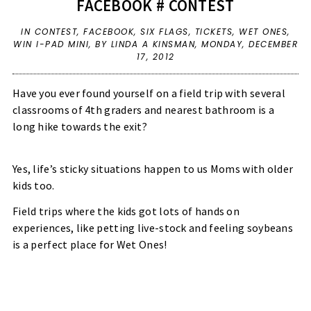
FACEBOOK # CONTEST
IN
CONTEST
,
FACEBOOK
,
SIX FLAGS
,
TICKETS
,
WET ONES
,
WIN I-PAD MINI
,
BY LINDA A KINSMAN,
MONDAY, DECEMBER
17, 2012
Have you ever found yourself on a field trip with several
classrooms of 4th graders and nearest bathroom is a
long hike towards the exit?
Yes, life’s sticky situations happen to us Moms with older
kids too.
Field trips where the kids got lots of hands on
experiences, like petting live-stock and feeling soybeans
is a perfect place for Wet Ones!