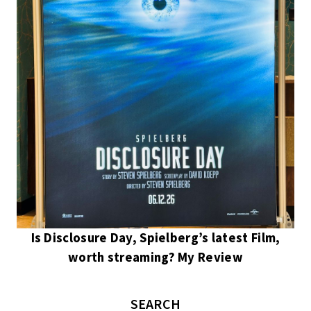
Is Disclosure Day, Spielberg’s latest Film,
worth streaming? My Review
SEARCH