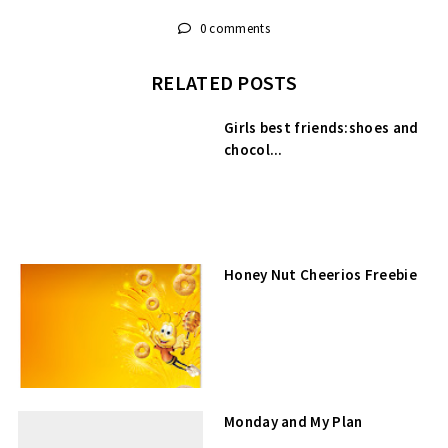
0 comments
RELATED POSTS
Girls best friends:shoes and
chocol...
Honey Nut Cheerios Freebie
Monday and My Plan