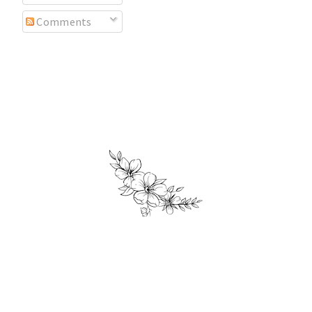
Comments