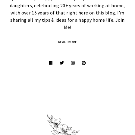
daughters, celebrating 20+ years of working at home,
with over 15 years of that right here on this blog. I'm
sharing all my tips & ideas for a happy home life. Join
Me!
READ MORE