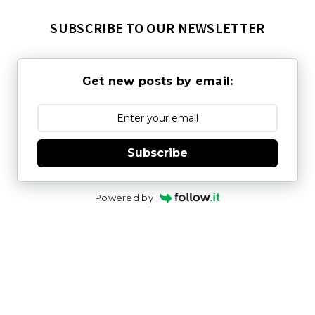
SUBSCRIBE TO OUR NEWSLETTER
Get new posts by email:
Subscribe
Powered by