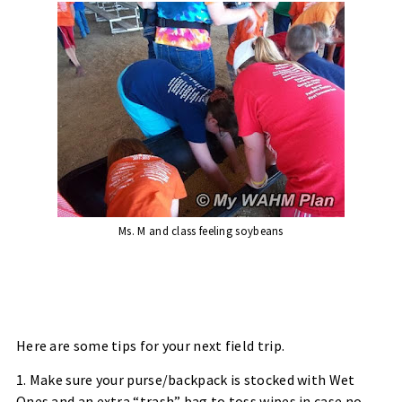
Ms. M and class feeling soybeans
Here are some tips for your next field trip.
1. Make sure your purse/backpack is stocked with Wet
Ones and an extra “trash” bag to toss wipes in case no