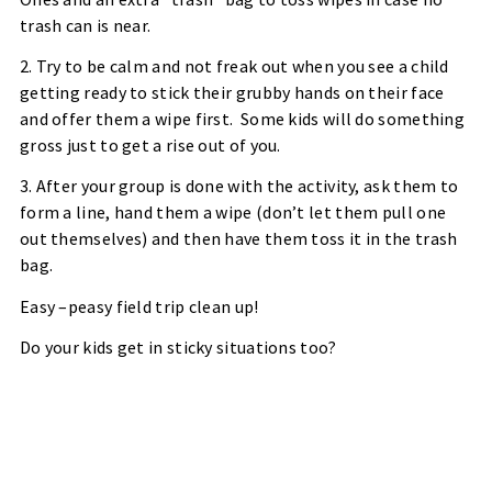
trash can is near.
2. Try to be calm and not freak out when you see a child
getting ready to stick their grubby hands on their face
and offer them a wipe first.
Some kids will do something
gross just to get a rise out of you.
3. After your group is done with the activity, ask them to
form a line, hand them a wipe (don’t let them pull one
out themselves) and then have them toss it in the trash
bag.
Easy –peasy field trip clean up!
Do your kids get in sticky situations too?