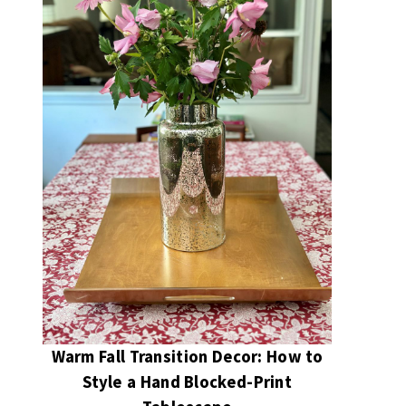
Warm Fall Transition Decor: How to
Style a Hand Blocked-Print