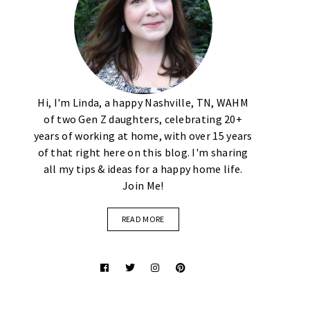
Hi, I'm Linda, a happy Nashville, TN, WAHM
of two Gen Z daughters, celebrating 20+
years of working at home, with over 15 years
of that right here on this blog. I'm sharing
all my tips & ideas for a happy home life.
Join Me!
READ MORE