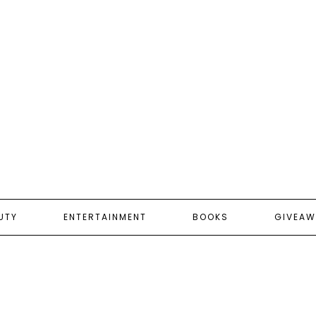
UTY
ENTERTAINMENT
BOOKS
GIVEAW