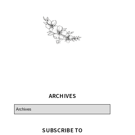
ARCHIVES
SUBSCRIBE TO