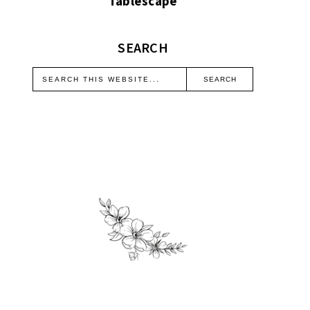
Tablescape
SEARCH