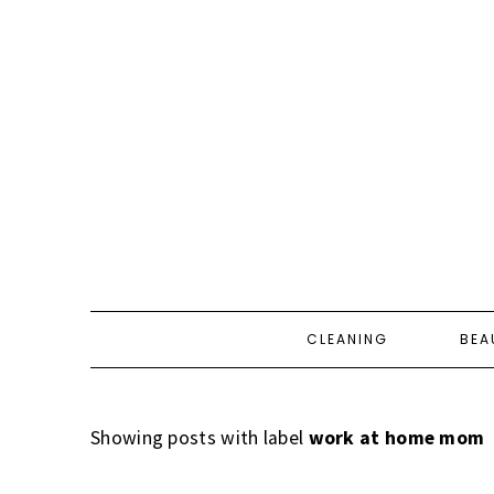
CLEANING
BEA
Showing posts with label
work at home mom