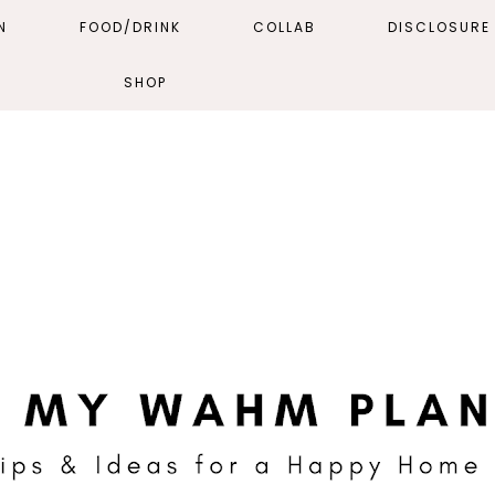
N
FOOD/DRINK
COLLAB
DISCLOSURE 
SHOP