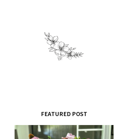
FEATURED POST