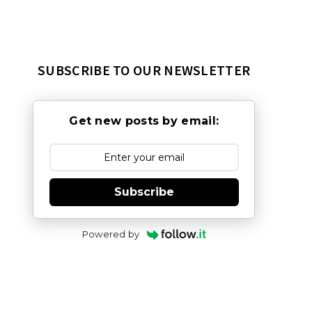
SUBSCRIBE TO OUR NEWSLETTER
Get new posts by email:
Subscribe
Powered by