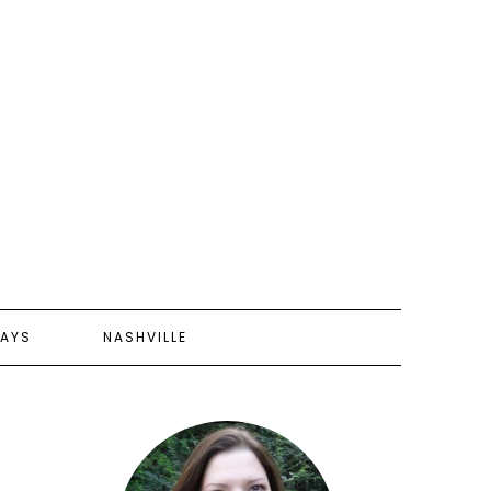
AYS
NASHVILLE