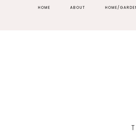
HOME
ABOUT
HOME/GARDE