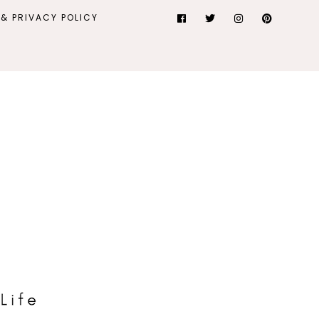
& PRIVACY POLICY