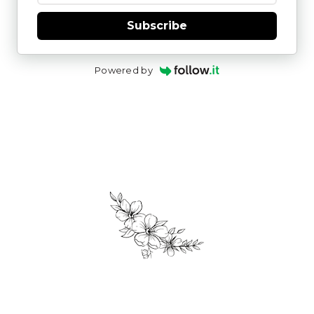
Subscribe
Powered by