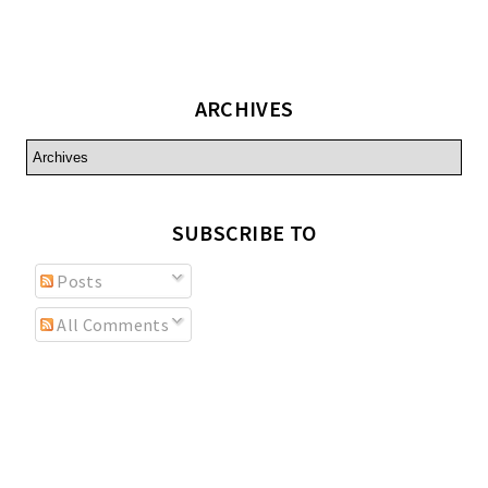
ARCHIVES
SUBSCRIBE TO
Posts
All Comments