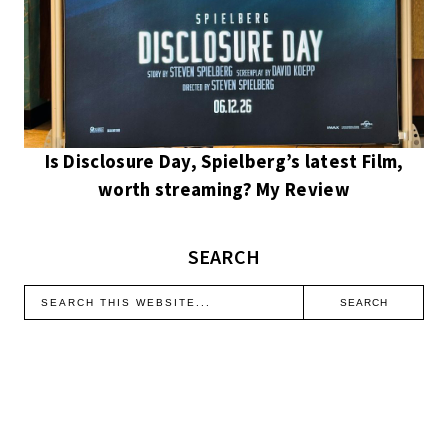
Is Disclosure Day, Spielberg’s latest Film,
worth streaming? My Review
SEARCH