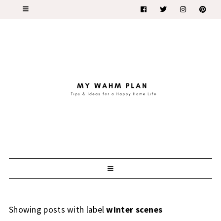
Showing posts with label
winter scenes