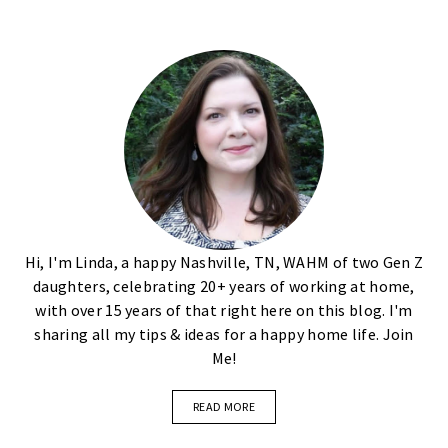
Hi, I'm Linda, a happy Nashville, TN, WAHM of two Gen Z
daughters, celebrating 20+ years of working at home,
with over 15 years of that right here on this blog. I'm
sharing all my tips & ideas for a happy home life. Join
Me!
READ MORE