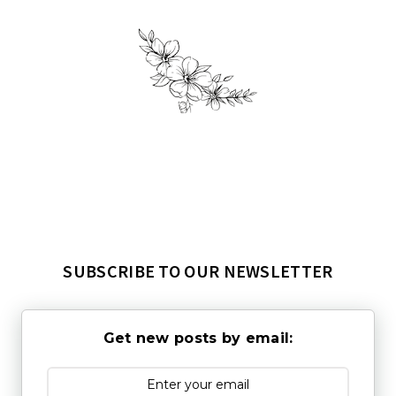
SUBSCRIBE TO OUR NEWSLETTER
Get new posts by email: