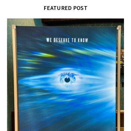
FEATURED POST