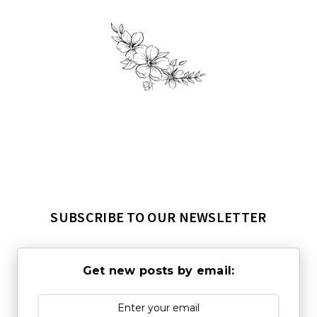
SUBSCRIBE TO OUR NEWSLETTER
Get new posts by email: