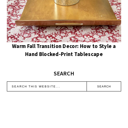
Warm Fall Transition Decor: How to Style a
Hand Blocked-Print Tablescape
SEARCH