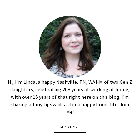
Hi, I'm Linda, a happy Nashville, TN, WAHM of two Gen Z
daughters, celebrating 20+ years of working at home,
with over 15 years of that right here on this blog. I'm
sharing all my tips & ideas for a happy home life. Join
Me!
READ MORE