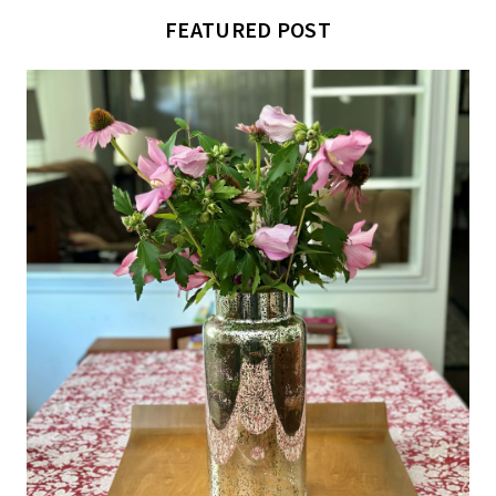
FEATURED POST