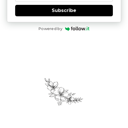
Subscribe
Powered by