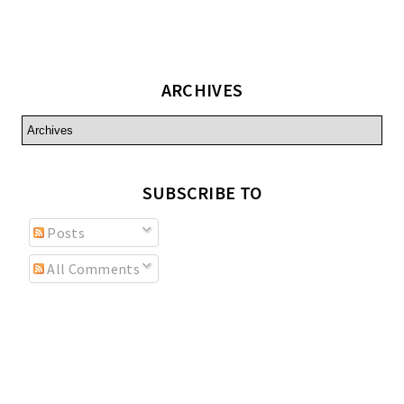
ARCHIVES
SUBSCRIBE TO
Posts
All Comments