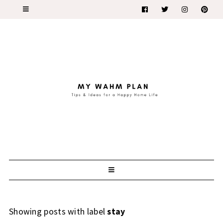
Showing posts with label
stay