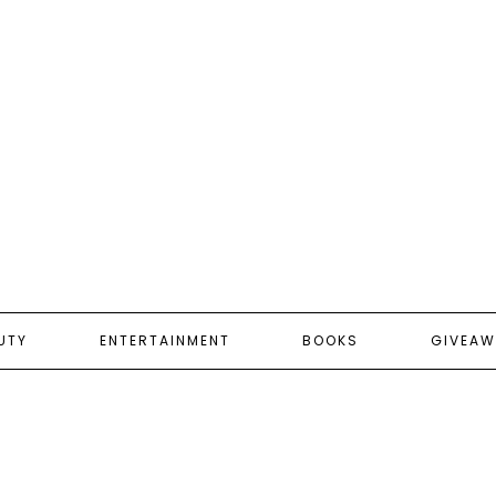
UTY
ENTERTAINMENT
BOOKS
GIVEAW