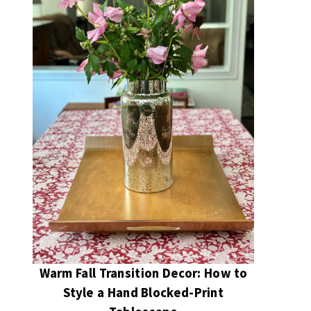
Warm Fall Transition Decor: How to
Style a Hand Blocked-Print