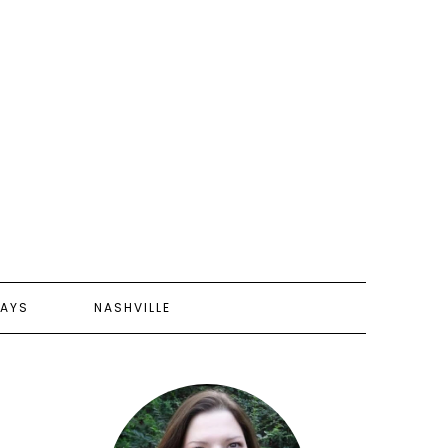
AYS
NASHVILLE