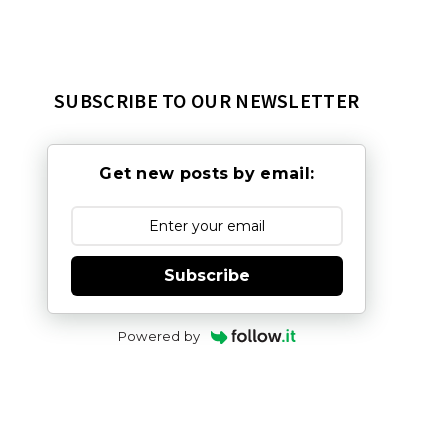
SUBSCRIBE TO OUR NEWSLETTER
Get new posts by email:
Subscribe
Powered by