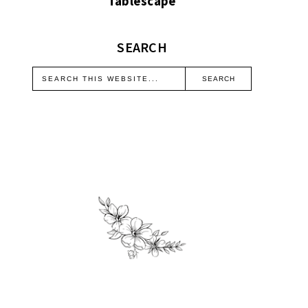
Tablescape
SEARCH