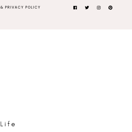
& PRIVACY POLICY