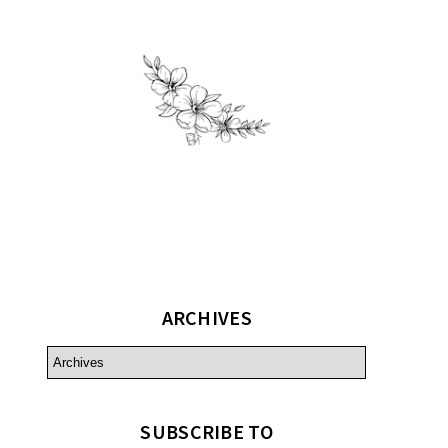
ARCHIVES
SUBSCRIBE TO