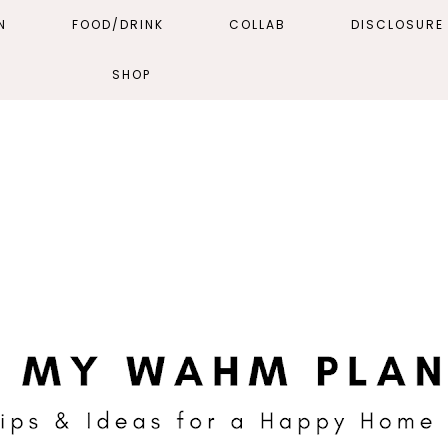
N
FOOD/DRINK
COLLAB
DISCLOSURE 
SHOP