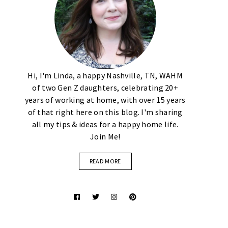
Hi, I'm Linda, a happy Nashville, TN, WAHM
of two Gen Z daughters, celebrating 20+
years of working at home, with over 15 years
of that right here on this blog. I'm sharing
all my tips & ideas for a happy home life.
Join Me!
READ MORE