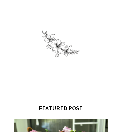
FEATURED POST