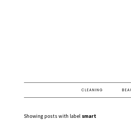
CLEANING
BEA
Showing posts with label
smart