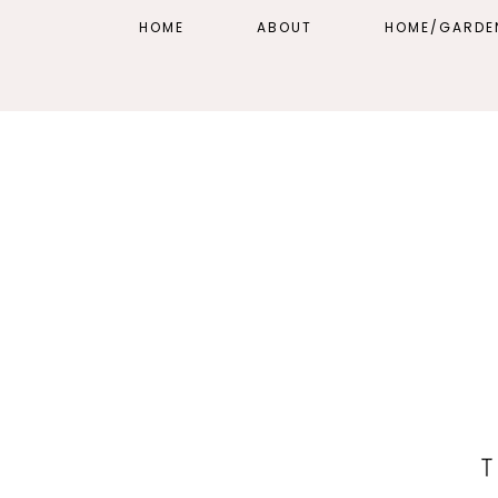
HOME
ABOUT
HOME/GARDE