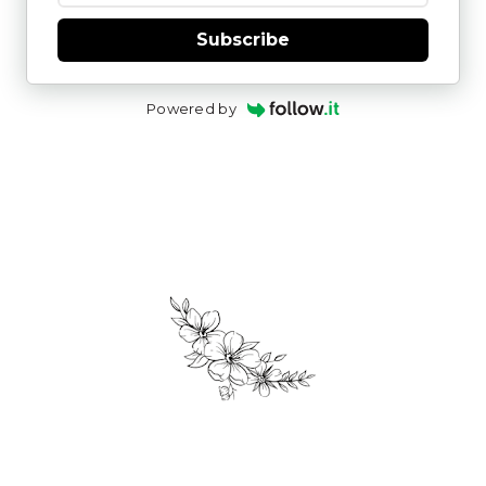
Subscribe
Powered by