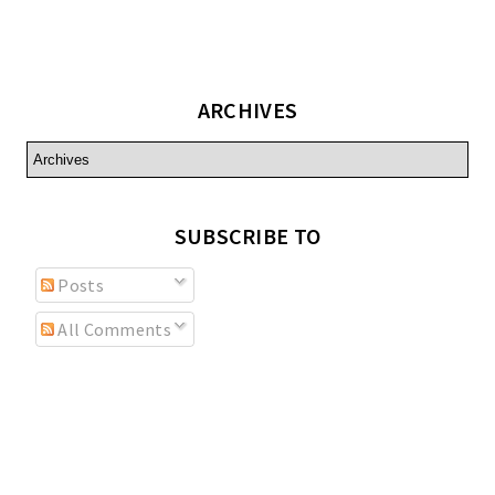
ARCHIVES
SUBSCRIBE TO
Posts
All Comments