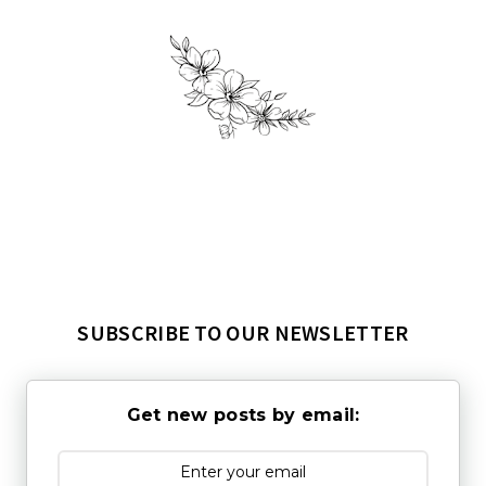
SUBSCRIBE TO OUR NEWSLETTER
Get new posts by email: