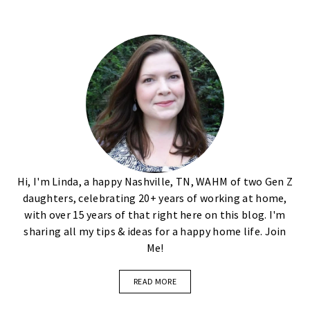
Hi, I'm Linda, a happy Nashville, TN, WAHM of two Gen Z
daughters, celebrating 20+ years of working at home,
with over 15 years of that right here on this blog. I'm
sharing all my tips & ideas for a happy home life. Join
Me!
READ MORE