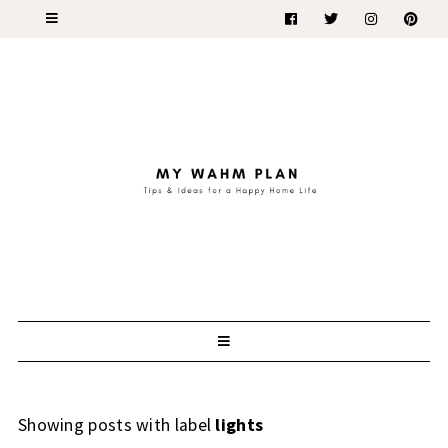
Showing posts with label
lights