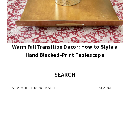
Warm Fall Transition Decor: How to Style a
Hand Blocked-Print Tablescape
SEARCH