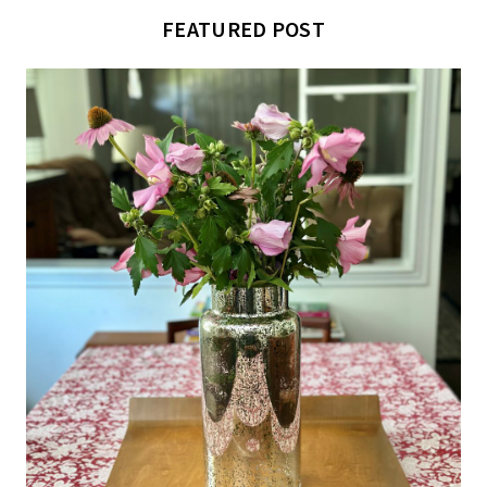
FEATURED POST