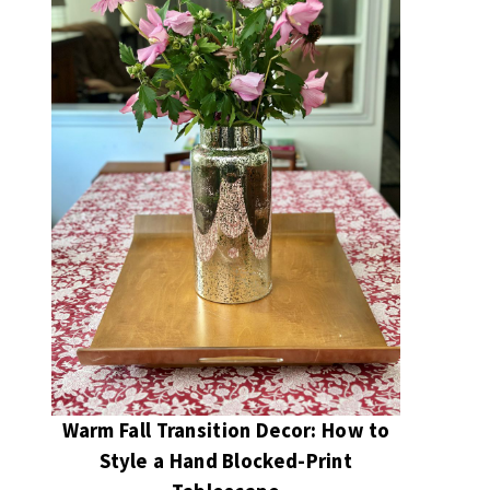
Warm Fall Transition Decor: How to
Style a Hand Blocked-Print