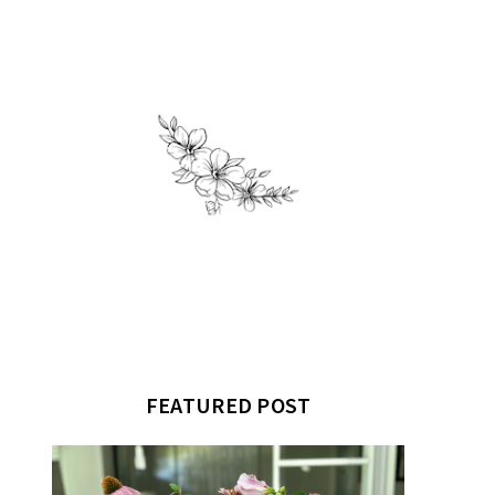
FEATURED POST