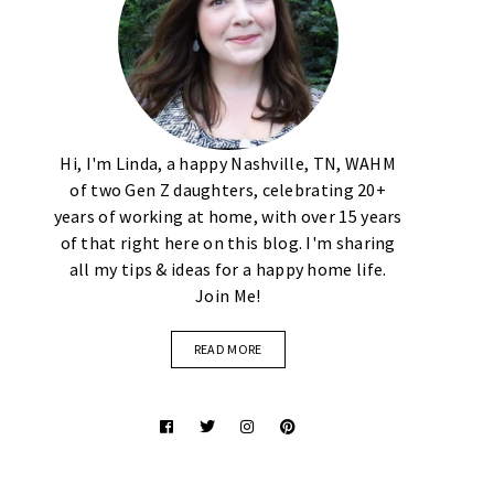
Hi, I'm Linda, a happy Nashville, TN, WAHM
of two Gen Z daughters, celebrating 20+
years of working at home, with over 15 years
of that right here on this blog. I'm sharing
all my tips & ideas for a happy home life.
Join Me!
READ MORE