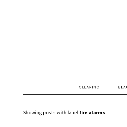
CLEANING
BEA
Showing posts with label
fire alarms