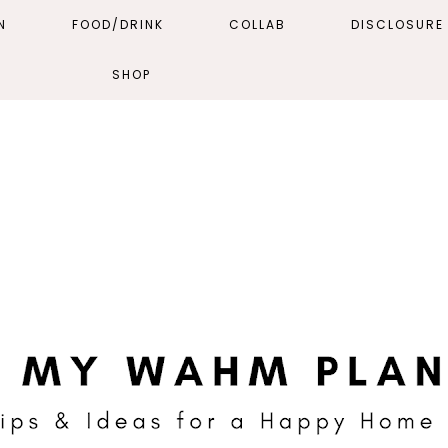
N
FOOD/DRINK
COLLAB
DISCLOSURE 
SHOP