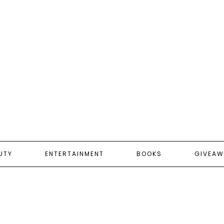
UTY
ENTERTAINMENT
BOOKS
GIVEAW