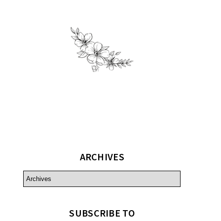
ARCHIVES
SUBSCRIBE TO