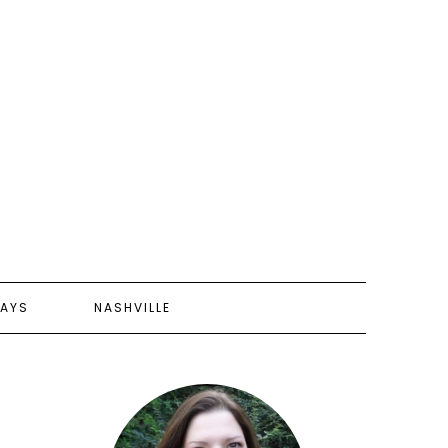
AYS
NASHVILLE