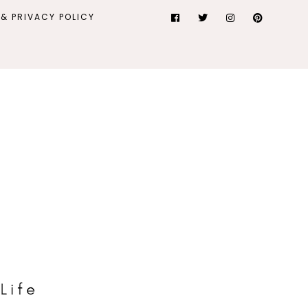
& PRIVACY POLICY