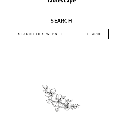
Tablescape
SEARCH