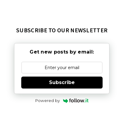
SUBSCRIBE TO OUR NEWSLETTER
Get new posts by email:
Subscribe
Powered by