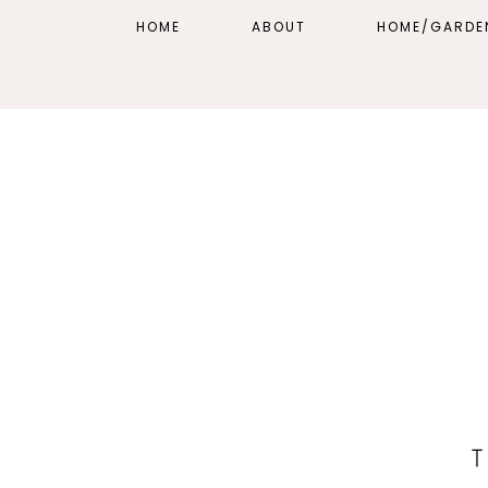
HOME
ABOUT
HOME/GARDE