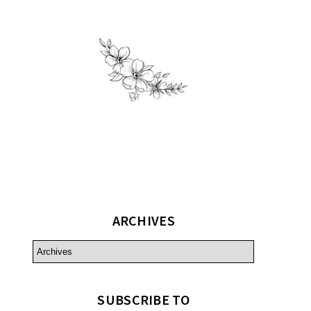
ARCHIVES
SUBSCRIBE TO