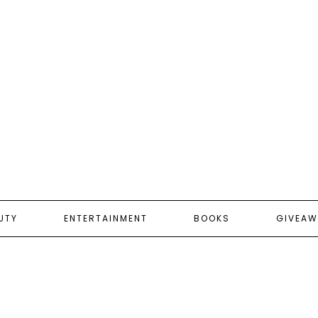
UTY
ENTERTAINMENT
BOOKS
GIVEAW