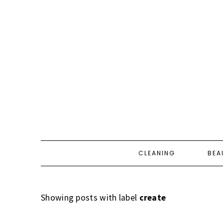
CLEANING
BEA
Showing posts with label
create