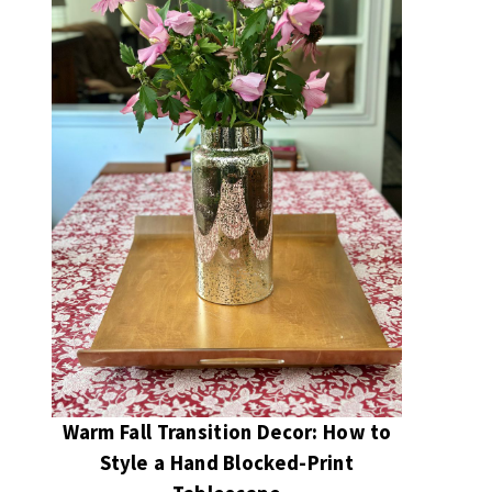
Warm Fall Transition Decor: How to
Style a Hand Blocked-Print