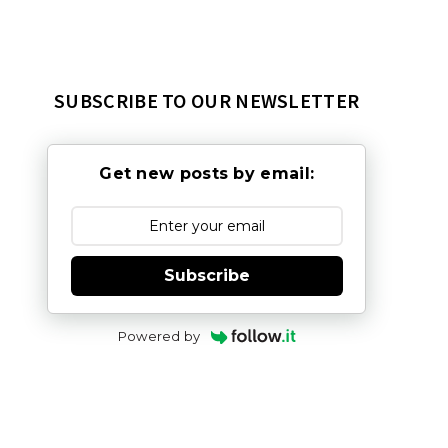
SUBSCRIBE TO OUR NEWSLETTER
Get new posts by email:
Subscribe
Powered by