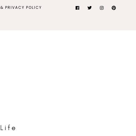
& PRIVACY POLICY