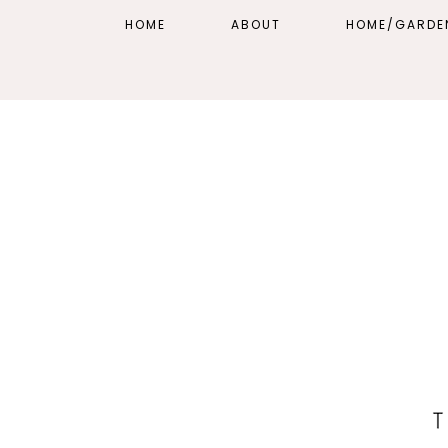
HOME
ABOUT
HOME/GARDE