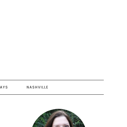
AYS
NASHVILLE