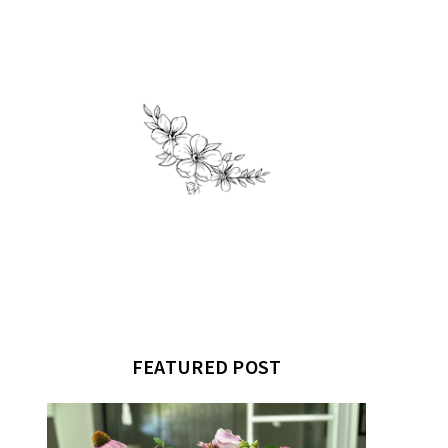
FEATURED POST