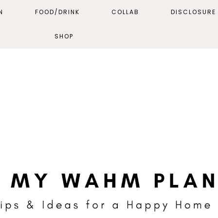
N
FOOD/DRINK
COLLAB
DISCLOSURE 
SHOP