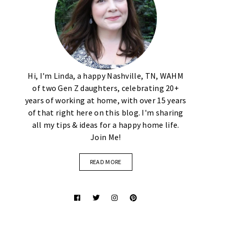
Hi, I'm Linda, a happy Nashville, TN, WAHM
of two Gen Z daughters, celebrating 20+
years of working at home, with over 15 years
of that right here on this blog. I'm sharing
all my tips & ideas for a happy home life.
Join Me!
READ MORE