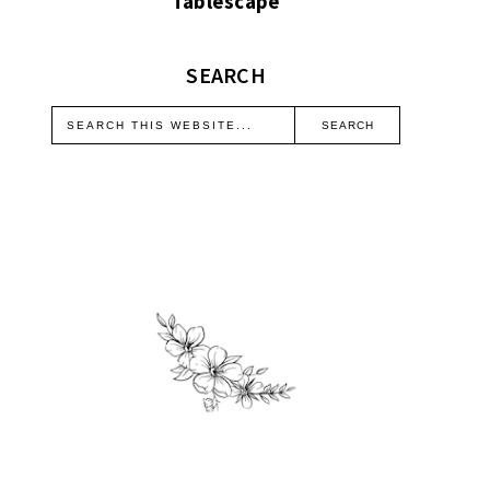
Tablescape
SEARCH