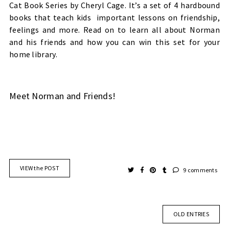
Cat Book Series by Cheryl Cage. It’s a set of 4 hardbound
books that teach kids
important lessons on friendship,
feelings and more. Read on to learn all about Norman
and his friends and how you can win this set for your
home library.
Meet Norman and Friends!
VIEW the POST
9 comments
OLD ENTRIES