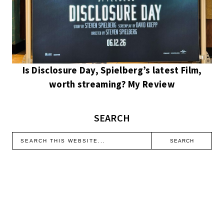
Is Disclosure Day, Spielberg’s latest Film,
worth streaming? My Review
SEARCH