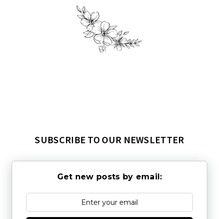
SUBSCRIBE TO OUR NEWSLETTER
Get new posts by email: