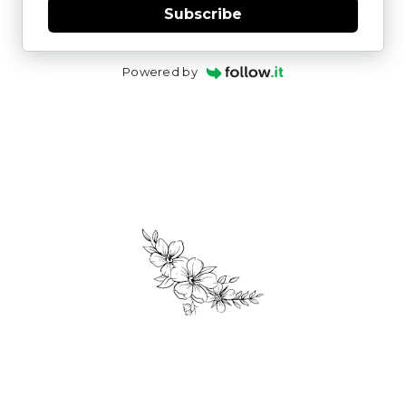
Subscribe
Powered by