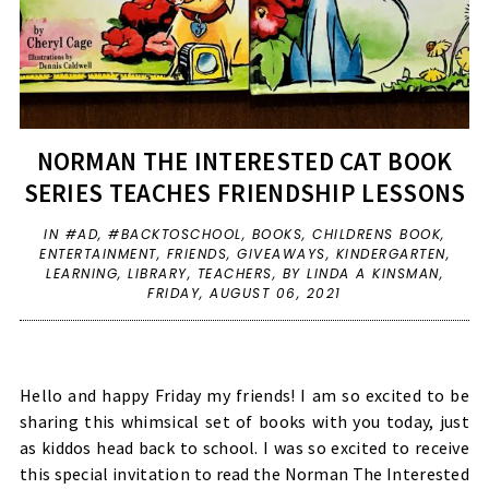
NORMAN THE INTERESTED CAT BOOK
SERIES TEACHES FRIENDSHIP LESSONS
IN
#AD
,
#BACKTOSCHOOL
,
BOOKS
,
CHILDRENS BOOK
,
ENTERTAINMENT
,
FRIENDS
,
GIVEAWAYS
,
KINDERGARTEN
,
LEARNING
,
LIBRARY
,
TEACHERS
,
BY LINDA A KINSMAN,
FRIDAY, AUGUST 06, 2021
Hello and happy Friday my friends! I am so excited to be
sharing this whimsical set of books with you today, just
as kiddos head back to school. I was so excited to receive
this special invitation to read the Norman The Interested