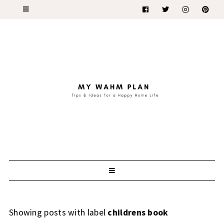
Showing posts with label
childrens book