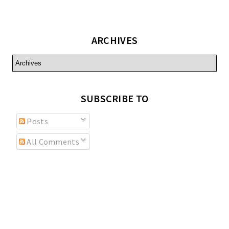
ARCHIVES
SUBSCRIBE TO
Posts
All Comments