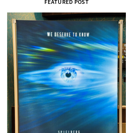
FEATURED POST