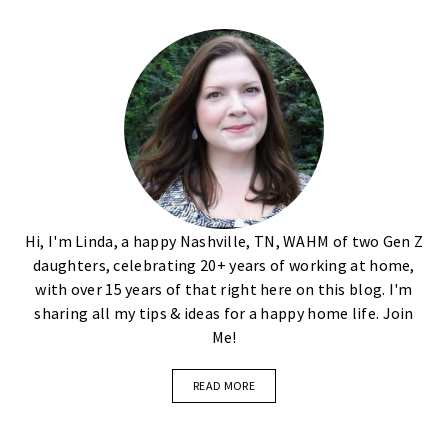
Hi, I'm Linda, a happy Nashville, TN, WAHM of two Gen Z
daughters, celebrating 20+ years of working at home,
with over 15 years of that right here on this blog. I'm
sharing all my tips & ideas for a happy home life. Join
Me!
READ MORE