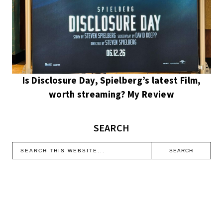
Is Disclosure Day, Spielberg’s latest Film,
worth streaming? My Review
SEARCH