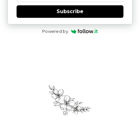
Subscribe
Powered by