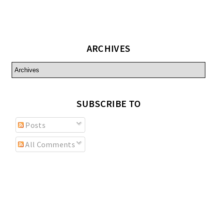
ARCHIVES
SUBSCRIBE TO
Posts
All Comments