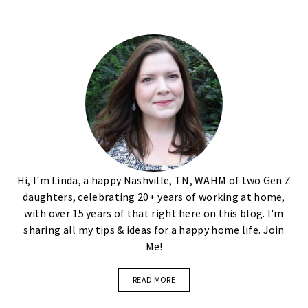
Hi, I'm Linda, a happy Nashville, TN, WAHM of two Gen Z
daughters, celebrating 20+ years of working at home,
with over 15 years of that right here on this blog. I'm
sharing all my tips & ideas for a happy home life. Join
Me!
READ MORE