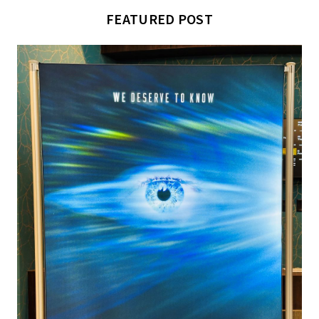
FEATURED POST