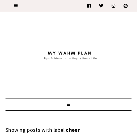
Showing posts with label
cheer