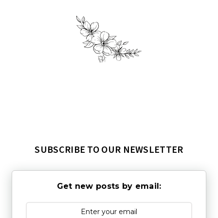
SUBSCRIBE TO OUR NEWSLETTER
Get new posts by email: