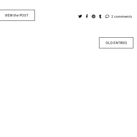
VIEW the POST
2 comments
OLD ENTRIES