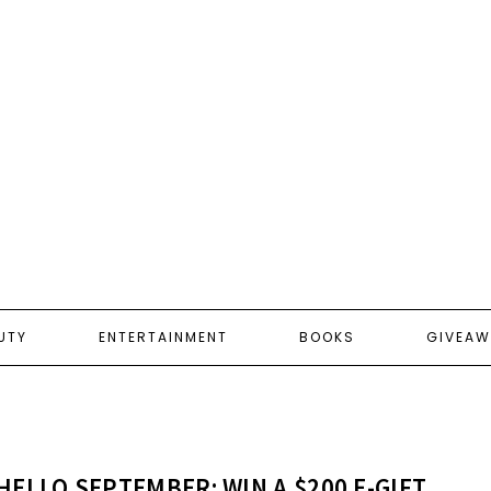
UTY
ENTERTAINMENT
BOOKS
GIVEAW
HELLO SEPTEMBER: WIN A $200 E-GIFT