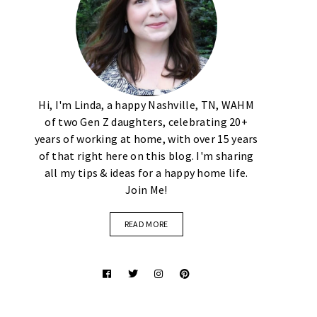
Hi, I'm Linda, a happy Nashville, TN, WAHM
of two Gen Z daughters, celebrating 20+
years of working at home, with over 15 years
of that right here on this blog. I'm sharing
all my tips & ideas for a happy home life.
Join Me!
READ MORE