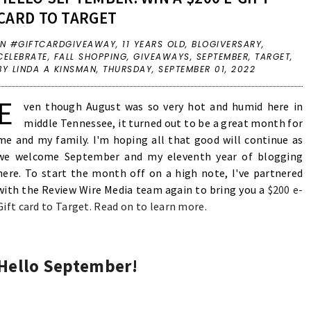
CARD TO TARGET
IN
#GIFTCARDGIVEAWAY
,
11 YEARS OLD
,
BLOGIVERSARY
,
CELEBRATE
,
FALL SHOPPING
,
GIVEAWAYS
,
SEPTEMBER
,
TARGET
,
BY LINDA A KINSMAN,
THURSDAY, SEPTEMBER 01, 2022
E
ven though August was so very hot and humid here in
middle Tennessee, it turned out to be a great month for
me and my family. I'm hoping all that good will continue as
we welcome September and my eleventh year of blogging
here. To start the month off on a high note, I've partnered
with the Review Wire Media team again to bring you a
$200 e-
Gift card to Target. Read on to learn more.
Hello September!