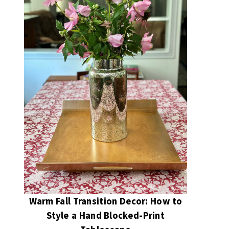
Warm Fall Transition Decor: How to
Style a Hand Blocked-Print