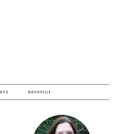
AYS
NASHVILLE