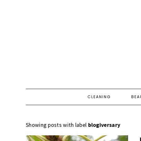
CLEANING
BEA
Showing posts with label
blogiversary