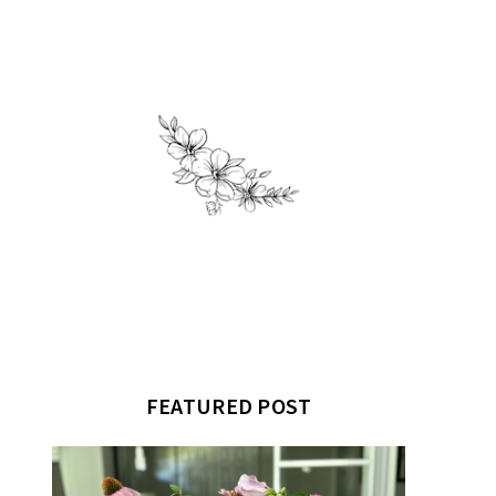
FEATURED POST