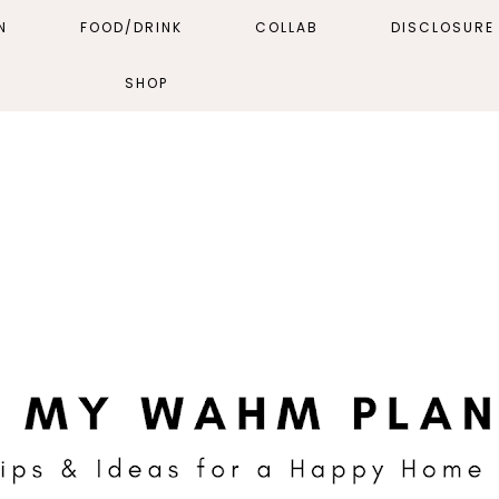
N
FOOD/DRINK
COLLAB
DISCLOSURE 
SHOP