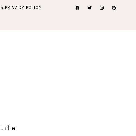
& PRIVACY POLICY