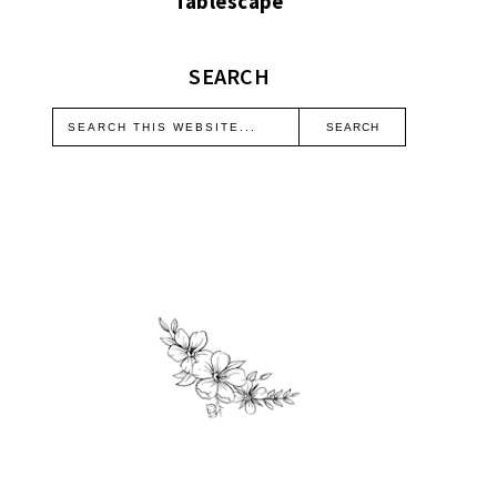
Tablescape
SEARCH