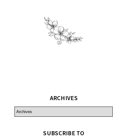
ARCHIVES
SUBSCRIBE TO