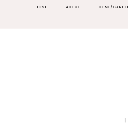
HOME
ABOUT
HOME/GARDE