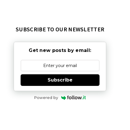
SUBSCRIBE TO OUR NEWSLETTER
Get new posts by email:
Subscribe
Powered by